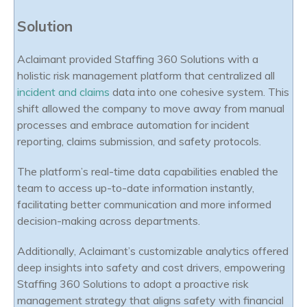
Solution
Aclaimant provided Staffing 360 Solutions with a
holistic risk management platform that centralized all
incident and claims
data into one cohesive system. This
shift allowed the company to move away from manual
processes and embrace automation for incident
reporting, claims submission, and safety protocols.
The platform’s real-time data capabilities enabled the
team to access up-to-date information instantly,
facilitating better communication and more informed
decision-making across departments.
Additionally, Aclaimant’s customizable analytics offered
deep insights into safety and cost drivers, empowering
Staffing 360 Solutions to adopt a proactive risk
management strategy that aligns safety with financial