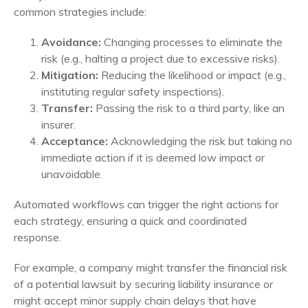
common strategies include:
Avoidance:
Changing processes to eliminate the
risk (e.g., halting a project due to excessive risks).
Mitigation:
Reducing the likelihood or impact (e.g.,
instituting regular safety inspections).
Transfer:
Passing the risk to a third party, like an
insurer.
Acceptance:
Acknowledging the risk but taking no
immediate action if it is deemed low impact or
unavoidable.
Automated workflows can trigger the right actions for
each strategy, ensuring a quick and coordinated
response.
For example, a company might transfer the financial risk
of a potential lawsuit by securing liability insurance or
might accept minor supply chain delays that have