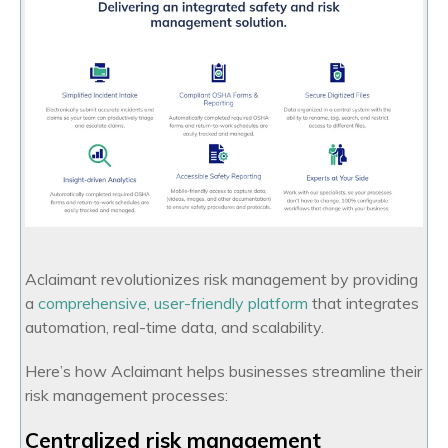
Aclaimant revolutionizes risk management by providing
a
comprehensive, user-friendly platform
that integrates
automation, real-time data, and scalability.
Here’s how Aclaimant helps businesses streamline their
risk management processes:
Centralized risk management