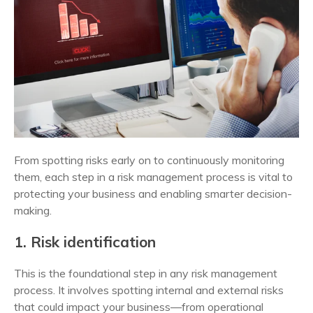
From spotting risks early on to continuously monitoring
them, each step in a risk management process is vital to
protecting your business and enabling smarter decision-
making.
1. Risk identification
This is the foundational step in any risk management
process. It involves spotting internal and external risks
that could impact your business—from operational