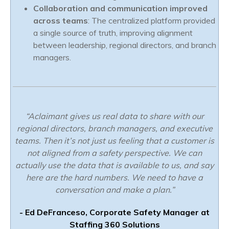
Collaboration and communication improved
across teams
: The centralized platform provided
a single source of truth, improving alignment
between leadership, regional directors, and branch
managers.
“Aclaimant gives us real data to share with our
regional directors, branch managers, and executive
teams. Then it’s not just us feeling that a customer is
not aligned from a safety perspective. We can
actually use the data that is available to us, and say
here are the hard numbers. We need to have a
conversation and make a plan.”
- Ed DeFranceso, Corporate Safety Manager at
Staffing 360 Solutions