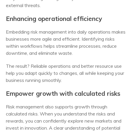
external threats.
Enhancing operational efficiency
Embedding risk management into daily operations makes
businesses more agile and efficient. Identifying risks
within workflows helps streamline processes, reduce
downtime, and eliminate waste.
The result? Reliable operations and better resource use
help you adapt quickly to changes, all while keeping your
business running smoothly.
Empower growth with calculated risks
Risk management also supports growth through
calculated risks. When you understand the risks and
rewards, you can confidently explore new markets and
invest in innovation. A clear understanding of potential