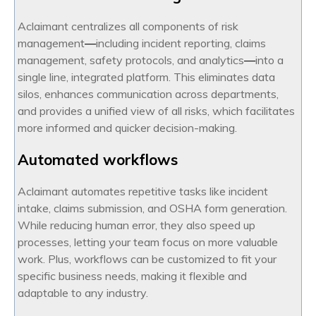
Aclaimant centralizes all components of risk
management
—
including incident reporting, claims
management, safety protocols, and analytics
—
into a
single line, integrated platform. This eliminates data
silos, enhances communication across departments,
and provides a unified view of all risks, which facilitates
more informed and quicker decision-making.
Automated workflows
Aclaimant automates repetitive tasks like incident
intake, claims submission, and OSHA form generation.
While reducing human error, they also speed up
processes, letting your team focus on more valuable
work. Plus, workflows can be customized to fit your
specific business needs, making it flexible and
adaptable to any industry.