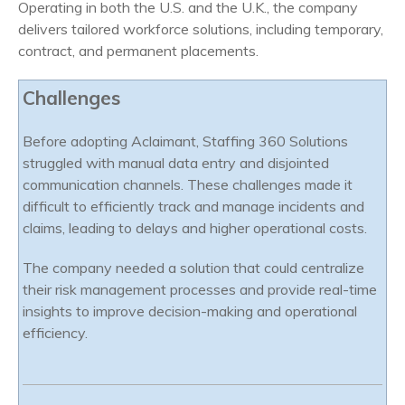
Operating in both the U.S. and the U.K., the company
delivers tailored workforce solutions, including temporary,
contract, and permanent placements.
Challenges
Before adopting Aclaimant, Staffing 360 Solutions
struggled with manual data entry and disjointed
communication channels. These challenges made it
difficult to efficiently track and manage incidents and
claims, leading to delays and higher operational costs.
The company needed a solution that could centralize
their risk management processes and provide real-time
insights to improve decision-making and operational
efficiency.