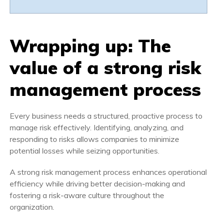
Wrapping up: The
value of a strong risk
management process
Every business needs a structured, proactive process to
manage risk effectively. Identifying, analyzing, and
responding to risks allows companies to minimize
potential losses while seizing opportunities.
A strong risk management process enhances operational
efficiency while driving better decision-making and
fostering a risk-aware culture throughout the
organization.