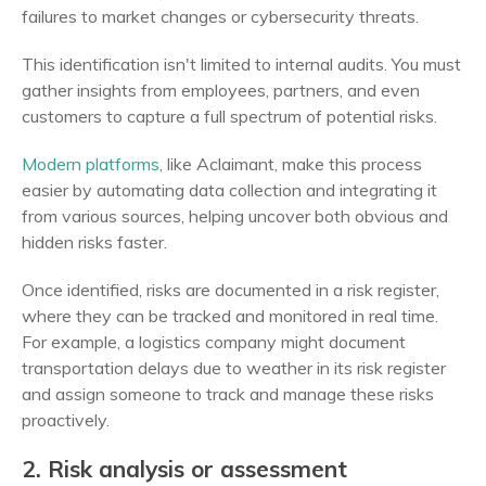
failures to market changes or cybersecurity threats.
This identification isn't limited to internal audits. You must
gather insights from employees, partners, and even
customers to capture a full spectrum of potential risks.
Modern platforms
, like Aclaimant, make this process
easier by automating data collection and integrating it
from various sources, helping uncover both obvious and
hidden risks faster.
Once identified, risks are documented in a risk register,
where they can be tracked and monitored in real time.
For example, a logistics company might document
transportation delays due to weather in its risk register
and assign someone to track and manage these risks
proactively.
2. Risk analysis or assessment