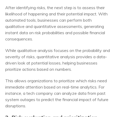
After identifying risks, the next step is to assess their
likelihood of happening and their potential impact. With
automated tools, businesses can perform both
qualitative and quantitative assessments, generating
instant data on risk probabilities and possible financial
consequences.
While qualitative analysis focuses on the probability and
severity of risks, quantitative analysis provides a data-
driven look at potential losses, helping businesses
prioritize actions based on numbers.
This allows organizations to prioritize which risks need
immediate attention based on real-time analytics. For
instance, a tech company can analyze data from past
system outages to predict the financial impact of future
disruptions.