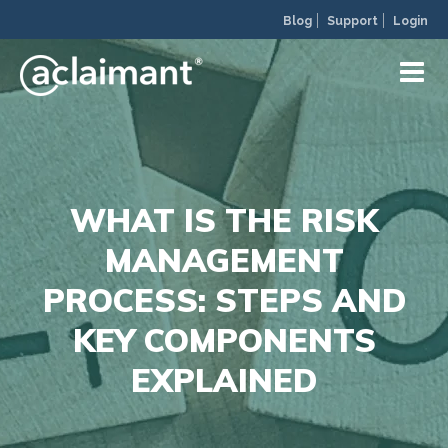
Blog
Support
Login
WHAT IS THE RISK
MANAGEMENT
PROCESS: STEPS AND
KEY COMPONENTS
EXPLAINED