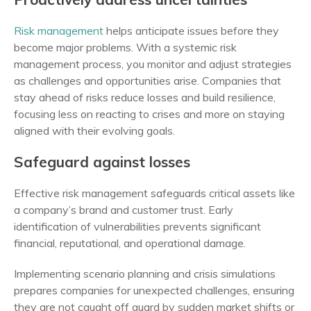
Risk management
helps anticipate issues before they
become major problems. With a systemic risk
management process, you monitor and adjust strategies
as challenges and opportunities arise. Companies that
stay ahead of risks reduce losses and build resilience,
focusing less on reacting to crises and more on staying
aligned with their evolving goals.
Safeguard against losses
Effective risk management safeguards critical assets like
a company’s brand and customer trust. Early
identification of vulnerabilities prevents significant
financial, reputational, and operational damage.
Implementing scenario planning and crisis simulations
prepares companies for unexpected challenges, ensuring
they are not caught off guard by sudden market shifts or