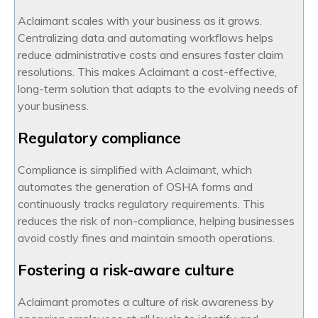
Aclaimant scales with your business as it grows.
Centralizing data and automating workflows helps
reduce administrative costs and ensures faster claim
resolutions. This makes Aclaimant a cost-effective,
long-term solution that adapts to the evolving needs of
your business.
Regulatory compliance
Compliance is simplified with Aclaimant, which
automates the generation of OSHA forms and
continuously tracks regulatory requirements. This
reduces the risk of non-compliance, helping businesses
avoid costly fines and maintain smooth operations.
Fostering a risk-aware culture
Aclaimant promotes a culture of risk awareness by