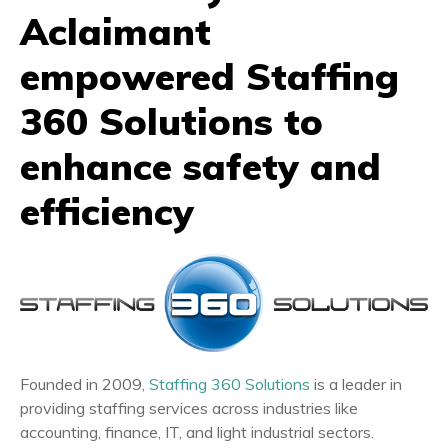
Aclaimant
empowered Staffing
360 Solutions to
enhance safety and
efficiency
Founded in 2009,
Staffing 360 Solutions
is a leader in
providing staffing services across industries like
accounting, finance, IT, and light industrial sectors.