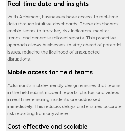
Real-time data and insights
With Aclaimant, businesses have access to real-time
data through intuitive dashboards. These dashboards
enable teams to track key risk indicators, monitor
trends, and generate tailored reports. This proactive
approach allows businesses to stay ahead of potential
issues, reducing the likelihood of unexpected
disruptions.
Mobile access for field teams
Aclaimant’s mobile-friendly design ensures that teams
in the field submit incident reports, photos, and videos
in real time, ensuring incidents are addressed
immediately. This reduces delays and ensures accurate
risk reporting from anywhere.
Cost-effective and scalable