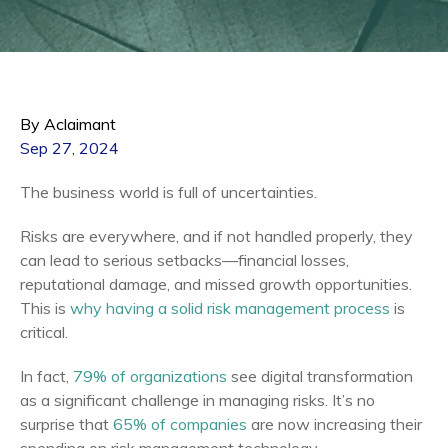
By Aclaimant
Sep 27, 2024
The business world is full of uncertainties.
Risks are everywhere, and if not handled properly, they
can lead to serious setbacks—financial losses,
reputational damage, and missed growth opportunities.
This is
why having a solid risk management process
is
critical.
In fact,
79% of organizations
see digital transformation
as a significant challenge in managing risks. It’s no
surprise that
65% of companies
are now increasing their