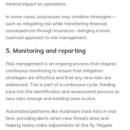
minimal impact on operations.
In some cases, businesses may combine strategies—
such as mitigating risk while transferring financial
consequences through insurance—bringing a more
nuanced approach to risk management.
5. Monitoring and reporting
Risk management is an ongoing process that requires
continuous monitoring to ensure that mitigation
strategies are effective and that any new risks are
addressed. This is part of a continuous cycle, feeding
back into the identification and assessment process as
new risks emerge and existing ones evolve.
Automated platforms like Aclaimant track risks in real-
time, providing alerts when new threats arise and
helping teams make adjustments on the fly. Regular