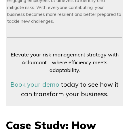
engaging employees at all levels to identify and
mitigate risks. With everyone contributing, your
business becomes more resilient and better prepared to
tackle new challenges.
Elevate your risk management strategy with
Aclaimant—where efficiency meets
adaptability.
Book your demo
today to see how it
can transform your business.
Case Study: How