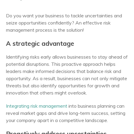
Do you want your business to tackle uncertainties and
seize opportunities confidently? An effective risk
management process is the solution!
A strategic advantage
Identifying risks early allows businesses to stay ahead of
potential disruptions. This proactive approach helps
leaders make informed decisions that balance risk and
opportunity. As a result, businesses can not only mitigate
threats but also identify opportunities for growth and
innovation that others might overlook.
Integrating risk management
into business planning can
reveal market gaps and drive long-term success, setting
your company apart in a competitive landscape.
Proactively address uncertainties