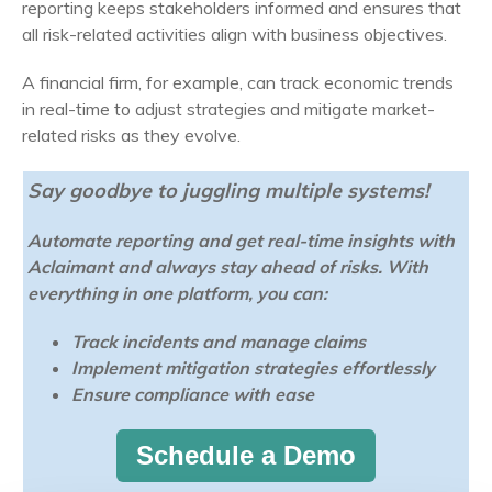
reporting keeps stakeholders informed and ensures that
all risk-related activities align with business objectives.
A financial firm, for example, can track economic trends
in real-time to adjust strategies and mitigate market-
related risks as they evolve.
Say goodbye to juggling multiple systems!
Automate reporting and get real-time insights with
Aclaimant and always stay ahead of risks. With
everything in one platform, you can:
Track incidents and manage claims
Implement mitigation strategies effortlessly
Ensure compliance with ease
Schedule a Demo