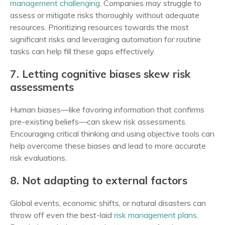
management challenging
. Companies may struggle to
assess or mitigate risks thoroughly without adequate
resources. Prioritizing resources towards the most
significant risks and leveraging automation for routine
tasks can help fill these gaps effectively.
7. Letting cognitive biases skew risk
assessments
Human biases—like favoring information that confirms
pre-existing beliefs—can skew risk assessments.
Encouraging critical thinking and using objective tools can
help overcome these biases and lead to more accurate
risk evaluations.
8. Not adapting to external factors
Global events, economic shifts, or natural disasters can
throw off even the best-laid
risk management plans
.