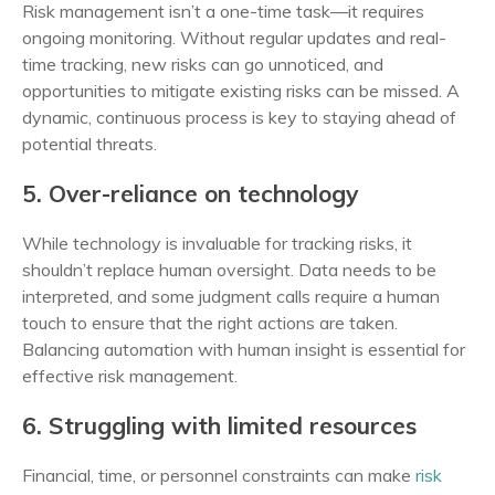
Risk management isn’t a one-time task—it requires
ongoing monitoring. Without regular updates and real-
time tracking, new risks can go unnoticed, and
opportunities to mitigate existing risks can be missed. A
dynamic, continuous process is key to staying ahead of
potential threats.
5. Over-reliance on technology
While technology is invaluable for tracking risks, it
shouldn’t replace human oversight. Data needs to be
interpreted, and some judgment calls require a human
touch to ensure that the right actions are taken.
Balancing automation with human insight is essential for
effective risk management.
6. Struggling with limited resources
Financial, time, or personnel constraints can make
risk