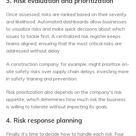
3. Risk evaluation and prioritization
Once assessed, risks are ranked based on their severity
and likelihood. Automated dashboards allow businesses
to visualize risks and make quick decisions about which
issues to tackle first. A centralized risk register keeps
teams aligned, ensuring that the most critical risks are
addressed without delay.
A construction company, for example, might prioritize on-
site safety risks over supply chain delays, investing more
in safety training and prevention.
Risk prioritization also depends on the company's risk
appetite, which determines how much risk the business
is willing to tolerate without impacting its goals.
4. Risk response planning
Finally, it’s time to decide how to handle each risk. Four