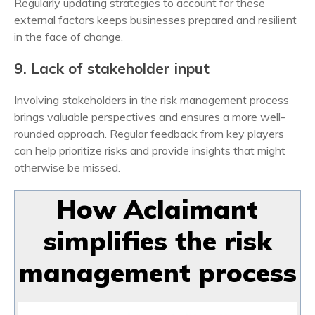
Regularly updating strategies to account for these
external factors keeps businesses prepared and resilient
in the face of change.
9. Lack of stakeholder input
Involving stakeholders in the
risk management process
brings valuable perspectives and ensures a more well-
rounded approach. Regular feedback from key players
can help prioritize risks and provide insights that might
otherwise be missed.
How Aclaimant
simplifies the risk
management process