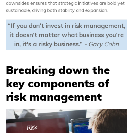
downsides ensures that strategic initiatives are bold yet
sustainable, driving both stability and expansion.
“If you don't invest in risk management,
it doesn't matter what business you're
in, it's a risky business.”
- Gary Cohn
Breaking down the
key
components of
risk management