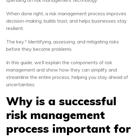
spending on risk management technology.
When done right, a risk management process improves
decision-making, builds trust, and helps businesses stay
resilient.
The key? Identifying, assessing, and mitigating risks
before they become problems.
In this guide, we’ll explain the components of risk
management and show how they can simplify and
streamline the entire process, helping you stay ahead of
uncertainties.
Why is a successful
risk management
process
important for