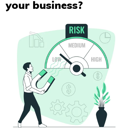
your business?