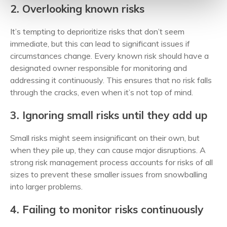
2. Overlooking known risks
It’s tempting to deprioritize risks that don’t seem
immediate, but this can lead to significant issues if
circumstances change. Every known risk should have a
designated owner responsible for monitoring and
addressing it continuously. This ensures that no risk falls
through the cracks, even when it’s not top of mind.
3. Ignoring small risks until they add up
Small risks might seem insignificant on their own, but
when they pile up, they can cause major disruptions. A
strong risk management process accounts for risks of all
sizes to prevent these smaller issues from snowballing
into larger problems.
4. Failing to monitor risks continuously