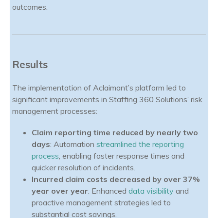
outcomes.
Results
The implementation of Aclaimant’s platform led to
significant improvements in Staffing 360 Solutions’ risk
management processes:
Claim reporting time reduced by nearly two
days
: Automation
streamlined the reporting
process
, enabling faster response times and
quicker resolution of incidents.
Incurred claim costs decreased by over 37%
year over year
: Enhanced
data visibility
and
proactive management strategies led to
substantial cost savings.