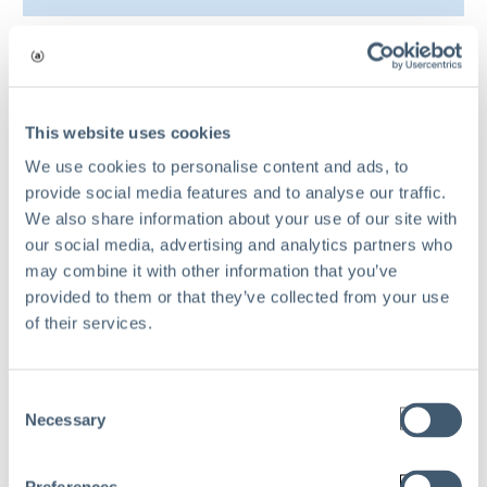
9 common challenges
in a risk management
This website uses cookies
We use cookies to personalise content and ads, to
process
provide social media features and to analyse our traffic.
We also share information about your use of our site with
our social media, advertising and analytics partners who
may combine it with other information that you’ve
provided to them or that they’ve collected from your use
of their services.
Consent
Necessary
Selection