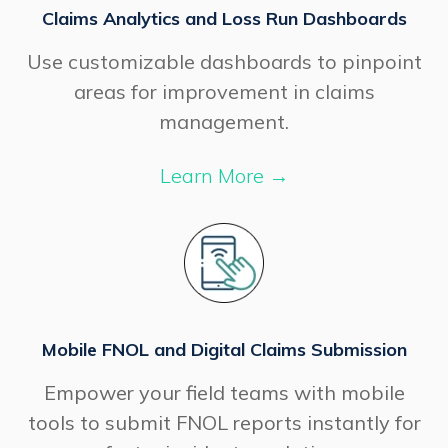
Claims Analytics and Loss Run Dashboards
Use customizable dashboards to pinpoint
areas for improvement in claims
management.
Learn More
→
Mobile FNOL and Digital Claims Submission
Empower your field teams with mobile
tools to submit FNOL reports instantly for