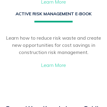
Learn More
ACTIVE RISK MANAGEMENT E-BOOK
Learn how to reduce risk waste and create
new opportunities for cost savings in
construction risk management.
Learn More