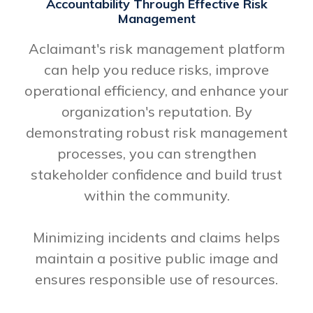
Accountability Through Effective Risk
Management
Aclaimant's risk management platform
can help you reduce risks, improve
operational efficiency, and enhance your
organization's reputation. By
demonstrating robust risk management
processes, you can strengthen
stakeholder confidence and build trust
within the community.
Minimizing incidents and claims helps
maintain a positive public image and
ensures responsible use of resources.