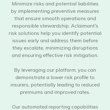
Minimize risks and potential liabilities
by implementing preventive measures
that ensure smooth operations and
responsible stewardship. Aclaimant's
risk solutions help you identify potential
issues early and address them before
they escalate, minimizing disruptions
and ensuring effective risk mitigation.
By leveraging our platform, you can
demonstrate a lower risk profile to
insurers, potentially leading to reduced
premiums and improved rates.
Our automated reporting capabilities