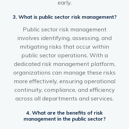
early.
3. What is public sector risk management?
Public sector risk management
involves identifying, assessing, and
mitigating risks that occur within
public sector operations. With a
dedicated risk management platform,
organizations can manage these risks
more effectively, ensuring operational
continuity, compliance, and efficiency
across all departments and services.
4. What are the benefits of risk
management in the public sector?