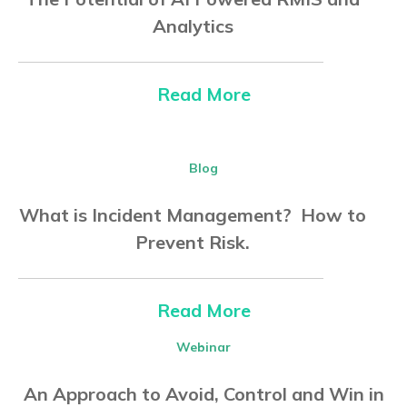
Analytics
Read More
Blog
What is Incident Management? How to
Prevent Risk.
Read More
Webinar
An Approach to Avoid, Control and Win in