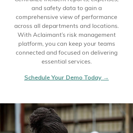
and safety data to gain a
comprehensive view of performance
across all departments and locations.
With Aclaimant’s risk management
platform, you can keep your teams
connected and focused on delivering
essential services.
Schedule Your Demo Today →