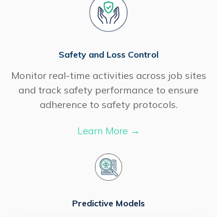
Safety and Loss Control
Monitor real-time activities across job sites
and track safety performance to ensure
adherence to safety protocols.
Learn More
→
Predictive Models