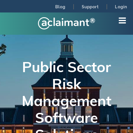
|
|
Blog
Support
Login
Public Sector
Risk
Management
Software