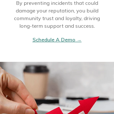
By preventing incidents that could
damage your reputation, you build
community trust and loyalty, driving
long-term support and success.
Schedule A Demo →