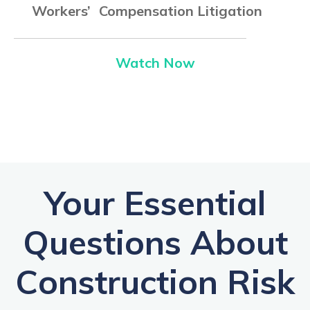
Workers’ Compensation Litigation
Watch Now
Your Essential
Questions About
Construction Risk