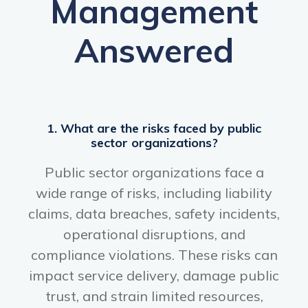
Management
Answered
1. What are the risks faced by public
sector organizations?
Public sector organizations face a
wide range of risks, including liability
claims, data breaches, safety incidents,
operational disruptions, and
compliance violations. These risks can
impact service delivery, damage public
trust, and strain limited resources,