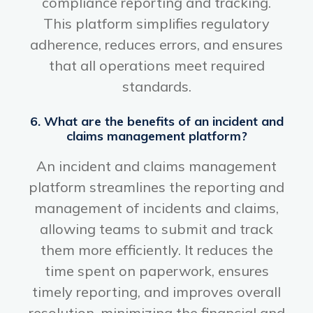
compliance reporting and tracking.
This platform simplifies regulatory
adherence, reduces errors, and ensures
that all operations meet required
standards.
6. What are the benefits of an incident and
claims management platform?
An incident and claims management
platform streamlines the reporting and
management of incidents and claims,
allowing teams to submit and track
them more efficiently. It reduces the
time spent on paperwork, ensures
timely reporting, and improves overall
resolution, minimizing the financial and