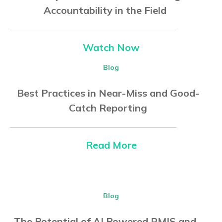
Accountability in the Field
Watch Now
Blog
Best Practices in Near-Miss and Good-
Catch Reporting
Read More
Blog
The Potential of AI Powered RMIS and