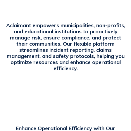
Aclaimant empowers municipalities, non-profits,
and educational institutions to proactively
manage risk, ensure compliance, and protect
their communities. Our flexible platform
streamlines incident reporting, claims
management, and safety protocols, helping you
optimize resources and enhance operational
efficiency.
Enhance Operational Efficiency with Our