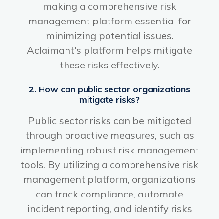
making a comprehensive risk
management platform essential for
minimizing potential issues.
Aclaimant's platform helps mitigate
these risks effectively.
2. How can public sector organizations
mitigate risks?
Public sector risks can be mitigated
through proactive measures, such as
implementing robust risk management
tools. By utilizing a comprehensive risk
management platform, organizations
can track compliance, automate
incident reporting, and identify risks