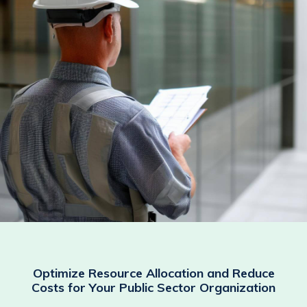
Optimize Resource Allocation and Reduce
Costs for Your Public Sector Organization