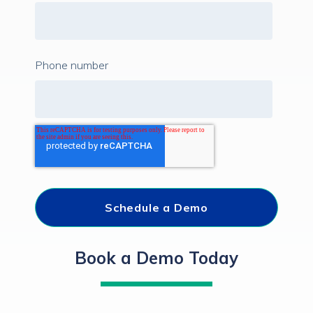
Phone number
Book a Demo Today