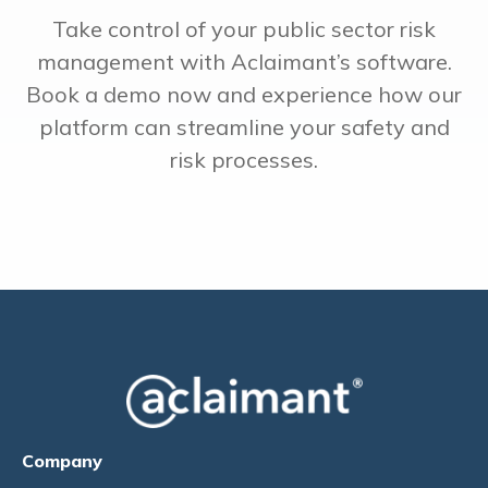
Take control of your public sector risk
management with Aclaimant’s software.
Book a demo now and experience how our
platform can streamline your safety and
risk processes.
Company