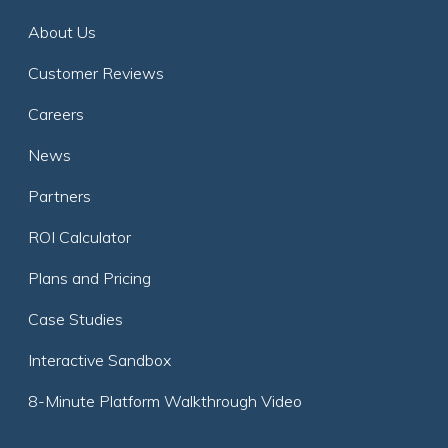
About Us
Customer Reviews
Careers
News
Partners
ROI Calculator
Plans and Pricing
Case Studies
Interactive Sandbox
8-Minute Platform Walkthrough Video