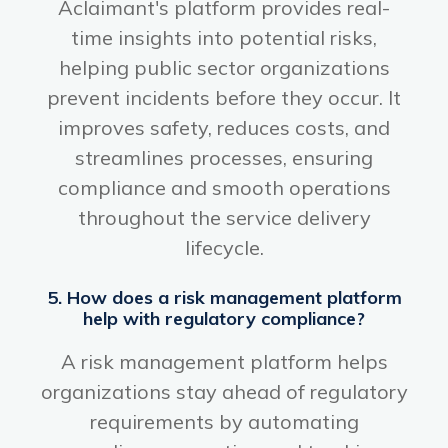
Aclaimant's platform provides real-
time insights into potential risks,
helping public sector organizations
prevent incidents before they occur. It
improves safety, reduces costs, and
streamlines processes, ensuring
compliance and smooth operations
throughout the service delivery
lifecycle.
5. How does a risk management platform
help with regulatory compliance?
A risk management platform helps
organizations stay ahead of regulatory
requirements by automating