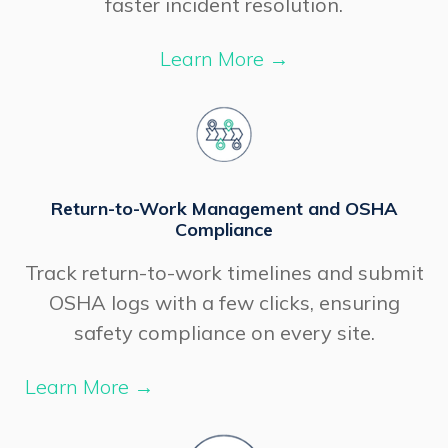
faster incident resolution.
Learn More
→
Return-to-Work Management and OSHA
Compliance
Track return-to-work timelines and submit
OSHA logs with a few clicks, ensuring
safety compliance on every site.
Learn More
→