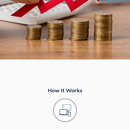
How It Works