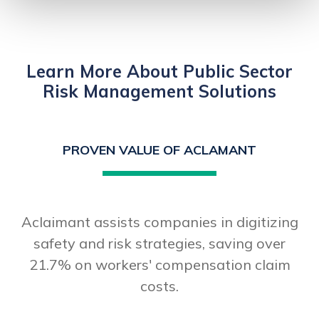
Learn More About Public Sector
Risk Management Solutions
PROVEN VALUE OF ACLAMANT
Aclaimant assists companies in digitizing
safety and risk strategies, saving over
21.7% on workers' compensation claim
costs.