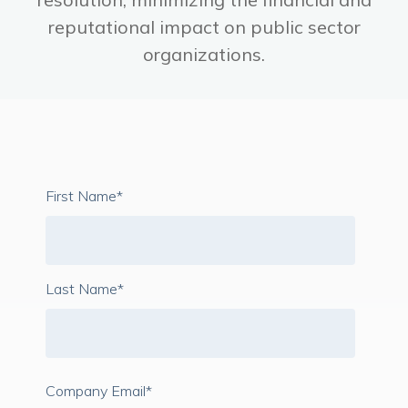
reputational impact on public sector
organizations.
First Name
*
Last Name
*
Company Email
*