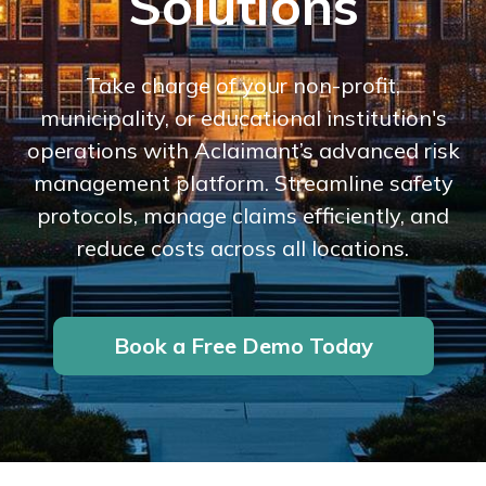
Solutions
Take charge of your non-profit,
municipality, or educational institution's
operations with Aclaimant’s advanced risk
management platform. Streamline safety
protocols, manage claims efficiently, and
reduce costs across all locations.
Book a Free Demo Today