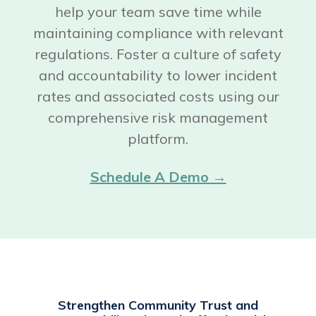
help your team save time while
maintaining compliance with relevant
regulations. Foster a culture of safety
and accountability to lower incident
rates and associated costs using our
comprehensive risk management
platform.
Schedule A Demo →
Strengthen Community Trust and