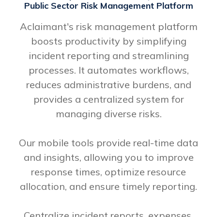
Public Sector Risk Management Platform
Aclaimant's risk management platform
boosts productivity by simplifying
incident reporting and streamlining
processes. It automates workflows,
reduces administrative burdens, and
provides a centralized system for
managing diverse risks.
Our mobile tools provide real-time data
and insights, allowing you to improve
response times, optimize resource
allocation, and ensure timely reporting.
Centralize incident reports, expenses,