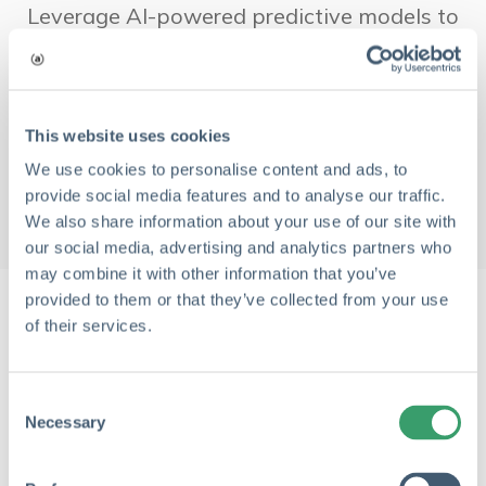
Leverage AI-powered predictive models to
anticipate risks before they occur, keeping
projects on track.
This website uses cookies
Learn More
→
We use cookies to personalise content and ads, to
provide social media features and to analyse our traffic.
We also share information about your use of our site with
our social media, advertising and analytics partners who
may combine it with other information that you’ve
provided to them or that they’ve collected from your use
of their services.
What Our Customers Are Saying
C
Necessary
o
n
s