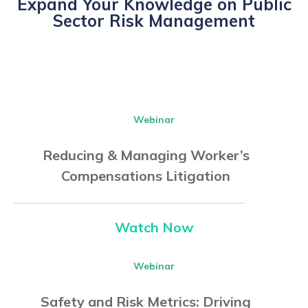
Expand Your Knowledge on Public
Sector Risk Management
Webinar
Reducing & Managing Worker’s
Compensations Litigation
Watch Now
Webinar
Safety and Risk Metrics: Driving