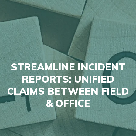
STREAMLINE INCIDENT
REPORTS: UNIFIED
CLAIMS BETWEEN FIELD
& OFFICE