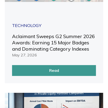
TECHNOLOGY
Aclaimant Sweeps G2 Summer 2026
Awards: Earning 15 Major Badges
and Dominating Category Indexes
May 27, 2026
Read