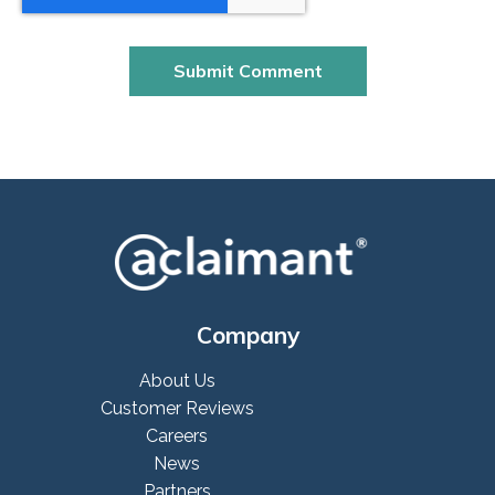
Company
About Us
Customer Reviews
Careers
News
Partners