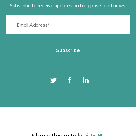
Subscribe to receive updates on blog posts and news.
Share this article