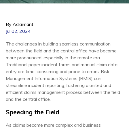
By Aclaimant
Jul 02, 2024
The challenges in building seamless communication
between the field and the central office have become
more pronounced, especially in the remote era.
Traditional paper incident forms and manual claim data
entry are time-consuming and prone to errors. Risk
Management Information Systems (RMIS) can
streamline incident reporting, fostering a united and
efficient claims management process between the field
and the central office.
Speeding the Field
As claims become more complex and business