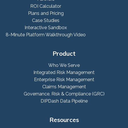
ROI Calculator
Plans and Pricing
Case Studies
Interactive Sandbox
8-Minute Platform Walkthrough Video
Product
Who We Serve
Integrated Risk Management
Enterprise Risk Management
Claims Management
Governance, Risk & Compliance (GRC)
DIPDash Data Pipeline
Resources