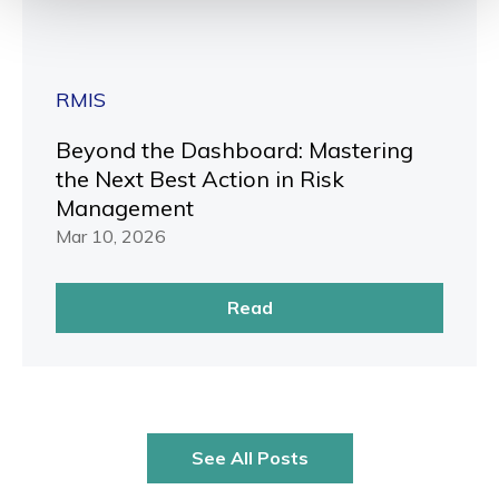
RMIS
Beyond the Dashboard: Mastering
the Next Best Action in Risk
Management
Mar 10, 2026
Read
See All Posts