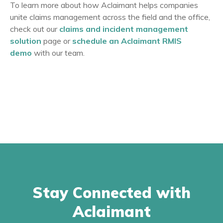
To learn more about how Aclaimant helps companies
unite claims management across the field and the office,
check out our
claims and incident management
solution
page or
schedule an Aclaimant RMIS
demo
with our team.
Stay Connected with
Aclaimant