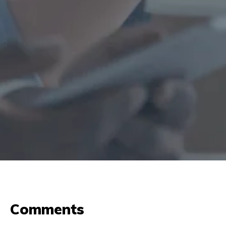
Comments