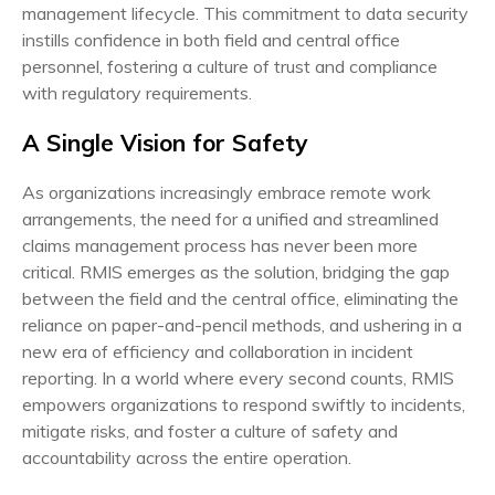
management lifecycle. This commitment to data security
instills confidence in both field and central office
personnel, fostering a culture of trust and compliance
with regulatory requirements.
A Single Vision for Safety
As organizations increasingly embrace remote work
arrangements, the need for a unified and streamlined
claims management process has never been more
critical. RMIS emerges as the solution, bridging the gap
between the field and the central office, eliminating the
reliance on paper-and-pencil methods, and ushering in a
new era of efficiency and collaboration in incident
reporting. In a world where every second counts, RMIS
empowers organizations to respond swiftly to incidents,
mitigate risks, and foster a culture of safety and
accountability across the entire operation.