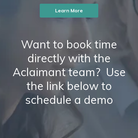
Learn More
Want to book time
directly with the
Aclaimant team? Use
the link below to
schedule a demo