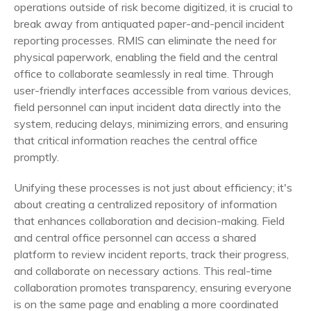
operations outside of risk become digitized, it is crucial to
break away from antiquated paper-and-pencil incident
reporting processes. RMIS can eliminate the need for
physical paperwork, enabling the field and the central
office to collaborate seamlessly in real time. Through
user-friendly interfaces accessible from various devices,
field personnel can input incident data directly into the
system, reducing delays, minimizing errors, and ensuring
that critical information reaches the central office
promptly.
Unifying these processes is not just about efficiency; it's
about creating a centralized repository of information
that enhances collaboration and decision-making. Field
and central office personnel can access a shared
platform to review incident reports, track their progress,
and collaborate on necessary actions. This real-time
collaboration promotes transparency, ensuring everyone
is on the same page and enabling a more coordinated