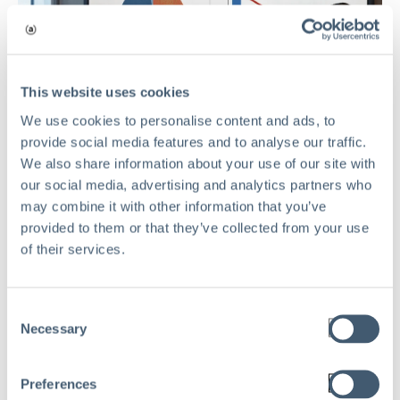
This website uses cookies
We use cookies to personalise content and ads, to
provide social media features and to analyse our traffic.
We also share information about your use of our site with
our social media, advertising and analytics partners who
may combine it with other information that you’ve
provided to them or that they’ve collected from your use
of their services.
RISK MANAGEMENT
Consent
Necessary
Selection
The Hidden Cost of Risk Waste in
Private Equity Portfolio Companies
Preferences
Mar 17, 2026