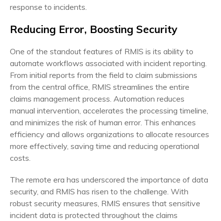
response to incidents.
Reducing Error, Boosting Security
One of the standout features of RMIS is its ability to
automate workflows associated with incident reporting.
From initial reports from the field to claim submissions
from the central office, RMIS streamlines the entire
claims management process. Automation reduces
manual intervention, accelerates the processing timeline,
and minimizes the risk of human error. This enhances
efficiency and allows organizations to allocate resources
more effectively, saving time and reducing operational
costs.
The remote era has underscored the importance of data
security, and RMIS has risen to the challenge. With
robust security measures, RMIS ensures that sensitive
incident data is protected throughout the claims