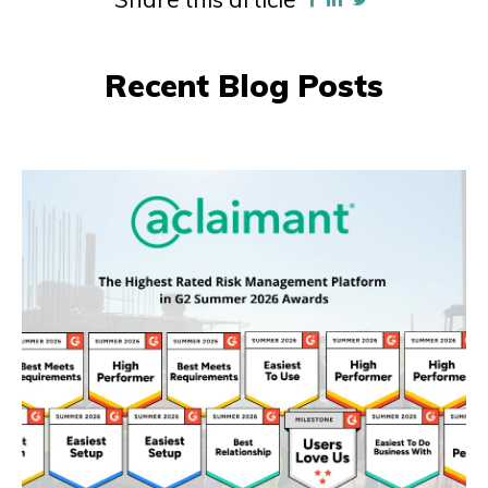
Recent Blog Posts