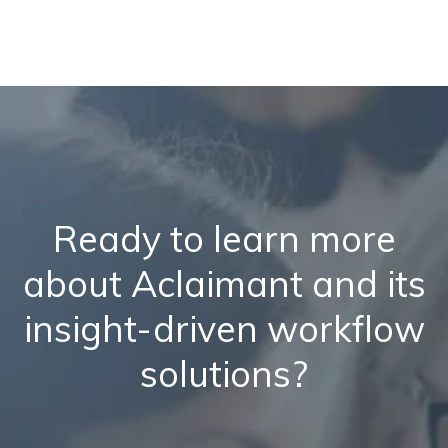
Ready to learn more
about Aclaimant and its
insight-driven workflow
solutions?