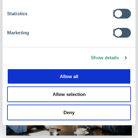
Statistics
Read
Marketing
Show details
Allow all
Allow selection
Deny