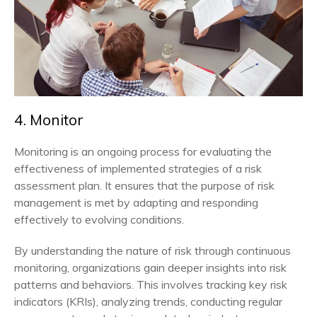
4. Monitor
Monitoring is an ongoing process for evaluating the
effectiveness of implemented strategies of a risk
assessment plan. It ensures that the purpose of risk
management is met by adapting and responding
effectively to evolving conditions.
By understanding the nature of risk through continuous
monitoring, organizations gain deeper insights into risk
patterns and behaviors. This involves tracking key risk
indicators (KRIs), analyzing trends, conducting regular