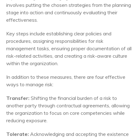
involves putting the chosen strategies from the planning
stage into action and continuously evaluating their
effectiveness.
Key steps include establishing clear policies and
procedures, assigning responsibilities for risk
management tasks, ensuring proper documentation of all
risk-related activities, and creating a risk-aware culture
within the organization.
In addition to these measures, there are four effective
ways to manage risk:
Transfer:
Shifting the financial burden of a risk to
another party through contractual agreements, allowing
the organization to focus on core competencies while
reducing exposure.
Tolerate:
Acknowledging and accepting the existence