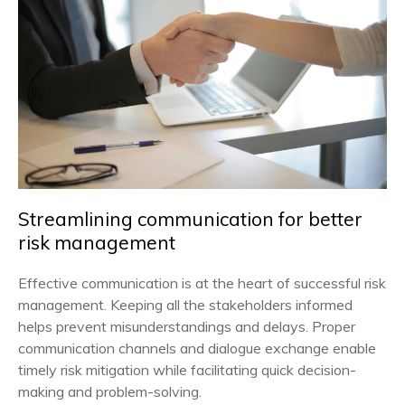
Streamlining communication for better
risk management
Effective communication is at the heart of successful risk
management. Keeping all the stakeholders informed
helps prevent misunderstandings and delays. Proper
communication channels and dialogue exchange enable
timely risk mitigation while facilitating quick decision-
making and problem-solving.