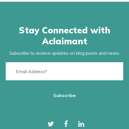
Stay Connected with
Aclaimant
Subscribe to receive updates on blog posts and news.