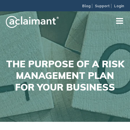
Blog
Support
Login
THE PURPOSE OF A RISK
MANAGEMENT PLAN
FOR YOUR BUSINESS