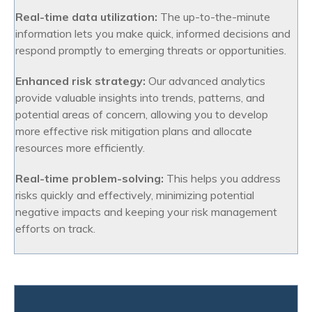
Real-time data utilization:
The up-to-the-minute
information lets you make quick, informed decisions and
respond promptly to emerging threats or opportunities.
Enhanced risk strategy:
Our advanced analytics
provide valuable insights into trends, patterns, and
potential areas of concern, allowing you to develop
more effective risk mitigation plans and allocate
resources more efficiently.
Real-time problem-solving:
This helps you address
risks quickly and effectively, minimizing potential
negative impacts and keeping your risk management
efforts on track.