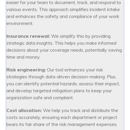
easier for your team to document, track, and respond to
various events. This approach simplifies incident intake
and enhances the safety and compliance of your work
environment.
Insurance renewal:
We simplify this by providing
strategic data insights. This helps you make informed
decisions about your coverage needs, potentially saving
time and money.
Risk engineering:
Our tool enhances your risk
strategies through data-driven decision-making. Plus,
you can identify potential hazards, assess their impact,
and develop targeted mitigation plans to keep your
organization safe and compliant.
Cost allocation:
We help you track and distribute the
costs accurately, ensuring each department or project
bears its fair share of the risk management expenses.