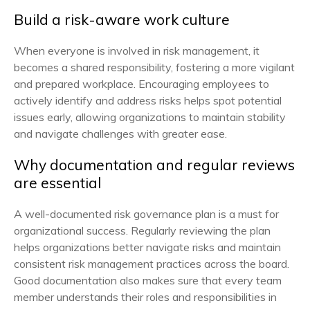
Build a risk-aware work culture
When everyone is involved in risk management, it
becomes a shared responsibility, fostering a more vigilant
and prepared workplace. Encouraging employees to
actively identify and address risks helps spot potential
issues early, allowing organizations to maintain stability
and navigate challenges with greater ease.
Why documentation and regular reviews
are essential
A well-documented risk governance plan is a must for
organizational success. Regularly reviewing the plan
helps organizations better navigate risks and maintain
consistent risk management practices across the board.
Good documentation also makes sure that every team
member understands their roles and responsibilities in