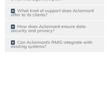
What kind of support does Aclaimant
offer to its clients?
How does Aclaimant ensure data
security and privacy?
Can Aclaimant’s RMIS integrate with
existing systems?