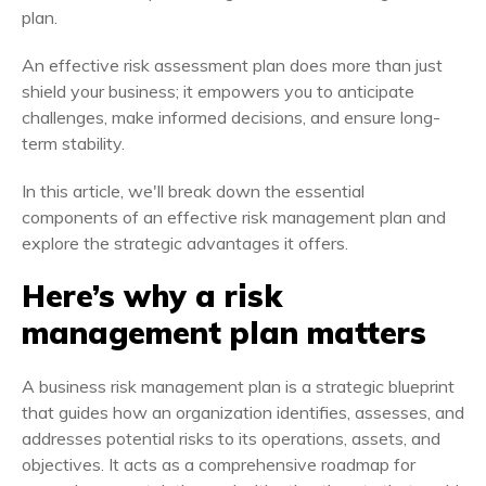
plan.
An effective risk assessment plan does more than just
shield your business; it empowers you to anticipate
challenges, make informed decisions, and ensure long-
term stability.
In this article, we'll break down the essential
components of an effective risk management plan and
explore the strategic advantages it offers.
Here’s why a risk
management plan matters
A business risk management plan is a strategic blueprint
that guides how an organization identifies, assesses, and
addresses potential risks to its operations, assets, and
objectives. It acts as a comprehensive roadmap for