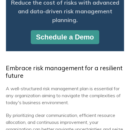
Reduce the cost of risks with advanced
and data-driven risk management
planning.
Schedule a Demo
Embrace risk management for a resilient
future
A well-structured risk management plan is essential for
any organization aiming to navigate the complexities of
today's business environment.
By prioritizing clear communication, efficient resource
allocation, and continuous improvement, your
organization can better navigate uncertainties and seize