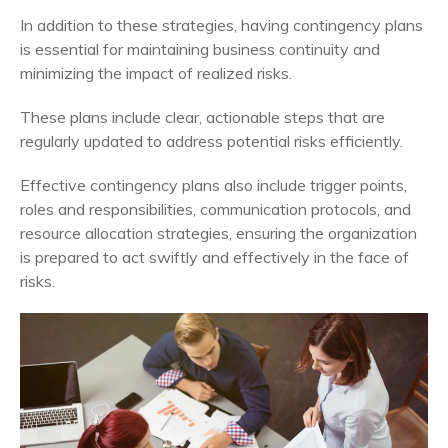
In addition to these strategies, having contingency plans
is essential for maintaining business continuity and
minimizing the impact of realized risks.
These plans include clear, actionable steps that are
regularly updated to address potential risks efficiently.
Effective contingency plans also include trigger points,
roles and responsibilities, communication protocols, and
resource allocation strategies, ensuring the organization
is prepared to act swiftly and effectively in the face of
risks.