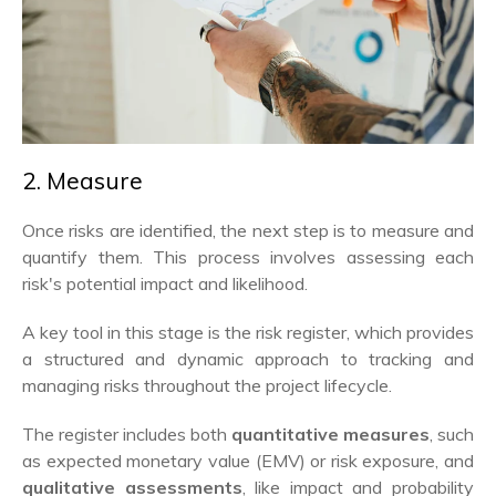
2. Measure
Once risks are identified, the next step is to measure and
quantify them. This process involves assessing each
risk's potential impact and likelihood.
A key tool in this stage is the risk register, which provides
a structured and dynamic approach to tracking and
managing risks throughout the project lifecycle.
The register includes both
quantitative measures
, such
as expected monetary value (EMV) or risk exposure, and
qualitative assessments
, like impact and probability