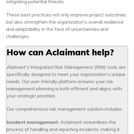
mitigating potential threats.
These best practices not only improve project outcomes
but also strengthen the organization's overall resilience
and adaptability in the face of uncertainties and
challenges.
How can Aclaimant help?
Alaimant's Integrated Risk Management (IRM) tools are
specifically designed to meet your organization's unique
needs. Our user-friendly platform ensures your risk
management planning is both efficient and aligns with
your strategic priorities.
Our comprehensive risk management solution includes:
Incident management:
Aclaimant streamlines the
process of handling and reporting incidents, making it