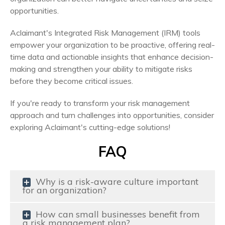
opportunities.
Aclaimant's Integrated Risk Management (IRM) tools
empower your organization to be proactive, offering real-
time data and actionable insights that enhance decision-
making and strengthen your ability to mitigate risks
before they become critical issues.
If you're ready to transform your risk management
approach and turn challenges into opportunities, consider
exploring Aclaimant's cutting-edge solutions!
FAQ
Why is a risk-aware culture important
for an organization?
How can small businesses benefit from
a risk management plan?