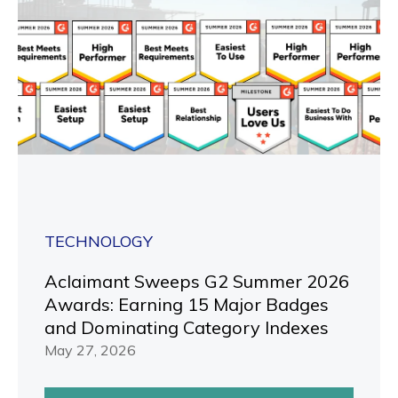
TECHNOLOGY
Aclaimant Sweeps G2 Summer 2026
Awards: Earning 15 Major Badges
and Dominating Category Indexes
May 27, 2026