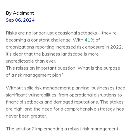
By Aclaimant
Sep 06, 2024
Risks are no longer just occasional setbacks—they're
becoming a constant challenge. With
41%
of
organizations reporting increased risk exposure in 2022,
it’s clear that the business landscape is more
unpredictable than ever.
This raises an important question: What is the purpose
of a risk management plan?
Without solid risk management planning, businesses face
significant vulnerabilities, from operational disruptions to
financial setbacks and damaged reputations. The stakes
are high, and the need for a comprehensive strategy has
never been greater.
The solution? Implementing a robust risk management