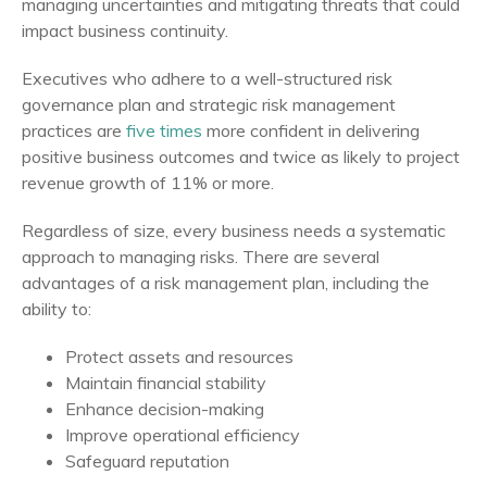
managing uncertainties and mitigating threats that could
impact business continuity.
Executives who adhere to a well-structured risk
governance plan and strategic risk management
practices are
five times
more confident in delivering
positive business outcomes and twice as likely to project
revenue growth of 11% or more.
Regardless of size, every business needs a systematic
approach to managing risks. There are several
advantages of a risk management plan, including the
ability to:
Protect assets and resources
Maintain financial stability
Enhance decision-making
Improve operational efficiency
Safeguard reputation