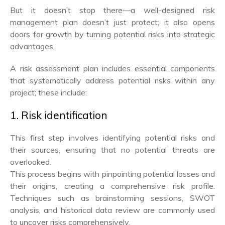
But it doesn’t stop there—a well-designed risk
management plan doesn’t just protect; it also opens
doors for growth by turning potential risks into strategic
advantages.
A risk assessment plan includes essential components
that systematically address potential risks within any
project; these include:
1. Risk identification
This first step involves identifying potential risks and
their sources, ensuring that no potential threats are
overlooked.
This process begins with pinpointing potential losses and
their origins, creating a comprehensive risk profile.
Techniques such as brainstorming sessions, SWOT
analysis, and historical data review are commonly used
to uncover risks comprehensively.