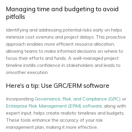
Managing time and budgeting to avoid
pitfalls
Identifying and addressing potential risks early on helps
minimize cost overruns and project delays. This proactive
approach enables more efficient resource allocation,
allowing teams to make informed decisions on where to
focus their efforts and funds. A well-managed project
timeline instills confidence in stakeholders and leads to
smoother execution.
Here’s a tip: Use GRC/ERM software
Incorporating
Governance, Risk, and Compliance (GRC)
or
Enterprise Risk Management (ERM) software
, along with
expert input, helps create realistic timelines and budgets.
These tools enhance the accuracy of your risk
management plan, making it more effective.