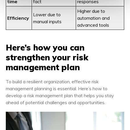
time
fact
responses
Higher due to
Lower due to
Efficiency
automation and
manual inputs
advanced tools
Here’s how you can
strengthen your risk
management plan
To build a resilient organization, effective risk
management planning is essential. Here’s how to
develop a risk management plan that helps you stay
ahead of potential challenges and opportunities.