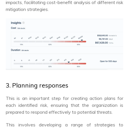
impacts, facilitating cost-benefit analysis of different risk
mitigation strategies.
3. Planning responses
This is an important step for creating action plans for
each identified risk, ensuring that the organization is
prepared to respond effectively to potential threats.
This involves developing a range of strategies to