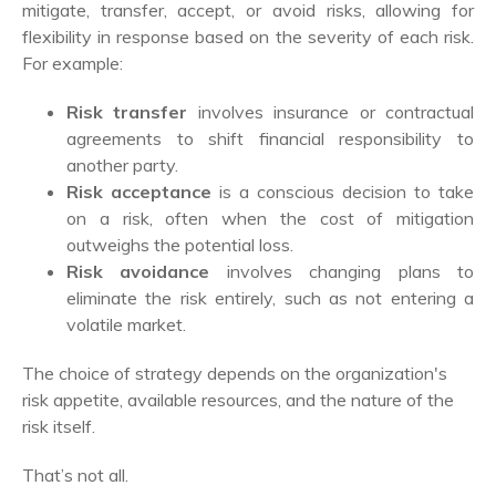
mitigate, transfer, accept, or avoid risks, allowing for
flexibility in response based on the severity of each risk.
For example:
Risk transfer
involves insurance or contractual
agreements to shift financial responsibility to
another party.
Risk acceptance
is a conscious decision to take
on a risk, often when the cost of mitigation
outweighs the potential loss.
Risk avoidance
involves changing plans to
eliminate the risk entirely, such as not entering a
volatile market.
The choice of strategy depends on the organization's
risk appetite, available resources, and the nature of the
risk itself.
That’s not all.