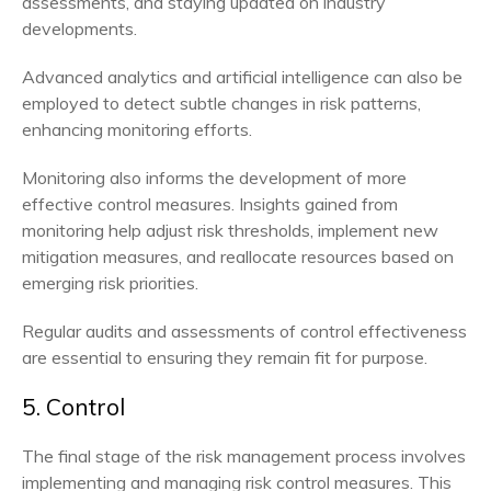
assessments, and staying updated on industry
developments.
Advanced analytics and artificial intelligence can also be
employed to detect subtle changes in risk patterns,
enhancing monitoring efforts.
Monitoring also informs the development of more
effective control measures. Insights gained from
monitoring help adjust risk thresholds, implement new
mitigation measures, and reallocate resources based on
emerging risk priorities.
Regular audits and assessments of control effectiveness
are essential to ensuring they remain fit for purpose.
5. Control
The final stage of the risk management process involves
implementing and managing risk control measures. This