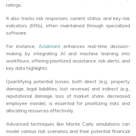
ratings.
It also tracks risk responses, current status, and key risk
indicators (KRIs), often maintained through specialized
software.
For instance,
Aclaimant
enhances real-time decision-
making by integrating AI and machine learning into
workflows, offering prioritized assistance, risk alerts, and
key data highlights.
Quantifying potential losses, both direct (e.g., property
damage, legal liabilities, lost revenue) and indirect (e.g.,
reputational damage, loss of market share, decreased
employee morale), is essential for prioritizing risks and
allocating resources effectively.
Advanced techniques like Monte Carlo simulations can
model various risk scenarios and their potential financial