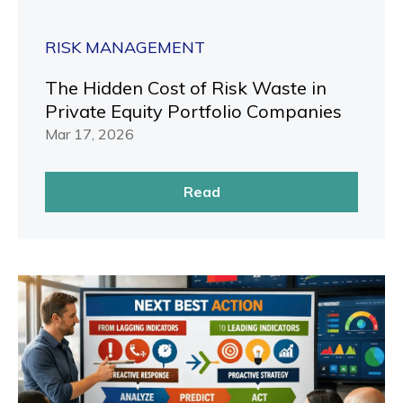
RISK MANAGEMENT
The Hidden Cost of Risk Waste in
Private Equity Portfolio Companies
Mar 17, 2026
Read