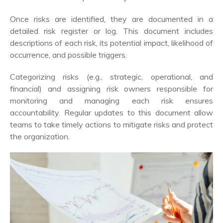
Once risks are identified, they are documented in a
detailed risk register or log. This document includes
descriptions of each risk, its potential impact, likelihood of
occurrence, and possible triggers.
Categorizing risks (e.g., strategic, operational, and
financial) and assigning risk owners responsible for
monitoring and managing each risk ensures
accountability. Regular updates to this document allow
teams to take timely actions to mitigate risks and protect
the organization.