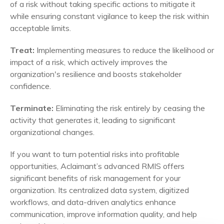
of a risk without taking specific actions to mitigate it
while ensuring constant vigilance to keep the risk within
acceptable limits.
Treat:
Implementing measures to reduce the likelihood or
impact of a risk, which actively improves the
organization's resilience and boosts stakeholder
confidence.
Terminate:
Eliminating the risk entirely by ceasing the
activity that generates it, leading to significant
organizational changes.
If you want to turn potential risks into profitable
opportunities, Aclaimant’s advanced RMIS offers
significant benefits of risk management for your
organization. Its centralized data system, digitized
workflows, and data-driven analytics enhance
communication, improve information quality, and help