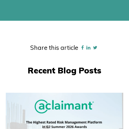
Share this article
Recent Blog Posts