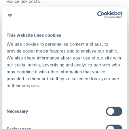
reduce risk costs.
How traditional and modern risk
management stack up
Here's a table highlighting how risk management
This website uses cookies
practices have evolved and how modern risk
We use cookies to personalise content and ads, to
management is far more advantageous than traditional
provide social media features and to analyse our traffic.
risk management.
We also share information about your use of our site with
our social media, advertising and analytics partners who
Aspects
Traditional RM
Modern RM
may combine it with other information that you’ve
provided to them or that they’ve collected from your use
Broad range, including
Compliance and
of their services.
Focus
cyber, operational,
financial risks
and strategic risks
Proactive and
Consent
Approach
Reactive and siloed
integrated
Necessary
Selection
Advanced
Basic tools
technologies (AI, ML,