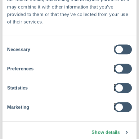
may combine it with other information that you’ve
provided to them or that they’ve collected from your use
of their services.
Consent
Necessary
Selection
Preferences
Statistics
Marketing
RISK MANAGEMENT
The Hidden Cost of Risk Waste in
Show details
Private Equity Portfolio Companies