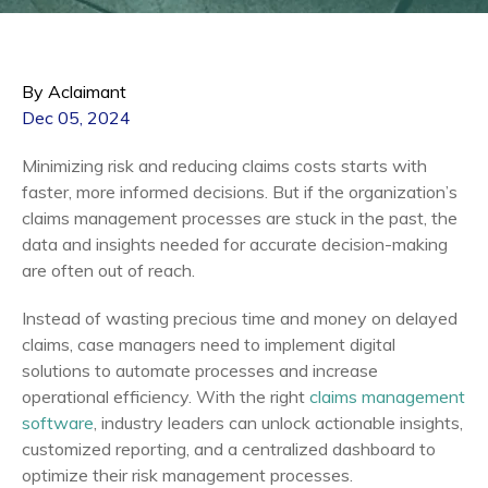
By Aclaimant
Dec 05, 2024
Minimizing risk and reducing claims costs starts with
faster, more informed decisions. But if the organization’s
claims management processes are stuck in the past, the
data and insights needed for accurate decision-making
are often out of reach.
Instead of wasting precious time and money on delayed
claims, case managers need to implement digital
solutions to automate processes and increase
operational efficiency. With the right
claims management
software
, industry leaders can unlock actionable insights,
customized reporting, and a centralized dashboard to
optimize their risk management processes.