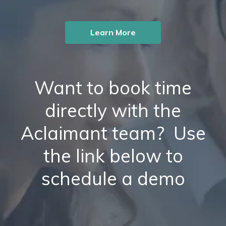
Learn More
Want to book time
directly with the
Aclaimant team? Use
the link below to
schedule a demo