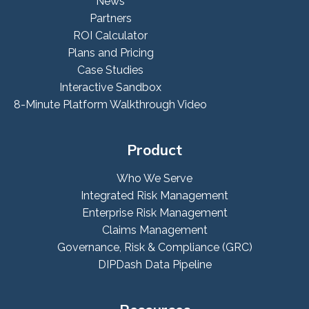
News
Partners
ROI Calculator
Plans and Pricing
Case Studies
Interactive Sandbox
8-Minute Platform Walkthrough Video
Product
Who We Serve
Integrated Risk Management
Enterprise Risk Management
Claims Management
Governance, Risk & Compliance (GRC)
DIPDash Data Pipeline