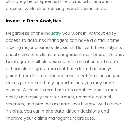
ultimately helps speed up the claims administration
process, while also reducing overall claims costs.
Invest in Data Analytics
Regardless of the
industry
you work in, without easy
access to data, risk managers can have a difficult time
making major business decisions. But with the analytics
capabilities of a claims management dashboard, it’s easy
to integrate multiple sources of information and create
actionable insights from real-time data. The analysis
gained from this dashboard helps identify issues in your
claims pipeline and any opportunities you may have
missed. Access to real-time data enables you to more
easily and rapidly monitor trends, navigate optimal
reserves, and provide accurate loss history. With these
insights, you can make data-driven decisions and
improve your claims management process.