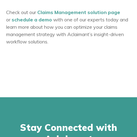
Check out our
Claims Management solution page
or
schedule a demo
with one of our experts today and
learn more about how you can optimize your claims
management strategy with Aclaimant’s insight-driven
workflow solutions.
Stay Connected with