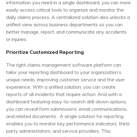
information you need in a single dashboard, you can more
easily access critical tools to organize and monitor the
daily claims process. A centralized solution also unlocks a
unified view across business departments so you can
better manage, report, and communicate any accidents
or injuries.
Prioritize Customized Reporting
The right claims management software platform can
tailor your reporting dashboard to your organization’s
unique needs, improving customer service and the user
experience. With a unified solution, you can create
reports of all incidents that require action. And with a
dashboard featuring easy-to-search drill-down options,
you can reveal form submissions, email communications,
and related documents. A single solution for reporting
enables you to monitor key performance indicators, third-
party administrators, and service providers. This