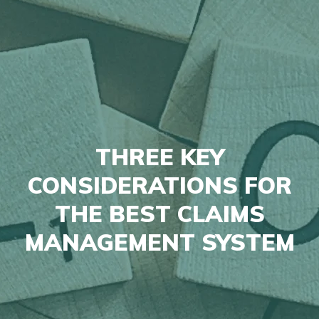
THREE KEY
CONSIDERATIONS FOR
THE BEST CLAIMS
MANAGEMENT SYSTEM