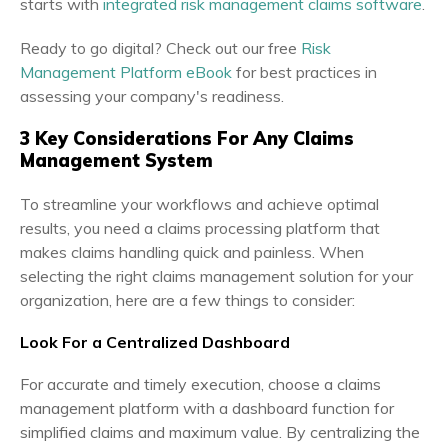
starts with
integrated risk management claims software
.
Ready to go digital? Check out our free
Risk
Management Platform eBook
for best practices in
assessing your company's readiness.
3 Key Considerations For Any Claims
Management System
To streamline your workflows and achieve optimal
results, you need a claims processing platform that
makes claims handling quick and painless. When
selecting the right claims management solution for your
organization, here are a few things to consider:
Look For a Centralized Dashboard
For accurate and timely execution, choose a claims
management platform with a dashboard function for
simplified claims and maximum value. By centralizing the