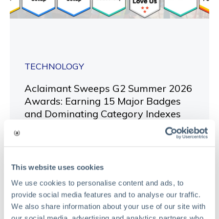
TECHNOLOGY
Aclaimant Sweeps G2 Summer 2026
Awards: Earning 15 Major Badges
and Dominating Category Indexes
May 27, 2026
Read
This website uses cookies
We use cookies to personalise content and ads, to
provide social media features and to analyse our traffic.
We also share information about your use of our site with
our social media, advertising and analytics partners who