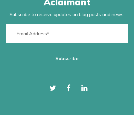
Aclaimant
Subscribe to receive updates on blog posts and news.