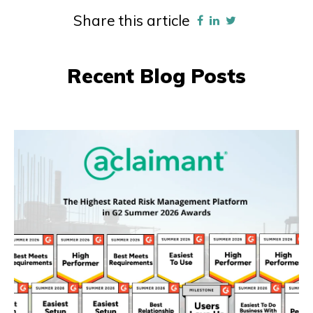
Share this article
Recent Blog Posts