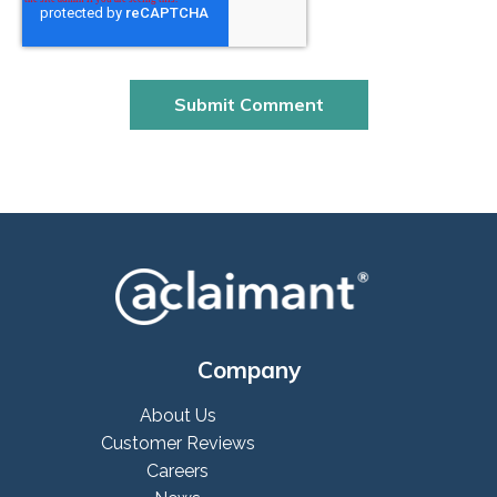
Company
About Us
Customer Reviews
Careers