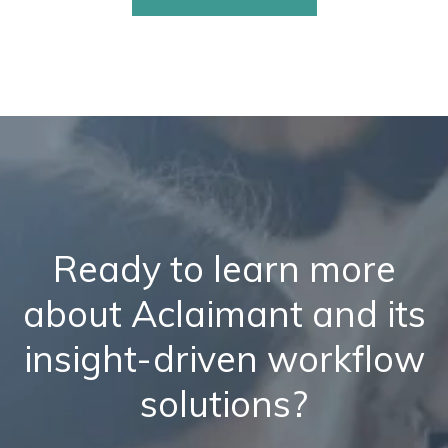
Ready to learn more
about Aclaimant and its
insight-driven workflow
solutions?