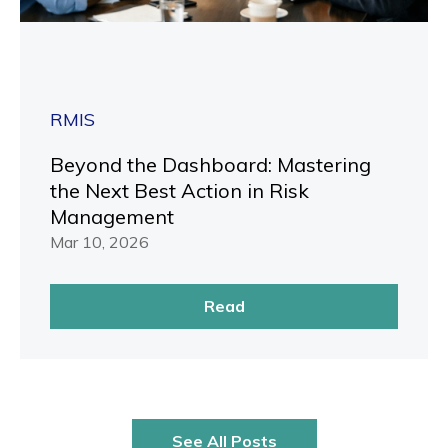
RMIS
Beyond the Dashboard: Mastering
the Next Best Action in Risk
Management
Mar 10, 2026
Read
See All Posts