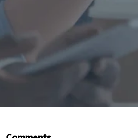
Comments