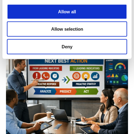
Mar 17, 2026
Allow all
Read
Allow selection
Deny