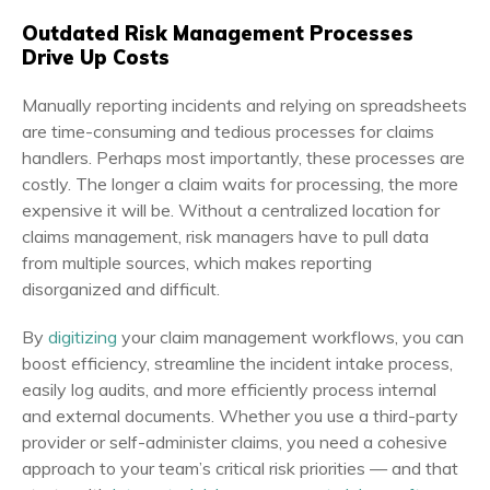
Outdated Risk Management Processes
Drive Up Costs
Manually reporting incidents and relying on spreadsheets
are time-consuming and tedious processes for claims
handlers. Perhaps most importantly, these processes are
costly. The longer a claim waits for processing, the more
expensive it will be. Without a centralized location for
claims management, risk managers have to pull data
from multiple sources, which makes reporting
disorganized and difficult.
By
digitizing
your claim management workflows, you can
boost efficiency, streamline the incident intake process,
easily log audits, and more efficiently process internal
and external documents. Whether you use a third-party
provider or self-administer claims, you need a cohesive
approach to your team’s critical risk priorities — and that