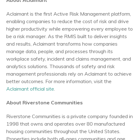
About Aclaimant
Aclaimant is the first Active Risk Management platform,
enabling companies to reduce the cost of risk and drive
higher productivity while empowering every employee to
be a risk manager. As the RMIS built to deliver insights
and results, Aclaimant transforms how companies
manage data, people, and processes through its
workplace safety, incident and claims management, and
analytics solutions. Thousands of safety and risk
management professionals rely on Aclaimant to achieve
better outcomes. For more information, visit the
Aclaimant official site
.
About Riverstone Communities
Riverstone Communities is a private company founded in
1998 that owns and operates over 80 manufactured
housing communities throughout the United States.
Properties include both all-ages communities and age