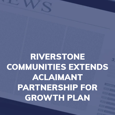
RIVERSTONE
COMMUNITIES EXTENDS
ACLAIMANT
PARTNERSHIP FOR
GROWTH PLAN