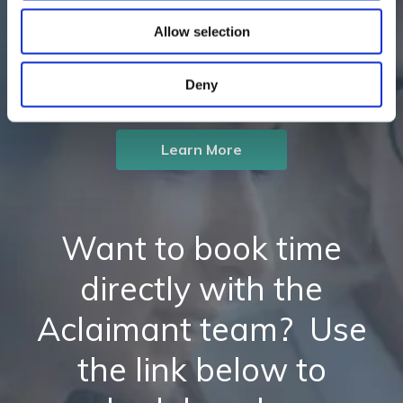
insight-driven workflow
Allow selection
solutions?
Deny
Learn More
Want to book time
directly with the
Aclaimant team? Use
the link below to