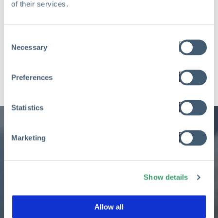
of their services.
Consent
Necessary
Selection
Preferences
Statistics
Marketing
Ready to learn more
Show details
about Aclaimant and its
Allow all