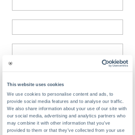
This website uses cookies
We use cookies to personalise content and ads, to
provide social media features and to analyse our traffic.
We also share information about your use of our site with
our social media, advertising and analytics partners who
may combine it with other information that you’ve
provided to them or that they’ve collected from your use