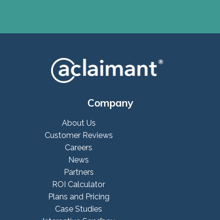
Company
About Us
Customer Reviews
Careers
News
Partners
ROI Calculator
Plans and Pricing
Case Studies