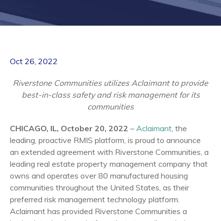
Oct 26, 2022
Riverstone Communities utilizes Aclaimant to provide
best-in-class safety and risk management for its
communities
CHICAGO, IL, October 20, 2022
–
Aclaimant
, the
leading, proactive RMIS platform, is proud to announce
an extended agreement with Riverstone Communities, a
leading real estate property management company that
owns and operates over 80 manufactured housing
communities throughout the United States, as their
preferred risk management technology platform.
Aclaimant has provided Riverstone Communities a