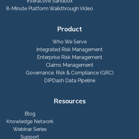
Interactive Sandbox
8-Minute Platform Walkthrough Video
Product
Who We Serve
Integrated Risk Management
Enterprise Risk Management
Claims Management
Governance, Risk & Compliance (GRC)
DIPDash Data Pipeline
Resources
Blog
Knowledge Network
Webinar Series
Support