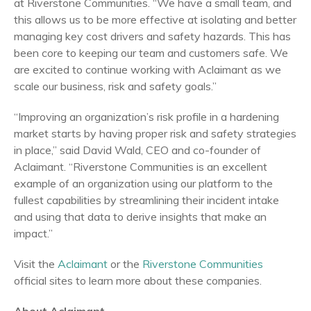
at Riverstone Communities. “We have a small team, and
this allows us to be more effective at isolating and better
managing key cost drivers and safety hazards. This has
been core to keeping our team and customers safe. We
are excited to continue working with Aclaimant as we
scale our business, risk and safety goals.”
“Improving an organization’s risk profile in a hardening
market starts by having proper risk and safety strategies
in place,” said David Wald, CEO and co-founder of
Aclaimant. “Riverstone Communities is an excellent
example of an organization using our platform to the
fullest capabilities by streamlining their incident intake
and using that data to derive insights that make an
impact.”
Visit the
Aclaimant
or the
Riverstone Communities
official sites to learn more about these companies.