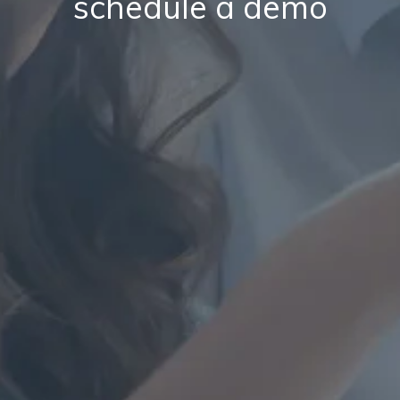
schedule a demo