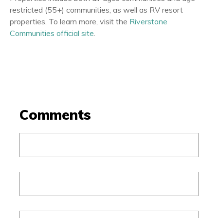
restricted (55+) communities, as well as RV resort
properties. To learn more, visit the
Riverstone
Communities official site
.
Comments