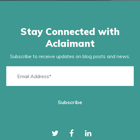
Stay Connected with
Aclaimant
Subscribe to receive updates on blog posts and news.