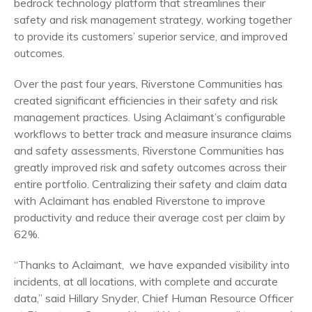
bedrock technology platform that streamlines their
safety and risk management strategy, working together
to provide its customers’ superior service, and improved
outcomes.
Over the past four years, Riverstone Communities has
created significant efficiencies in their safety and risk
management practices. Using Aclaimant’s configurable
workflows to better track and measure insurance claims
and safety assessments, Riverstone Communities has
greatly improved risk and safety outcomes across their
entire portfolio. Centralizing their safety and claim data
with Aclaimant has enabled Riverstone to improve
productivity and reduce their average cost per claim by
62%.
“Thanks to Aclaimant, we have expanded visibility into
incidents, at all locations, with complete and accurate
data,” said Hillary Snyder, Chief Human Resource Officer