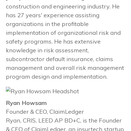
construction and engineering industry. He
has 27 years' experience assisting
organizations in the profitable
implementation of organizational risk and
safety programs. He has extensive
knowledge in risk assessment,
subcontractor default insurance, claims
management and overall risk management
program design and implementation.
Ryan Howsam
Founder & CEO, ClaimLedger
Ryan, CRIS, LEED AP BD+C, is the Founder
& CEO of ClaimLedger, an insurtech startup