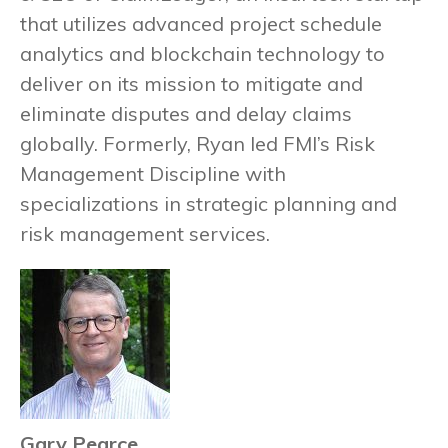
that utilizes advanced project schedule
analytics and blockchain technology to
deliver on its mission to mitigate and
eliminate disputes and delay claims
globally. Formerly, Ryan led FMI’s Risk
Management Discipline with
specializations in strategic planning and
risk management services.
Gary Pearce