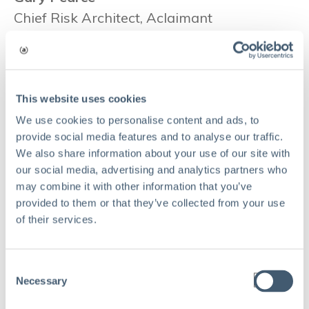
Chief Risk Architect, Aclaimant
As Chief Risk Architect at Aclaimant, Gary
Pearce, CPCU, ARM, is engaged in product
development, customer consulting,
business development and management of
This website uses cookies
the Aclaimant Knowledge Network. He
We use cookies to personalise content and ads, to
provide social media features and to analyse our traffic.
formerly served as Chief Risk, Privacy and
We also share information about your use of our site with
Compliance Officer for global staffing firm
our social media, advertising and analytics partners who
Kelly Services Inc. before retiring in 2019.
may combine it with other information that you’ve
He is a frequent speaker, and sought-after
provided to them or that they’ve collected from your use
of their services.
interview subject in leading safety and risk
management publications.
Consent
Necessary
Selection