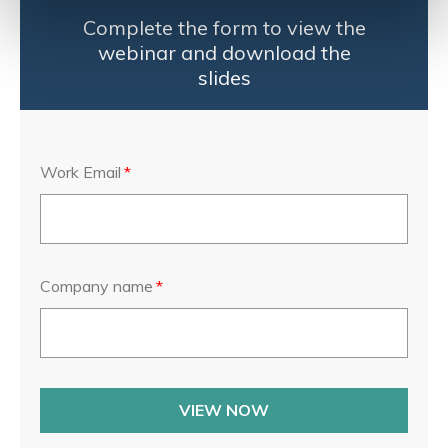
Complete the form to view the
webinar and download the
slides
Work Email
*
Company name
*