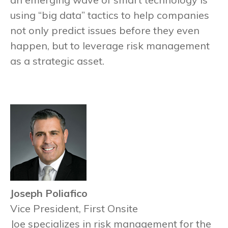
using “big data” tactics to help companies
not only predict issues before they even
happen, but to leverage risk management
as a strategic asset.
Joseph Poliafico
Vice President, First Onsite
Joe specializes in risk management for the