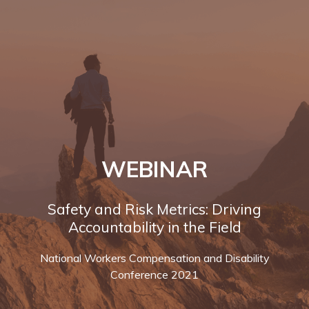
WEBINAR
Safety and Risk Metrics: Driving
Accountability in the Field
National Workers Compensation and Disability
Conference 2021