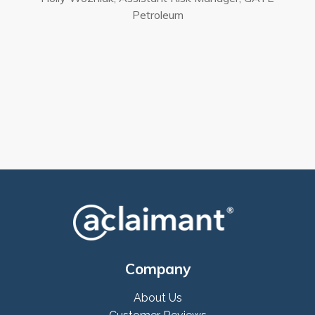
Petroleum
Company
About Us