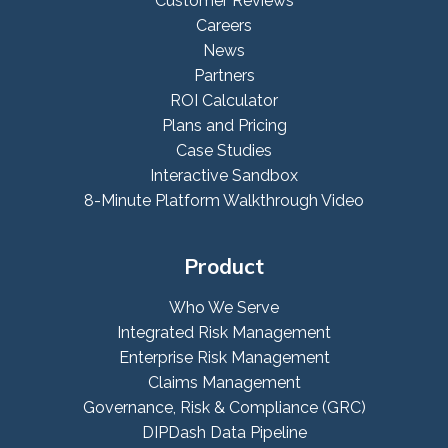
Customer Reviews
Careers
News
Partners
ROI Calculator
Plans and Pricing
Case Studies
Interactive Sandbox
8-Minute Platform Walkthrough Video
Product
Who We Serve
Integrated Risk Management
Enterprise Risk Management
Claims Management
Governance, Risk & Compliance (GRC)
DIPDash Data Pipeline