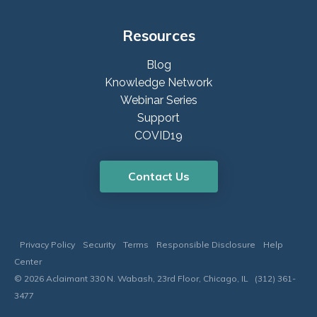
Resources
Blog
Knowledge Network
Webinar Series
Support
COVID19
Contact Us
Privacy Policy
Security
Terms
Responsible Disclosure
Help
Center
© 2026 Aclaimant 330 N. Wabash, 23rd Floor, Chicago, IL (312) 361-
3477