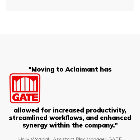
"Moving to Aclaimant has
allowed for increased productivity,
streamlined workﬂows, and enhanced
synergy within the company."
Holly Wozniak, Assistant Risk Manager, GATE