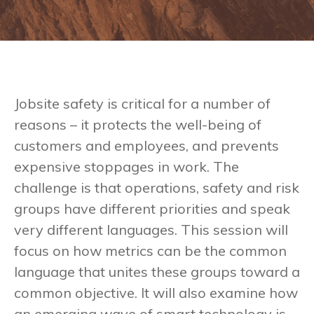
Jobsite safety is critical for a number of
reasons – it protects the well-being of
customers and employees, and prevents
expensive stoppages in work. The
challenge is that operations, safety and risk
groups have different priorities and speak
very different languages. This session will
focus on how metrics can be the common
language that unites these groups toward a
common objective. It will also examine how
an emerging wave of smart technology is