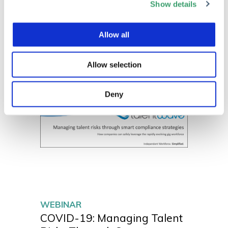
Show details
Allow all
Allow selection
Deny
WEBINAR
COVID-19: Managing Talent