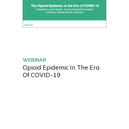
WEBINAR
Opioid Epidemic In The Era
Of COVID-19