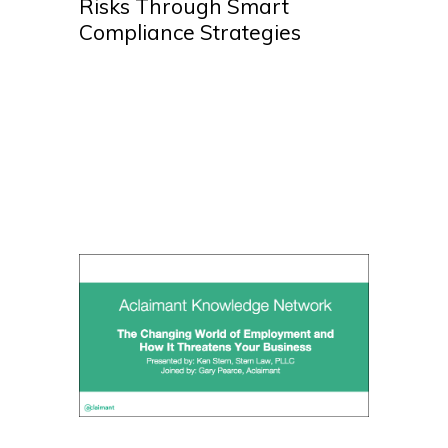
Risks Through Smart
Compliance Strategies