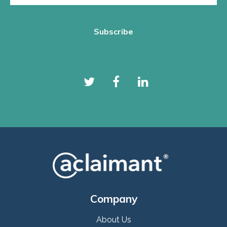
Company
About Us