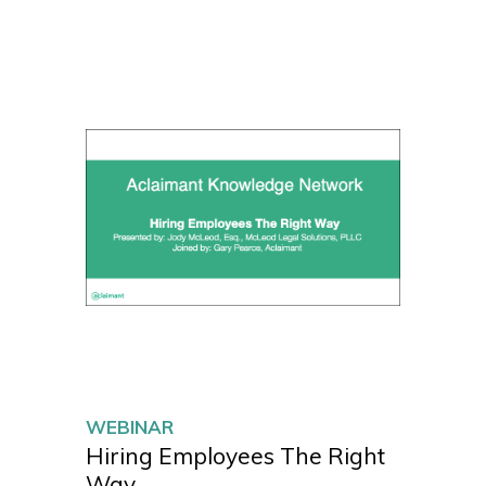
WEBINAR
Hiring Employees The Right
Way