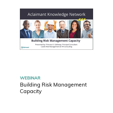
WEBINAR
Building Risk Management
Capacity