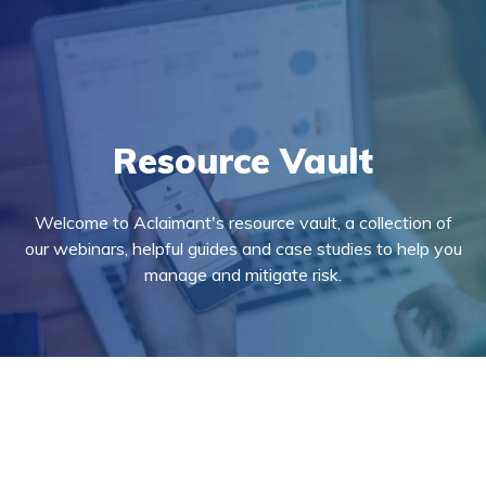
Resource Vault
Welcome to Aclaimant's resource vault, a collection of
our webinars, helpful guides and case studies to help you
manage and mitigate risk.