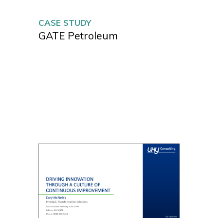
CASE STUDY
GATE Petroleum