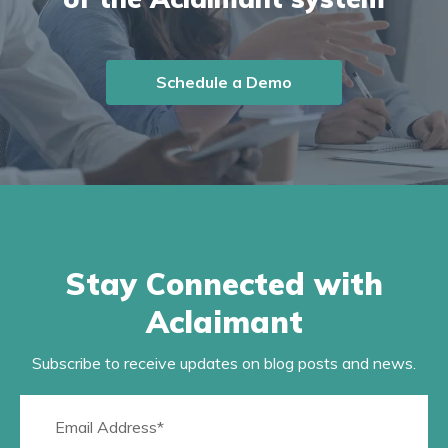
Schedule a Demo
Stay Connected with
Aclaimant
Subscribe to receive updates on blog posts and news.