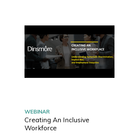
WEBINAR
Creating An Inclusive
Workforce