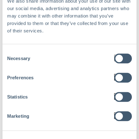
We also share information about your use of our site with
our social media, advertising and analytics partners who
may combine it with other information that you’ve
provided to them or that they’ve collected from your use
of their services.
Consent
Necessary
Selection
WEBINAR
Preferences
How Safety Wearable Can
Improve Trust And Reduce
Statistics
Injuries For Hard To
Supervise Workforces
Marketing