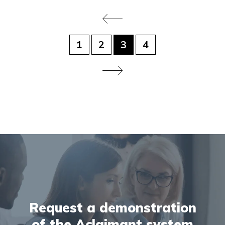
1
2
3
4
Request a demonstration
of the Aclaimant system