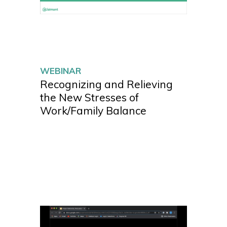
WEBINAR
Recognizing and Relieving
the New Stresses of
Work/Family Balance