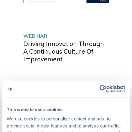
WEBINAR
Driving Innovation Through
A Continuous Culture Of
Improvement
This website uses cookies
We use cookies to personalise content and ads, to
provide social media features and to analyse our traffic.