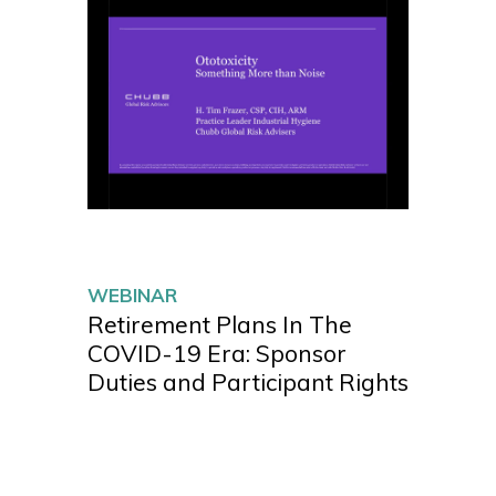
WEBINAR
Retirement Plans In The
COVID-19 Era: Sponsor
Duties and Participant Rights