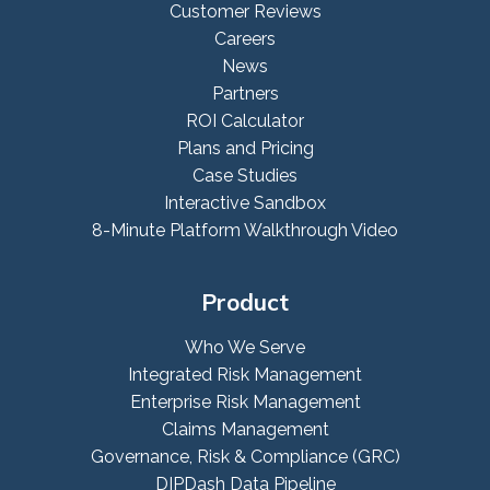
Customer Reviews
Careers
News
Partners
ROI Calculator
Plans and Pricing
Case Studies
Interactive Sandbox
8-Minute Platform Walkthrough Video
Product
Who We Serve
Integrated Risk Management
Enterprise Risk Management
Claims Management
Governance, Risk & Compliance (GRC)
DIPDash Data Pipeline