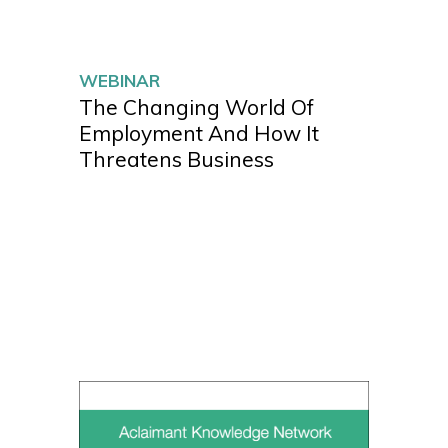
WEBINAR
The Changing World Of
Employment And How It
Threatens Business