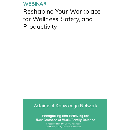
WEBINAR
Reshaping Your Workplace
for Wellness, Safety, and
Productivity