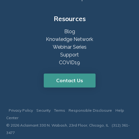
Resources
Blog
Knowledge Network
Webinar Series
Support
COVID19
Contact Us
Privacy Policy
Security
Terms
Responsible Disclosure
Help
Center
© 2026 Aclaimant 330 N. Wabash, 23rd Floor, Chicago, IL (312) 361-
3477