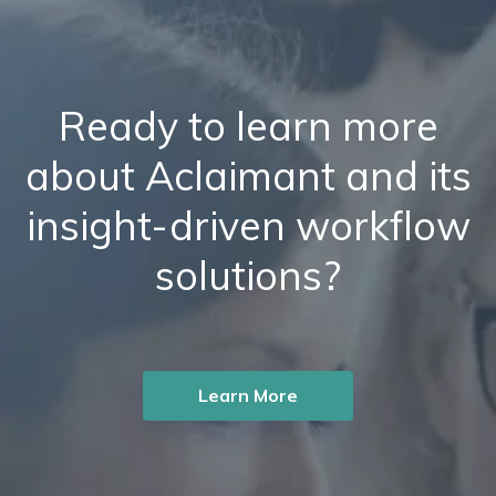
Ready to learn more
about Aclaimant and its
insight-driven workflow
solutions?
Learn More