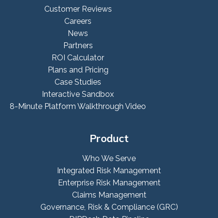
Customer Reviews
Careers
News
Partners
ROI Calculator
Plans and Pricing
Case Studies
Interactive Sandbox
8-Minute Platform Walkthrough Video
Product
Who We Serve
Integrated Risk Management
Enterprise Risk Management
Claims Management
Governance, Risk & Compliance (GRC)