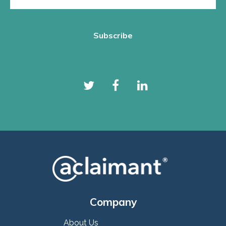
Company
About Us