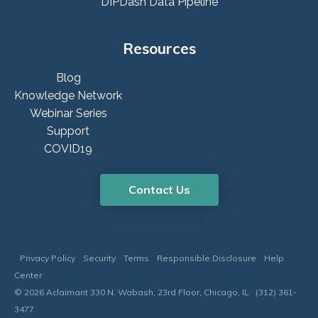
DIPDash Data Pipeline
Resources
Blog
Knowledge Network
Webinar Series
Support
COVID19
Contact Us
Privacy Policy
Security
Terms
Responsible Disclosure
Help
Center
© 2026 Aclaimant 330 N. Wabash, 23rd Floor, Chicago, IL (312) 361-
3477