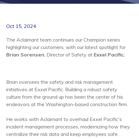
Oct 15, 2024
The Aclaimant team continues our Champion series
highlighting our customers, with our latest spotlight for
Brian Sorensen
, Director of Safety at
Exxel Pacific
.
Brian oversees the safety and risk management
initiatives at Exxel Pacific. Building a robust safety
culture from the ground up has been the center of his
endeavors at the Washington-based construction firm.
He works with Aclaimant to overhaul Exxel Pacific's
incident management processes, modernizing how they
centralize their risk data and keep employees safe.