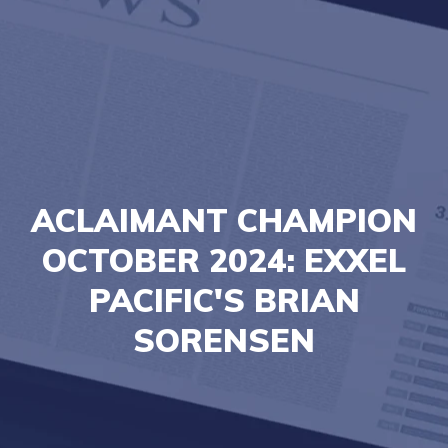
ACLAIMANT CHAMPION
OCTOBER 2024: EXXEL
PACIFIC'S BRIAN
SORENSEN