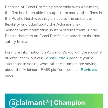
Because of Exxel Pacific's partnership with Aclaimant,
the firm has been able to outperform many other firms in
the Pacific Northwest region, due to the amount of
flexibility and adaptability the Aclaimant risk
management information system affords them.
Read
Brian's thoughts on Exxel Pacific's approach to risk and
safety below.
For more information on Aclaimant's work in the industry
at large, check out our
Construction
page. If you're
interested in seeing what other customers are saying
about the Aclaimant RMIS platform, see our
Reviews
page.