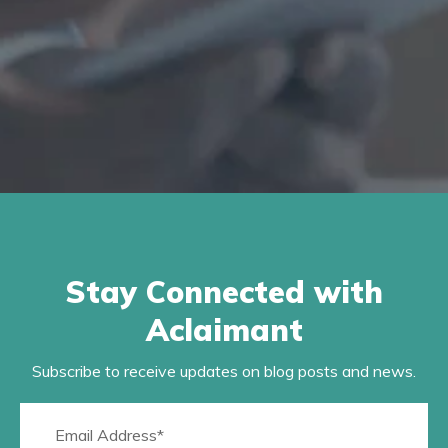
Stay Connected with
Aclaimant
Subscribe to receive updates on blog posts and news.