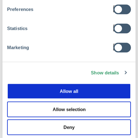
Preferences
Statistics
Marketing
Show details
Allow all
Allow selection
Deny