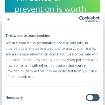
This website uses cookies
We use cookies to personalise content and ads, to
provide social media features and to analyse our traffic.
We also share information about your use of our site with
our social media, advertising and analytics partners who
may combine it with other information that you’ve
provided to them or that they’ve collected from your use
of their services.
Consent
Necessary
Comments
Selection