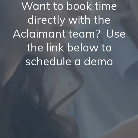
Want to book time
directly with the
Aclaimant team? Use
the link below to
schedule a demo