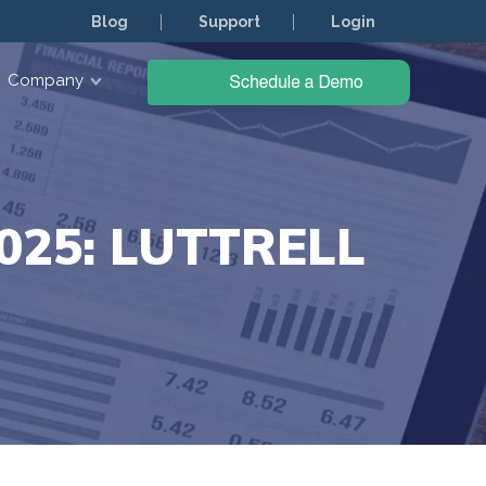
Blog
Support
Login
Company
25: LUTTRELL