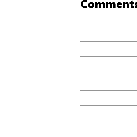
Comment