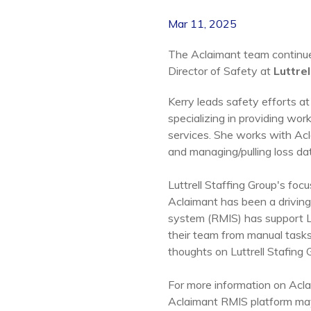
Mar 11, 2025
The Aclaimant team continues
Director of Safety at
Luttrel
Kerry leads safety efforts at 
specializing in providing work
services.
She works with Acla
and managing/pulling loss da
Luttrell Staffing Group's fo
Aclaimant has been a driving
system (RMIS) has support Lu
their team from manual task
thoughts on Luttrell Stafing 
For more information on Acla
Aclaimant RMIS platform may