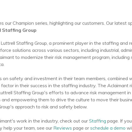
 our Champion series, highlighting our customers. Our latest sp
l Staffing Group
Luttrell Staffing Group, a prominent player in the staffing and r
force solutions across various sectors, including industrial, admi
imant to modernize their risk management program, including s
ta.
cus on safety and investment in their team members, combined wi
 factor in their success in the staffing industry. The Aclaiman
ttrell Staffing Group's efforts to advance risk management in t
s and empowering them to drive the culture to move their busi
Group's approach to risk and safety below.
imant's work in the industry, check out our
Staffing
page. If you
 help your team, see our
Reviews
page or
schedule a demo
wi