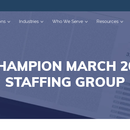
ons
Industries
Who We Serve
Resources
HAMPION MARCH 20
STAFFING GROUP