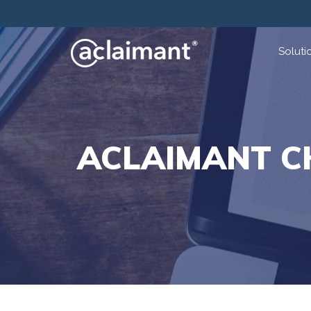
Soluti
ACLAIMANT C