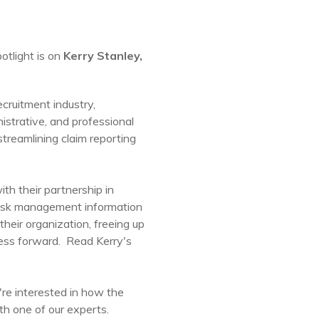
otlight is on
Kerry Stanley,
ecruitment industry,
nistrative, and professional
treamlining claim reporting
th their partnership in
t risk management information
heir organization, freeing up
ness forward. Read Kerry's
're interested in how the
th one of our experts.