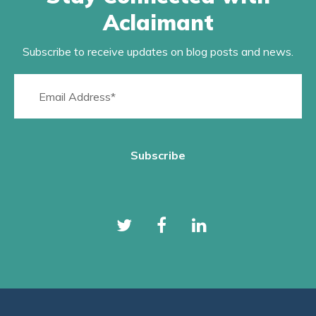
Aclaimant
Subscribe to receive updates on blog posts and news.