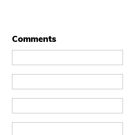
Comments