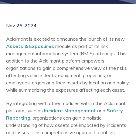
Nov 26, 2024
Aclaimant is excited to announce the launch of its new
Assets & Exposures
module as part of its risk
management information system (RMIS) offerings. This
addition to the Aclaimant platform empowers
organizations to gain a comprehensive view of the risks
affecting vehicle fleets, equipment, properties, or
employees, organizing their assets by location and policy
while summarizing the exposures affecting each asset.
By integrating with other modules within the Aclaimant
platform, such as
Incident Management
and
Safety
Reporting
, organizations can gain a holistic
understanding of how assets are impacted by incidents
and losses. This comprehensive approach enables