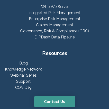
Who We Serve
Integrated Risk Management
Enterprise Risk Management
Claims Management
Governance, Risk & Compliance (GRC)
DIPDash Data Pipeline
Resources
Blog
Knowledge Network
Webinar Series
Support
COVID19
Contact Us