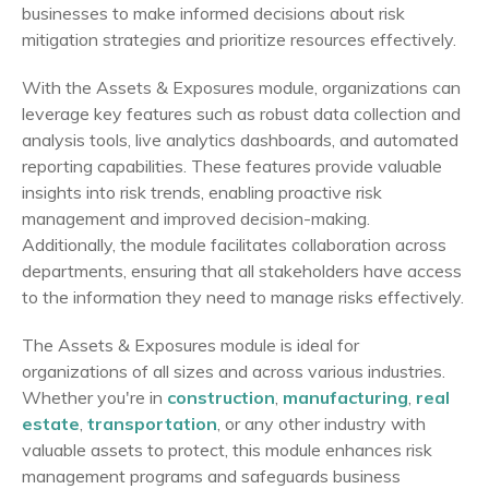
businesses to make informed decisions about risk
mitigation strategies and prioritize resources effectively.
With the Assets & Exposures module, organizations can
leverage key features such as robust data collection and
analysis tools, live analytics dashboards, and automated
reporting capabilities. These features provide valuable
insights into risk trends, enabling proactive risk
management and improved decision-making.
Additionally, the module facilitates collaboration across
departments, ensuring that all stakeholders have access
to the information they need to manage risks effectively.
The Assets & Exposures module is ideal for
organizations of all sizes and across various industries.
Whether you're in
construction
,
manufacturing
,
real
estate
,
transportation
, or any other industry with
valuable assets to protect, this module enhances risk
management programs and safeguards business