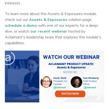
interests.
To learn more about the Assets & Exposures module,
check out our
Assets & Exposures
solution page,
schedule a demo
with one of our experts for a deep-
dive, or watch
our recent webinar
hosted by
Aclaimant's leadership team that explores the module's
capabilities,