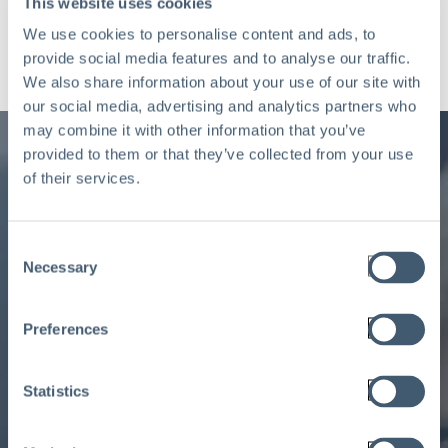
This website uses cookies
We use cookies to personalise content and ads, to
provide social media features and to analyse our traffic.
We also share information about your use of our site with
our social media, advertising and analytics partners who
may combine it with other information that you’ve
provided to them or that they’ve collected from your use
of their services.
Consent
Ready to learn more
Necessary
Selection
about Aclaimant and its
Preferences
insight-driven workflow
solutions?
Statistics