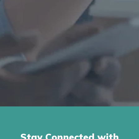
Stay Connected with