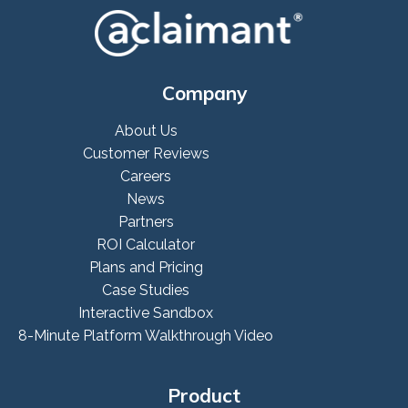
Company
About Us
Customer Reviews
Careers
News
Partners
ROI Calculator
Plans and Pricing
Case Studies
Interactive Sandbox
8-Minute Platform Walkthrough Video
Product