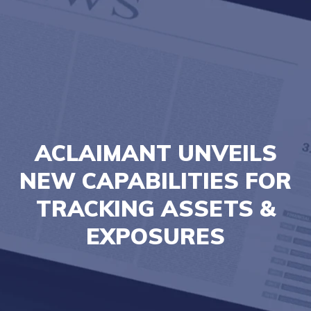
ACLAIMANT UNVEILS
NEW CAPABILITIES FOR
TRACKING ASSETS &
EXPOSURES