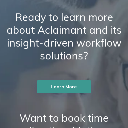
Ready to learn more
about Aclaimant and its
insight-driven workflow
solutions?
Learn More
Want to book time