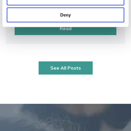
Management
Mar 10, 2026
Deny
Read
See All Posts