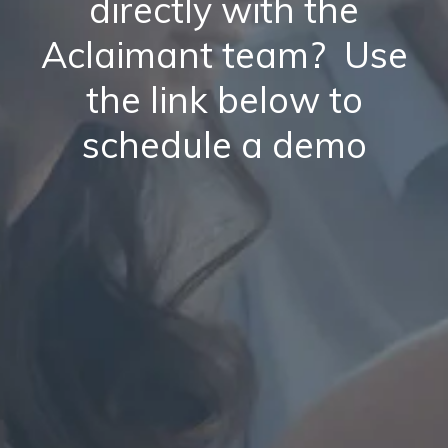
directly with the
Aclaimant team? Use
the link below to
schedule a demo