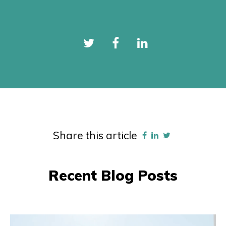
Share this article
Recent Blog Posts