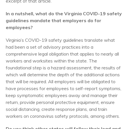
excerpt of that article.
In a nutshell, what do the Virginia COVID-19 safety
guidelines mandate that employers do for
employees?
Virginia’s COVID-19 safety guidelines translate what
had been a set of advisory practices into a
comprehensive legal obligation that applies to nearly all
workers and worksites within the state. The
foundational step is a hazard assessment, the results of
which will determine the depth of the additional actions
that will be required. All employers will be obligated to
have processes for employees to self-report symptoms,
keep symptomatic employees away and manage their
return, provide personal protective equipment, ensure
social distancing, create response plans, and train
workers on coronavirus safety protocols, among others.
Do you think other states will follow their lead and