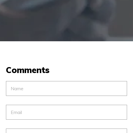
Comments