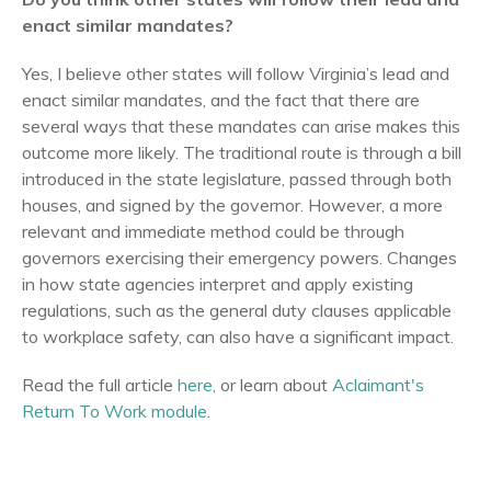
enact similar mandates?
Yes, I believe other states will follow Virginia’s lead and
enact similar mandates, and the fact that there are
several ways that these mandates can arise makes this
outcome more likely. The traditional route is through a bill
introduced in the state legislature, passed through both
houses, and signed by the governor. However, a more
relevant and immediate method could be through
governors exercising their emergency powers. Changes
in how state agencies interpret and apply existing
regulations, such as the general duty clauses applicable
to workplace safety, can also have a significant impact.
Read the full article
here
, or learn about
Aclaimant's
Return To Work module
.