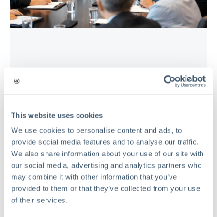
RISK MANAGEMENT
The Hidden Cost of Risk Waste in
Private Equity Portfolio Companies
This website uses cookies
Mar 17, 2026
We use cookies to personalise content and ads, to
provide social media features and to analyse our traffic.
Read
We also share information about your use of our site with
our social media, advertising and analytics partners who
may combine it with other information that you’ve
provided to them or that they’ve collected from your use
of their services.