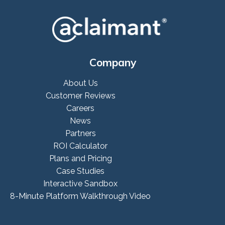
Company
About Us
Customer Reviews
Careers
News
Partners
ROI Calculator
Plans and Pricing
Case Studies
Interactive Sandbox
8-Minute Platform Walkthrough Video