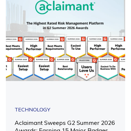
TECHNOLOGY
Aclaimant Sweeps G2 Summer 2026
Awards: Earning 15 Major Badges