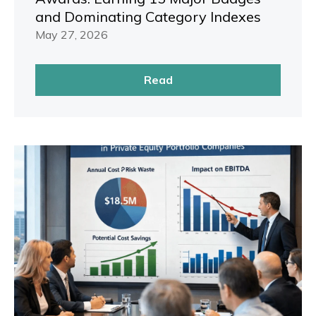
and Dominating Category Indexes
May 27, 2026
Read