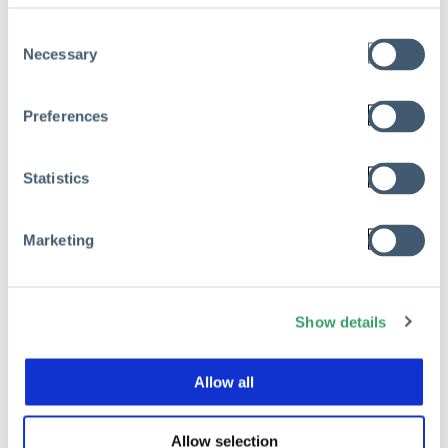
Consent
Necessary
Selection
Preferences
Statistics
Marketing
Show details
RMIS
Allow all
Beyond the Dashboard: Mastering
the Next Best Action in Risk
Allow selection