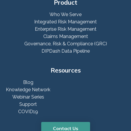
Product
Who We Serve
Integrated Risk Management
Enterprise Risk Management
Claims Management
Governance, Risk & Compliance (GRC)
DIPDash Data Pipeline
Resources
Blog
Knowledge Network
Webinar Series
Support
COVID19
Contact Us