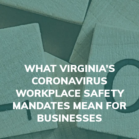
WHAT VIRGINIA’S
CORONAVIRUS
WORKPLACE SAFETY
MANDATES MEAN FOR
BUSINESSES