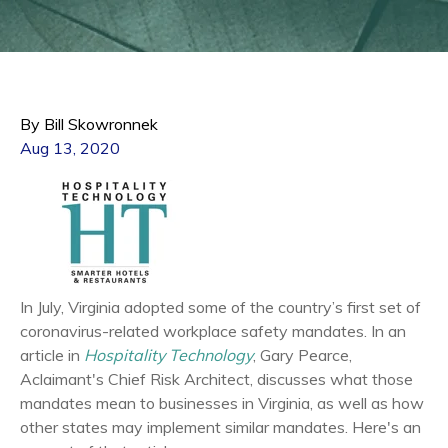
By Bill Skowronnek
Aug 13, 2020
In July, Virginia adopted some of the country’s first set of
coronavirus-
related
workplace safety
mandates. In an
article in
Hospitality Technology
, Gary Pearce,
Aclaimant's Chief Risk Architect, discusses what those
mandates mean to businesses in Virginia, as well as how
other states may implement similar mandates. Here's an