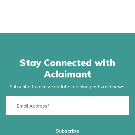
Stay Connected with
Aclaimant
Subscribe to receive updates on blog posts and news.