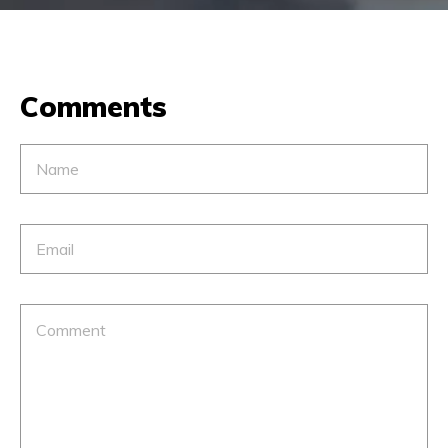
Comments