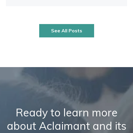
See All Posts
Ready to learn more
about Aclaimant and its