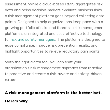
assessment. While a cloud-based RMIS aggregates risk
data and helps decision-makers evaluate business risks,
a risk management platform goes beyond collecting data
points. Designed to help organizations keep pace with a
growing portfolio of risks and threats, a risk management
platform is an integrated and cost-effective technology
for
risk and safety managers
. The platform is designed to
ease compliance, improve risk prevention results, and
highlight opportunities to relieve regulatory pain points.
With the right digital tool, you can shift your
organization’s risk management approach from reactive
to proactive and create a risk-aware and safety-driven
culture.
A risk management platform is the better bet.
Here’s why.