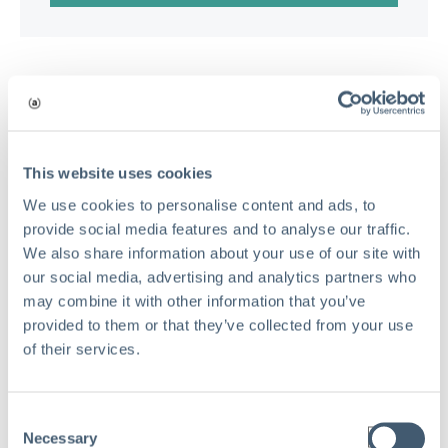
This website uses cookies
We use cookies to personalise content and ads, to
provide social media features and to analyse our traffic.
We also share information about your use of our site with
our social media, advertising and analytics partners who
may combine it with other information that you’ve
provided to them or that they’ve collected from your use
of their services.
Consent
Necessary
Selection