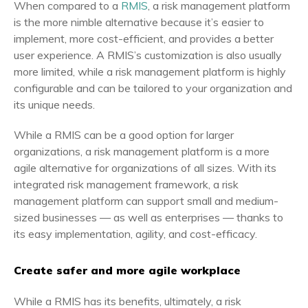
When compared to a
RMIS
, a risk management platform
is the more nimble alternative because it’s easier to
implement, more cost-efficient, and provides a better
user experience. A RMIS’s customization is also usually
more limited, while a risk management platform is highly
configurable and can be tailored to your organization and
its unique needs.
While a RMIS can be a good option for larger
organizations, a risk management platform is a more
agile alternative for organizations of all sizes. With its
integrated risk management framework, a risk
management platform can support small and medium-
sized businesses — as well as enterprises — thanks to
its easy implementation, agility, and cost-efficacy.
Create safer and more agile workplace
While a RMIS has its benefits, ultimately, a risk