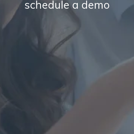
schedule a demo