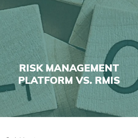
RISK MANAGEMENT
PLATFORM VS. RMIS