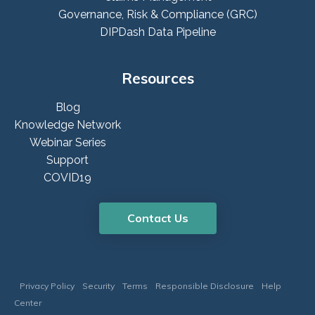
Governance, Risk & Compliance (GRC)
DIPDash Data Pipeline
Resources
Blog
Knowledge Network
Webinar Series
Support
COVID19
Contact Us
Privacy Policy
Security
Terms
Responsible Disclosure
Help
Center