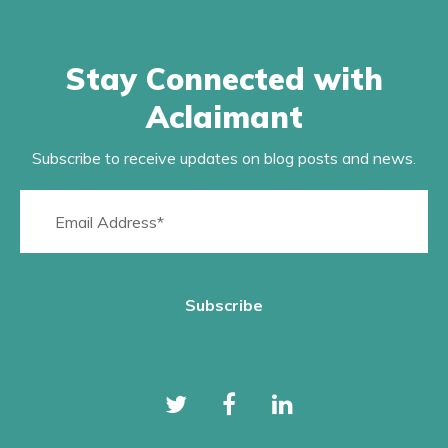
Stay Connected with
Aclaimant
Subscribe to receive updates on blog posts and news.