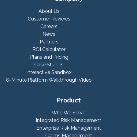
About Us
Customer Reviews
Careers
News
Partners
ROI Calculator
Plans and Pricing
Case Studies
Interactive Sandbox
8-Minute Platform Walkthrough Video
Product
Who We Serve
Integrated Risk Management
Enterprise Risk Management
Claims Management