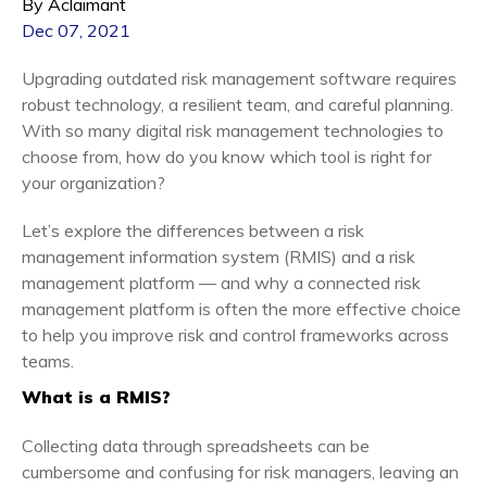
By Aclaimant
Dec 07, 2021
Upgrading outdated risk management software requires
robust technology, a resilient team, and careful planning.
With so many digital risk management technologies to
choose from, how do you know which tool is right for
your organization?
Let’s explore the differences between a risk
management information system (RMIS) and a risk
management platform — and why a connected risk
management platform is often the more effective choice
to help you improve risk and control frameworks across
teams.
What is a RMIS?
Collecting data through spreadsheets can be
cumbersome and confusing for risk managers, leaving an