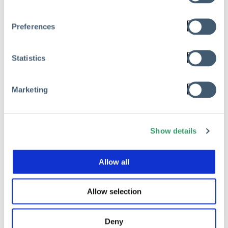
RISK MANAGEMENT
Preferences
The Hidden Cost of Risk Waste in
Private Equity Portfolio Companies
Statistics
Mar 17, 2026
Marketing
Read
Show details
Allow all
Allow selection
Deny