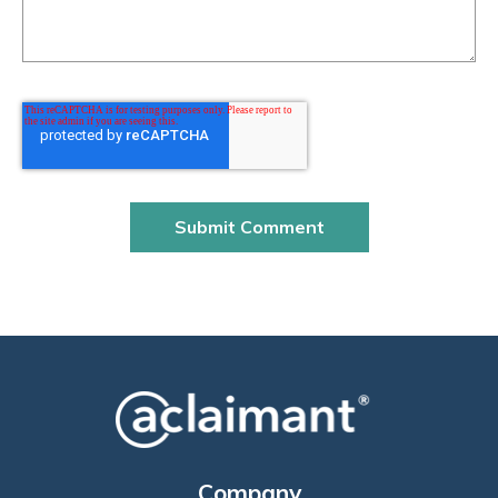
Company