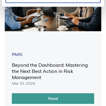
RMIS
Beyond the Dashboard: Mastering
the Next Best Action in Risk
Management
Mar 10, 2026
Read