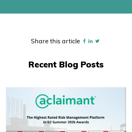
Share this article
Recent Blog Posts