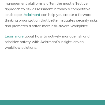
management platform is often the most effective
approach to risk assessment in today’s competitive
landscape.
Aclaimant
can help you create a forward-
thinking organization that better mitigates security risks
and promotes a safer, more risk-aware workplace.
Learn more
about how to actively manage risk and
prioritize safety with Aclaimant’s insight-driven
workflow solutions.