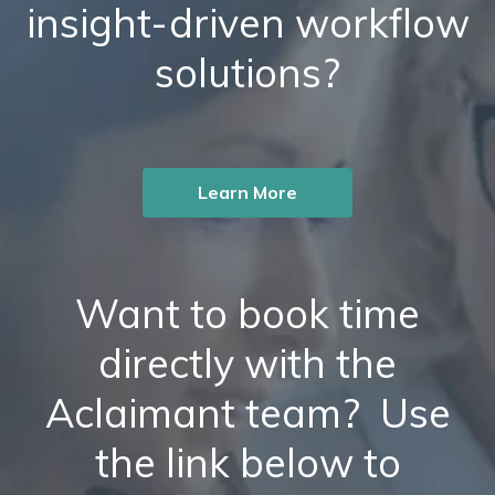
insight-driven workflow
solutions?
Learn More
Want to book time
directly with the
Aclaimant team? Use
the link below to