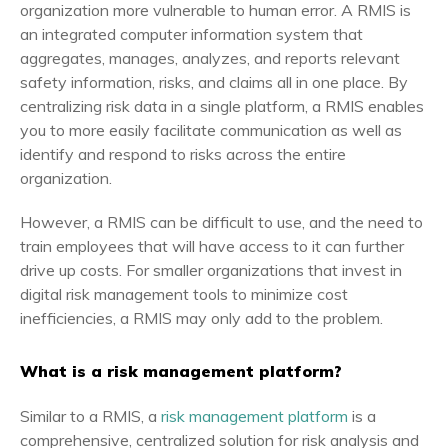
organization more vulnerable to human error. A RMIS is
an integrated computer information system that
aggregates, manages, analyzes, and reports relevant
safety information, risks, and claims all in one place. By
centralizing risk data in a single platform, a RMIS enables
you to more easily facilitate communication as well as
identify and respond to risks across the entire
organization.
However, a RMIS can be difficult to use, and the need to
train employees that will have access to it can further
drive up costs. For smaller organizations that invest in
digital risk management tools to minimize cost
inefficiencies, a RMIS may only add to the problem.
What is a risk management platform?
Similar to a RMIS, a
risk management platform
is a
comprehensive, centralized solution for risk analysis and