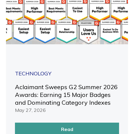
TECHNOLOGY
Aclaimant Sweeps G2 Summer 2026
Awards: Earning 15 Major Badges
and Dominating Category Indexes
May 27, 2026
Read