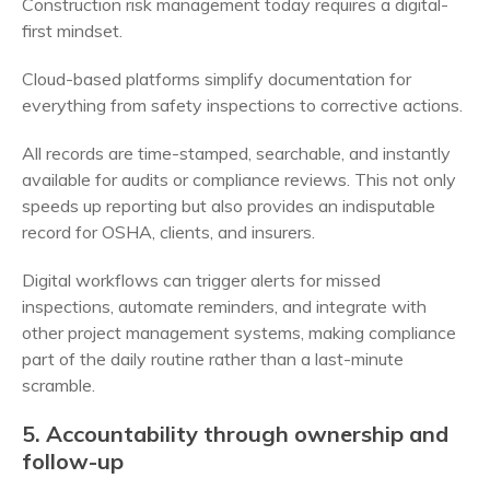
Construction risk management today requires a digital-
first mindset.
Cloud-based platforms simplify documentation for
everything from safety inspections to corrective actions.
All records are time-stamped, searchable, and instantly
available for audits or compliance reviews. This not only
speeds up reporting but also provides an indisputable
record for OSHA, clients, and insurers.
Digital workflows can trigger alerts for missed
inspections, automate reminders, and integrate with
other project management systems, making compliance
part of the daily routine rather than a last-minute
scramble.
5. Accountability through ownership and
follow-up