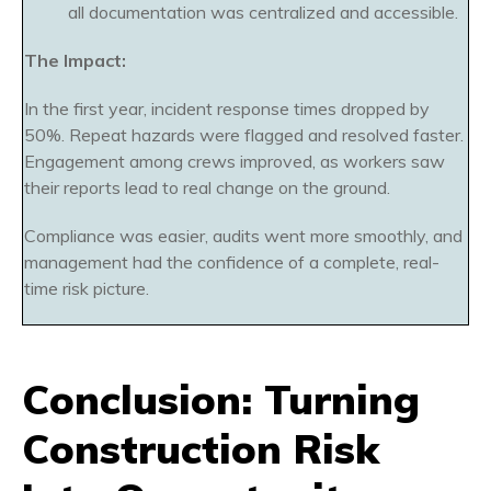
all documentation was centralized and accessible.
The Impact:
In the first year, incident response times dropped by
50%. Repeat hazards were flagged and resolved faster.
Engagement among crews improved, as workers saw
their reports lead to real change on the ground.
Compliance was easier, audits went more smoothly, and
management had the confidence of a complete, real-
time risk picture.
Conclusion: Turning
Construction Risk