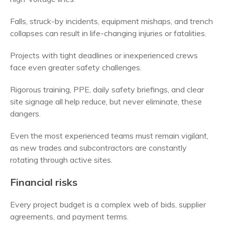
Falls, struck-by incidents, equipment mishaps, and trench
collapses can result in life-changing injuries or fatalities.
Projects with tight deadlines or inexperienced crews
face even greater safety challenges.
Rigorous training, PPE, daily safety briefings, and clear
site signage all help reduce, but never eliminate, these
dangers.
Even the most experienced teams must remain vigilant,
as new trades and subcontractors are constantly
rotating through active sites.
Financial risks
Every project budget is a complex web of bids, supplier
agreements, and payment terms.