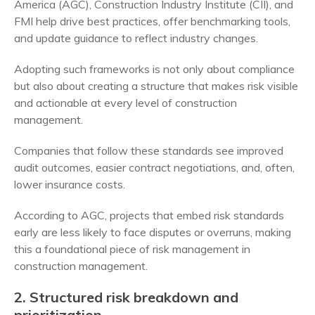
America (AGC), Construction Industry Institute (CII), and
FMI help drive best practices, offer benchmarking tools,
and update guidance to reflect industry changes.
Adopting such frameworks is not only about compliance
but also about creating a structure that makes risk visible
and actionable at every level of construction
management.
Companies that follow these standards see improved
audit outcomes, easier contract negotiations, and, often,
lower insurance costs.
According to AGC, projects that embed risk standards
early are less likely to face disputes or overruns, making
this a foundational piece of risk management in
construction management.
2. Structured risk breakdown and
prioritization