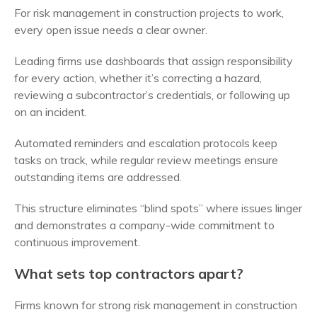
For risk management in construction projects to work,
every open issue needs a clear owner.
Leading firms use dashboards that assign responsibility
for every action, whether it’s correcting a hazard,
reviewing a subcontractor’s credentials, or following up
on an incident.
Automated reminders and escalation protocols keep
tasks on track, while regular review meetings ensure
outstanding items are addressed.
This structure eliminates “blind spots” where issues linger
and demonstrates a company-wide commitment to
continuous improvement.
What sets top contractors apart?
Firms known for strong risk management in construction