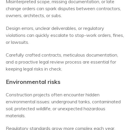
Misinterpreted scope, missing documentation, or late
change orders can spark disputes between contractors,
owners, architects, or subs.
Design errors, unclear deliverables, or regulatory
violations can quickly escalate to stop-work orders, fines,
or lawsuits.
Carefully crafted contracts, meticulous documentation,
and a proactive legal review process are essential for
keeping legal risks in check.
Environmental risks
Construction projects often encounter hidden
environmental issues: underground tanks, contaminated
soil, protected wildlife, or unexpected hazardous
materials.
Regulatory standards grow more complex each year,