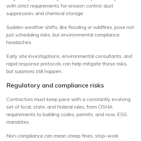
with strict requirements for erosion control, dust
suppression, and chemical storage.
Sudden weather shifts, like flooding or wildfires, pose not
just scheduling risks, but environmental compliance
headaches.
Early site investigations, environmental consultants, and
rapid response protocols can help mitigate these risks,
but surprises still happen.
Regulatory and compliance risks
Contractors must keep pace with a constantly evolving
set of local, state, and federal rules, from OSHA
requirements to building codes, permits, and now, ESG
mandates.
Non-compliance can mean steep fines, stop-work