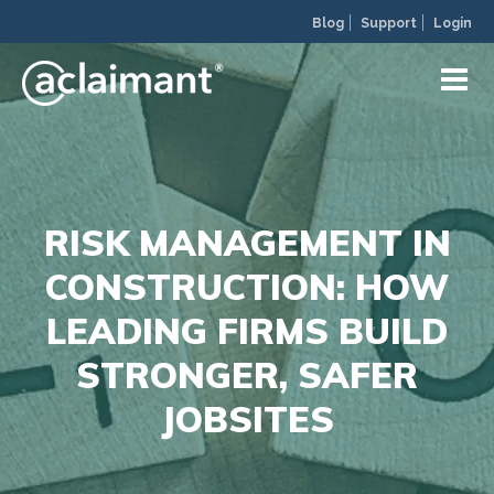
Blog
Support
Login
RISK MANAGEMENT IN
CONSTRUCTION: HOW
LEADING FIRMS BUILD
STRONGER, SAFER
JOBSITES