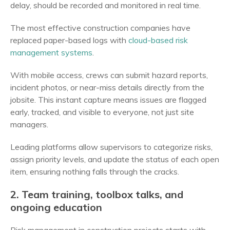
delay, should be recorded and monitored in real time.
The most effective construction companies have
replaced paper-based logs with
cloud-based risk
management systems
.
With mobile access, crews can submit hazard reports,
incident photos, or near-miss details directly from the
jobsite. This instant capture means issues are flagged
early, tracked, and visible to everyone, not just site
managers.
Leading platforms allow supervisors to categorize risks,
assign priority levels, and update the status of each open
item, ensuring nothing falls through the cracks.
2. Team training, toolbox talks, and
ongoing education