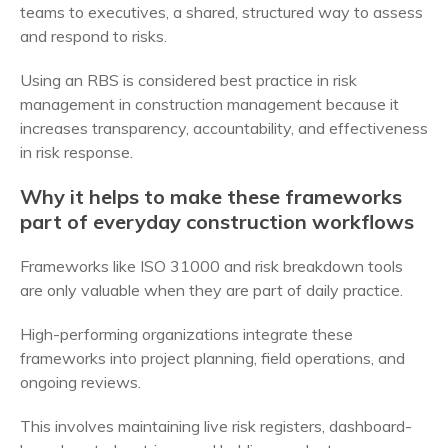
teams to executives, a shared, structured way to assess
and respond to risks.
Using an RBS is considered best practice in risk
management in construction management because it
increases transparency, accountability, and effectiveness
in risk response.
Why it helps to make these frameworks
part of everyday construction workflows
Frameworks like ISO 31000 and risk breakdown tools
are only valuable when they are part of daily practice.
High-performing organizations integrate these
frameworks into project planning, field operations, and
ongoing reviews.
This involves maintaining live risk registers, dashboard-