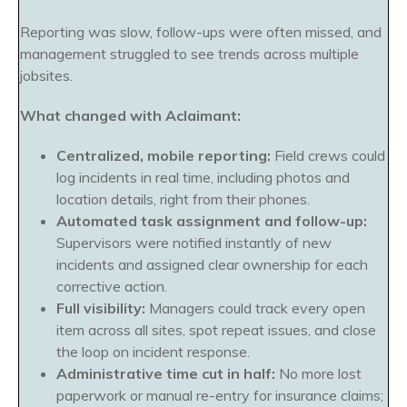
Reporting was slow, follow-ups were often missed, and
management struggled to see trends across multiple
jobsites.
What changed with Aclaimant:
Centralized, mobile reporting:
Field crews could
log incidents in real time, including photos and
location details, right from their phones.
Automated task assignment and follow-up:
Supervisors were notified instantly of new
incidents and assigned clear ownership for each
corrective action.
Full visibility:
Managers could track every open
item across all sites, spot repeat issues, and close
the loop on incident response.
Administrative time cut in half:
No more lost
paperwork or manual re-entry for insurance claims;