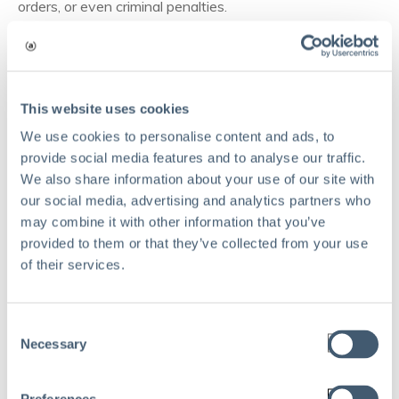
orders, or even criminal penalties.
Construction managers must ensure that every crew is
trained, every record is up-to-date, and every inspection
is passed, often across multiple jurisdictions with their
own unique standards.
This website uses cookies
We use cookies to personalise content and ads, to
Documentation, regular audits, and ongoing compliance
provide social media features and to analyse our traffic.
training are now part of daily site management.
We also share information about your use of our site with
our social media, advertising and analytics partners who
Reputational risks
may combine it with other information that you’ve
provided to them or that they’ve collected from your use
In construction, your track record is everything. Safety
of their services.
lapses, quality issues, or missed deadlines can quickly
tarnish a company’s reputation.
Consent
Negative press, unhappy owners, or project delays can
Necessary
Selection
jeopardize future bids and partnerships.
Even small incidents, like poor site housekeeping or