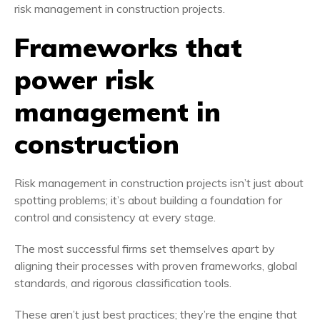
Frameworks that
power risk
management in
construction
Risk management in construction projects isn’t just about
spotting problems; it’s about building a foundation for
control and consistency at every stage.
The most successful firms set themselves apart by
aligning their processes with proven frameworks, global
standards, and rigorous classification tools.
These aren’t just best practices; they’re the engine that