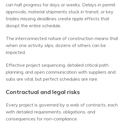
can halt progress for days or weeks. Delays in permit
approvals, material shipments stuck in transit, or key
trades missing deadlines create ripple effects that
disrupt the entire schedule.
The interconnected nature of construction means that
when one activity slips, dozens of others can be
impacted.
Effective project sequencing, detailed critical path
planning, and open communication with suppliers and
subs are vital, but perfect schedules are rare.
Contractual and legal risks
Every project is governed by a web of contracts, each
with detailed requirements, obligations, and
consequences for non-compliance.