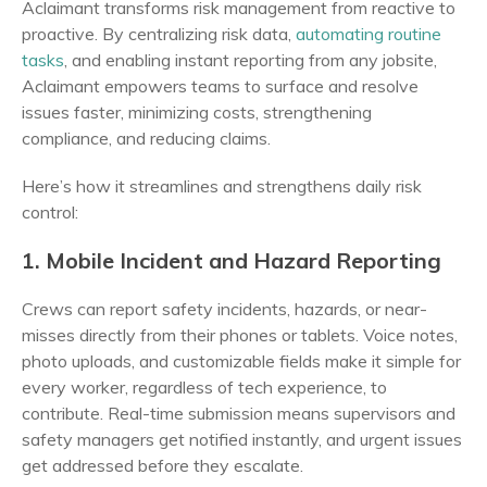
Aclaimant transforms risk management from reactive to
proactive. By centralizing risk data,
automating routine
tasks
, and enabling instant reporting from any jobsite,
Aclaimant empowers teams to surface and resolve
issues faster, minimizing costs, strengthening
compliance, and reducing claims.
Here’s how it streamlines and strengthens daily risk
control:
1. Mobile Incident and Hazard Reporting
Crews can report safety incidents, hazards, or near-
misses directly from their phones or tablets. Voice notes,
photo uploads, and customizable fields make it simple for
every worker, regardless of tech experience, to
contribute. Real-time submission means supervisors and
safety managers get notified instantly, and urgent issues
get addressed before they escalate.