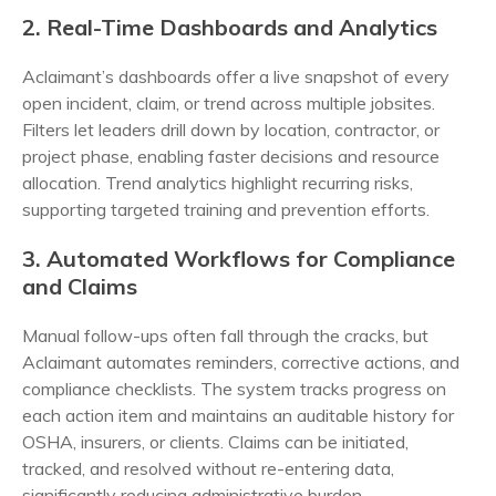
2. Real-Time Dashboards and Analytics
Aclaimant’s dashboards offer a live snapshot of every
open incident, claim, or trend across multiple jobsites.
Filters let leaders drill down by location, contractor, or
project phase, enabling faster decisions and resource
allocation. Trend analytics highlight recurring risks,
supporting targeted training and prevention efforts.
3. Automated Workflows for Compliance
and Claims
Manual follow-ups often fall through the cracks, but
Aclaimant automates reminders, corrective actions, and
compliance checklists. The system tracks progress on
each action item and maintains an auditable history for
OSHA, insurers, or clients. Claims can be initiated,
tracked, and resolved without re-entering data,
significantly reducing administrative burden.