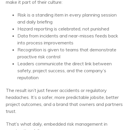
make it part of their culture:
Risk is a standing item in every planning session
and daily briefing
Hazard reporting is celebrated, not punished
Data from incidents and near-misses feeds back
into process improvements
Recognition is given to teams that demonstrate
proactive risk control
Leaders communicate the direct link between
safety, project success, and the company’s
reputation
The result isn’t just fewer accidents or regulatory
headaches. It’s a safer, more predictable jobsite, better
project outcomes, and a brand that owners and partners
trust.
That’s what daily, embedded risk management in