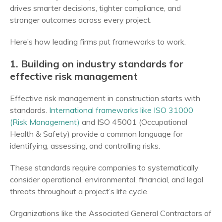
drives smarter decisions, tighter compliance, and
stronger outcomes across every project.
Here’s how leading firms put frameworks to work.
1. Building on industry standards for
effective risk management
Effective risk management in construction starts with
standards.
International frameworks like ISO 31000
(Risk Management)
and ISO 45001 (Occupational
Health & Safety) provide a common language for
identifying, assessing, and controlling risks.
These standards require companies to systematically
consider operational, environmental, financial, and legal
threats throughout a project’s life cycle.
Organizations like the Associated General Contractors of