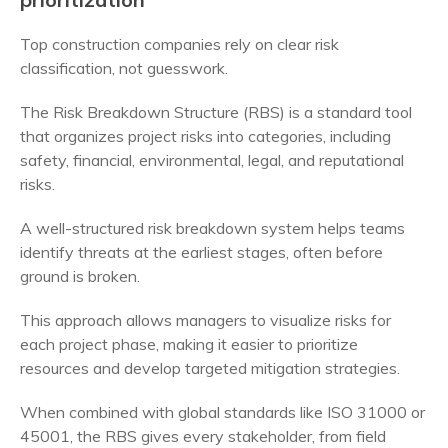
Top construction companies rely on clear risk
classification, not guesswork.
The Risk Breakdown Structure (RBS) is a standard tool
that organizes project risks into categories, including
safety, financial, environmental, legal, and reputational
risks.
A well-structured risk breakdown system helps teams
identify threats at the earliest stages, often before
ground is broken.
This approach allows managers to visualize risks for
each project phase, making it easier to prioritize
resources and develop targeted mitigation strategies.
When combined with global standards like ISO 31000 or
45001, the RBS gives every stakeholder, from field