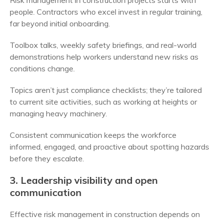
Risk management in construction projects starts with
people. Contractors who excel invest in regular training,
far beyond initial onboarding.
Toolbox talks, weekly safety briefings, and real-world
demonstrations help workers understand new risks as
conditions change.
Topics aren’t just compliance checklists; they’re tailored
to current site activities, such as working at heights or
managing heavy machinery.
Consistent communication keeps the workforce
informed, engaged, and proactive about spotting hazards
before they escalate.
3. Leadership visibility and open
communication
Effective risk management in construction depends on