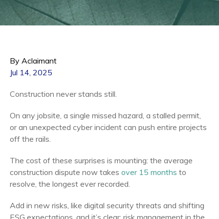
By Aclaimant
Jul 14, 2025
Construction never stands still.
On any jobsite, a single missed hazard, a stalled permit,
or an unexpected cyber incident can push entire projects
off the rails.
The cost of these surprises is mounting: the average
construction dispute now takes
over 15 months
to
resolve, the longest ever recorded.
Add in new risks, like digital security threats and shifting
ESG expectations, and it’s clear: risk management in the