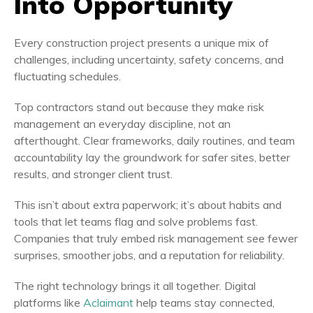
Into Opportunity
Every construction project presents a unique mix of
challenges, including uncertainty, safety concerns, and
fluctuating schedules.
Top contractors stand out because they make risk
management an everyday discipline, not an
afterthought. Clear frameworks, daily routines, and team
accountability lay the groundwork for safer sites, better
results, and stronger client trust.
This isn’t about extra paperwork; it’s about habits and
tools that let teams flag and solve problems fast.
Companies that truly embed risk management see fewer
surprises, smoother jobs, and a reputation for reliability.
The right technology brings it all together. Digital
platforms like
Aclaimant
help teams stay connected,