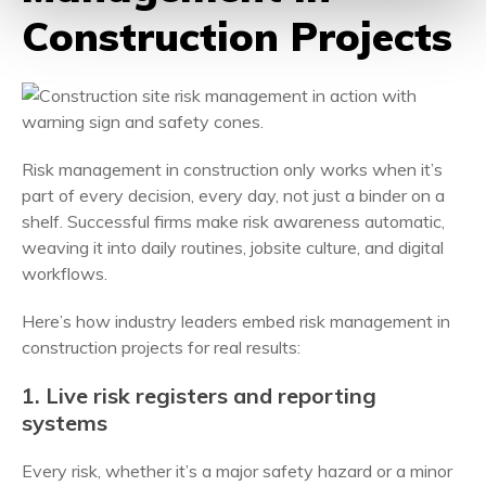
Construction Projects
Risk management in construction only works when it’s
part of every decision, every day, not just a binder on a
shelf. Successful firms make risk awareness automatic,
weaving it into daily routines, jobsite culture, and digital
workflows.
Here’s how industry leaders embed risk management in
construction projects for real results:
1. Live risk registers and reporting
systems
Every risk, whether it’s a major safety hazard or a minor