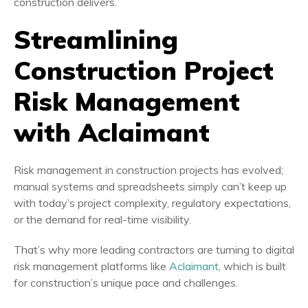
construction delivers.
Streamlining
Construction Project
Risk Management
with Aclaimant
Risk management in construction projects has evolved;
manual systems and spreadsheets simply can’t keep up
with today’s project complexity, regulatory expectations,
or the demand for real-time visibility.
That’s why more leading contractors are turning to digital
risk management platforms like
Aclaimant
, which is built
for construction’s unique pace and challenges.