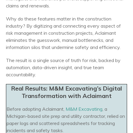
claims and renewals.
Why do these features matter in the construction
industry? By digitizing and connecting every aspect of
risk management in construction projects, Aclaimant
eliminates the guesswork, manual bottlenecks, and
information silos that undermine safety and efficiency.
The result is a single source of truth for risk, backed by
automation, data-driven insight, and true team
accountability.
Real Results: M&M Excavating’s Digital
Transformation with Aclaimant
Before adopting Aclaimant,
M&M Excavating
, a
Michigan-based site prep and utility contractor, relied on
paper logs and scattered spreadsheets for tracking
incidents and safety tasks.