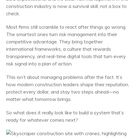
construction industry is now a survival skill, not a box to
check.
Most firms still scramble to react after things go wrong.
The smartest ones turn risk management into their
competitive advantage. They bring together
international frameworks, a culture that rewards
transparency, and real-time digital tools that turn every
risk signal into a plan of action.
This isn’t about managing problems after the fact. It’s
how modern construction leaders shape their reputation,
protect every dollar, and stay two steps ahead—no
matter what tomorrow brings.
So what does it really look like to build a system that’s
ready for whatever comes next?