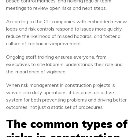
based control matrices, and holding regular team
meetings to review open risks and next steps.
According to the CII, companies with embedded review
loops and risk controls respond to issues more quickly,
reduce the likelihood of missed hazards, and foster a
culture of continuous improvement.
Ongoing staff training ensures everyone, from
executives to site laborers, understands their role and
the importance of vigilance.
When risk management in construction projects is
woven into daily operations, it becomes an active
system for both preventing problems and driving better
outcomes, not just a static set of procedures.
The common types of