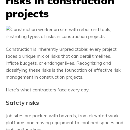
risks in construction
projects
Construction is inherently unpredictable; every project
faces a unique mix of risks that can derail timelines,
inflate budgets, or endanger lives. Recognizing and
classifying these risks is the foundation of effective risk
management in construction projects.
Here’s what contractors face every day:
Safety risks
Job sites are packed with hazards, from elevated work
platforms and moving equipment to confined spaces and
high-voltage lines.