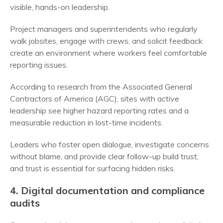
visible, hands-on leadership.
Project managers and superintendents who regularly
walk jobsites, engage with crews, and solicit feedback
create an environment where workers feel comfortable
reporting issues.
According to research from the Associated General
Contractors of America (AGC), sites with active
leadership see higher hazard reporting rates and a
measurable reduction in lost-time incidents.
Leaders who foster open dialogue, investigate concerns
without blame, and provide clear follow-up build trust,
and trust is essential for surfacing hidden risks.
4. Digital documentation and compliance
audits