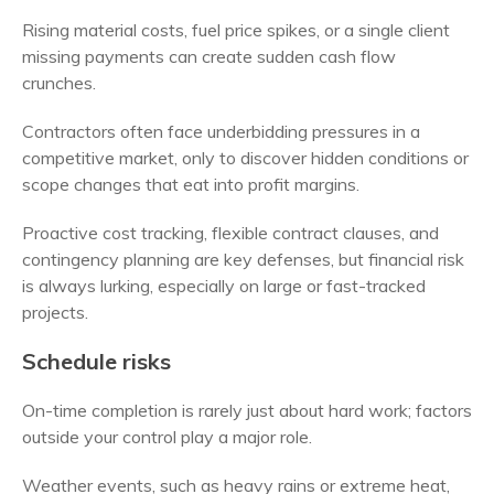
Rising material costs, fuel price spikes, or a single client
missing payments can create sudden cash flow
crunches.
Contractors often face underbidding pressures in a
competitive market, only to discover hidden conditions or
scope changes that eat into profit margins.
Proactive cost tracking, flexible contract clauses, and
contingency planning are key defenses, but financial risk
is always lurking, especially on large or fast-tracked
projects.
Schedule risks
On-time completion is rarely just about hard work; factors
outside your control play a major role.
Weather events, such as heavy rains or extreme heat,