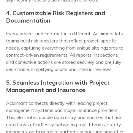
4. Customizable Risk Registers and
Documentation
Every project and contractor is different. Aclaimant lets
teams build risk registers that reflect project-specific
needs, capturing everything from unique site hazards to
contract-driven requirements. All reports, inspections,
and corrective actions are stored securely and are fully
searchable, simplifying audits and internal reviews.
5. Seamless Integration with Project
Management and Insurance
Aclaimant connects directly with leading project
management systems and major insurance providers.
This eliminates double data entry and ensures that risk
data flows effortlessly between project teams, safety
managers, and insurance partners, supporting smoother