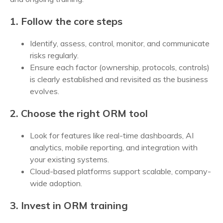
1. Follow the core steps
Identify, assess, control, monitor, and communicate
risks regularly.
Ensure each factor (ownership, protocols, controls)
is clearly established and revisited as the business
evolves.
2. Choose the right ORM tool
Look for features like real-time dashboards, AI
analytics, mobile reporting, and integration with
your existing systems.
Cloud-based platforms support scalable, company-
wide adoption.
3. Invest in ORM training