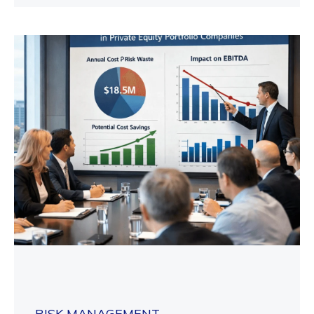
RISK MANAGEMENT