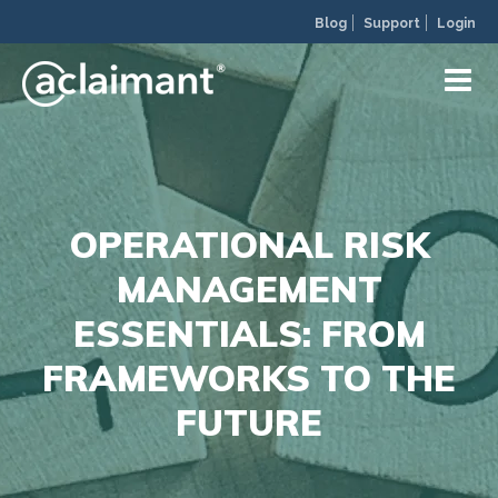
Blog
Support
Login
OPERATIONAL RISK
MANAGEMENT
ESSENTIALS: FROM
FRAMEWORKS TO THE
FUTURE