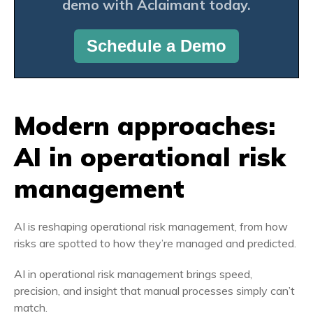
demo
with Aclaimant today.
Schedule a Demo
Modern approaches:
AI in operational risk
management
AI is reshaping operational risk management, from how
risks are spotted to how they’re managed and predicted.
AI in operational risk management brings speed,
precision, and insight that manual processes simply can’t
match.