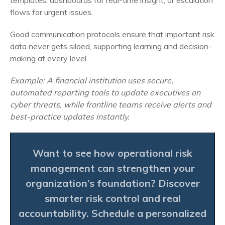
templates, dashboards for real-time insight, or escalation
flows for urgent issues.
Good communication protocols ensure that important risk
data never gets siloed, supporting learning and decision-
making at every level.
Example: A financial institution uses secure,
automated reporting tools to update executives on
cyber threats, while frontline teams receive alerts and
best-practice updates instantly.
Want to see how operational risk
management can strengthen your
organization’s foundation? Discover
smarter risk control and real
accountability.
Schedule a personalized