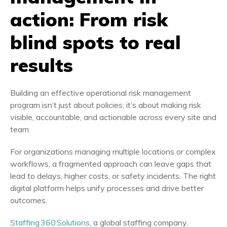
action: From risk
blind spots to real
results
Building an effective operational risk management
program isn’t just about policies; it’s about making risk
visible, accountable, and actionable across every site and
team.
For organizations managing multiple locations or complex
workflows, a fragmented approach can leave gaps that
lead to delays, higher costs, or safety incidents. The right
digital platform helps unify processes and drive better
outcomes.
Staffing 360 Solutions
, a global staffing company,