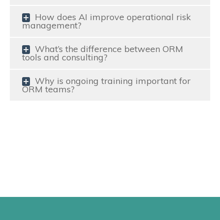
How does AI improve operational risk
management?
What’s the difference between ORM
tools and consulting?
Why is ongoing training important for
ORM teams?