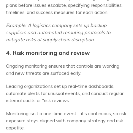
plans before issues escalate, specifying responsibilities,
timelines, and success measures for each action.
Example: A logistics company sets up backup
suppliers and automated rerouting protocols to
mitigate risks of supply chain disruption.
4. Risk monitoring and review
Ongoing monitoring ensures that controls are working
and new threats are surfaced early.
Leading organizations set up real-time dashboards,
automate alerts for unusual events, and conduct regular
internal audits or “risk reviews.”
Monitoring isn’t a one-time event—it’s continuous, so risk
exposure stays aligned with company strategy and risk
appetite.