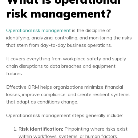
risk management?
Operational risk management
is the discipline of
identifying, analyzing, controlling, and monitoring the risks
that stem from day-to-day business operations.
It covers everything from workplace safety and supply
chain disruptions to data breaches and equipment
failures.
Effective ORM helps organizations minimize financial
losses, improve compliance, and create resilient systems
that adapt as conditions change.
Operational risk management steps generally include:
Risk identification:
Pinpointing where risks exist
within workflows, systems, or human factors.