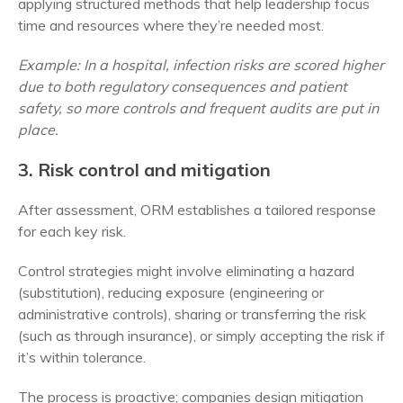
applying structured methods that help leadership focus
time and resources where they’re needed most.
Example: In a hospital, infection risks are scored higher
due to both regulatory consequences and patient
safety, so more controls and frequent audits are put in
place.
3. Risk control and mitigation
After assessment, ORM establishes a tailored response
for each key risk.
Control strategies might involve eliminating a hazard
(substitution), reducing exposure (engineering or
administrative controls), sharing or transferring the risk
(such as through insurance), or simply accepting the risk if
it’s within tolerance.
The process is proactive; companies design mitigation