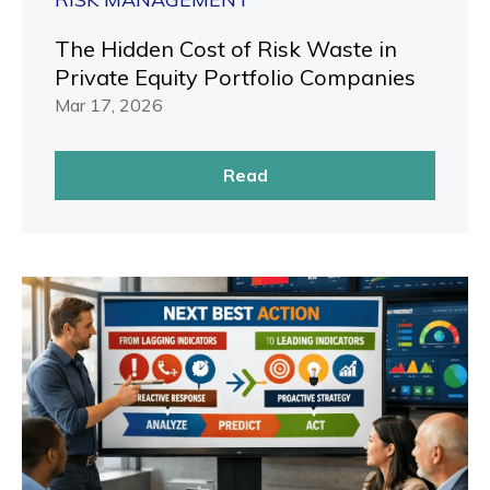
The Hidden Cost of Risk Waste in
Private Equity Portfolio Companies
Mar 17, 2026
Read