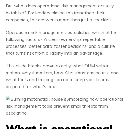
But what does operational risk management actually
establish? For leaders aiming to strengthen their
companies, the answer is more than just a checklist.
Operational risk management establishes which of the
following factors? A clear ownership, repeatable
processes, better data, faster decisions, and a culture
that turns risk from a liability into an advantage.
This guide breaks down exactly what ORM sets in
motion, why it matters, how AI is transforming risk, and
what tools and training can do to keep your teams
prepared for what’s next.
What is operational