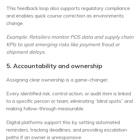
This feedback loop also supports regulatory compliance
and enables quick course correction as environments
change.
Example: Retailers monitor POS data and supply chain
KPIs to spot emerging risks like payment fraud or
shipment delays.
5. Accountability and ownership
Assigning clear ownership is a game-changer.
Every identified risk, control action, or audit item is linked
to a specific person or team, eliminating “blind spots” and
making follow-through measurable.
Digital platforms support this by setting automated
reminders, tracking deadlines, and providing escalation
paths if an owner is unresponsive.