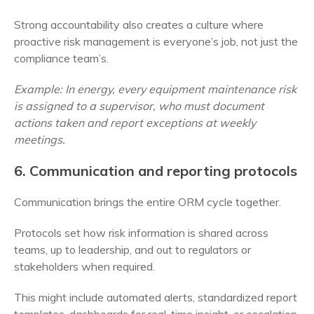
Strong accountability also creates a culture where
proactive risk management is everyone’s job, not just the
compliance team’s.
Example: In energy, every equipment maintenance risk
is assigned to a supervisor, who must document
actions taken and report exceptions at weekly
meetings.
6. Communication and reporting protocols
Communication brings the entire ORM cycle together.
Protocols set how risk information is shared across
teams, up to leadership, and out to regulators or
stakeholders when required.
This might include automated alerts, standardized report