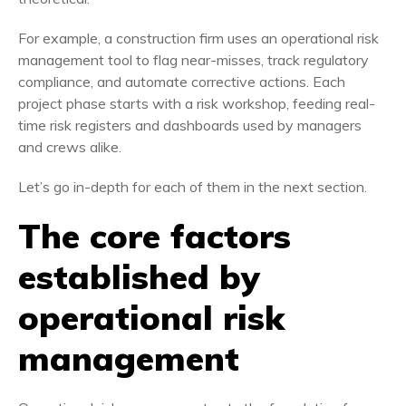
For example,
a construction firm uses an operational risk
management tool to flag near-misses, track regulatory
compliance, and automate corrective actions. Each
project phase starts with a risk workshop, feeding real-
time risk registers and dashboards used by managers
and crews alike.
Let’s go in-depth for each of them in the next section.
The core factors
established by
operational risk
management