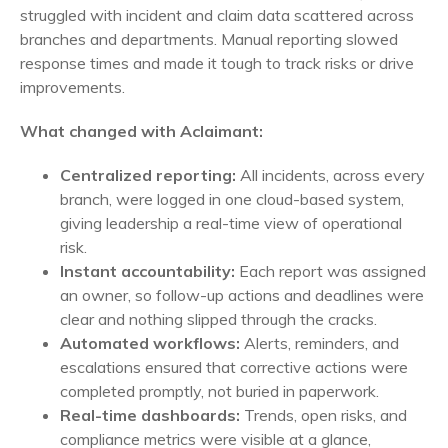
struggled with incident and claim data scattered across
branches and departments. Manual reporting slowed
response times and made it tough to track risks or drive
improvements.
What changed with Aclaimant:
Centralized reporting:
All incidents, across every
branch, were logged in one cloud-based system,
giving leadership a real-time view of operational
risk.
Instant accountability:
Each report was assigned
an owner, so follow-up actions and deadlines were
clear and nothing slipped through the cracks.
Automated workflows:
Alerts, reminders, and
escalations ensured that corrective actions were
completed promptly, not buried in paperwork.
Real-time dashboards:
Trends, open risks, and
compliance metrics were visible at a glance,