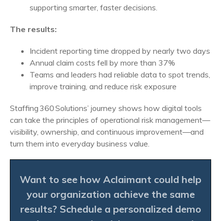
supporting smarter, faster decisions.
The results:
Incident reporting time dropped by nearly two days
Annual claim costs fell by more than 37%
Teams and leaders had reliable data to spot trends,
improve training, and reduce risk exposure
Staffing 360 Solutions’ journey shows how digital tools
can take the principles of operational risk management—
visibility, ownership, and continuous improvement—and
turn them into everyday business value.
Want to see how Aclaimant could help
your organization achieve the same
results?
Schedule a personalized demo