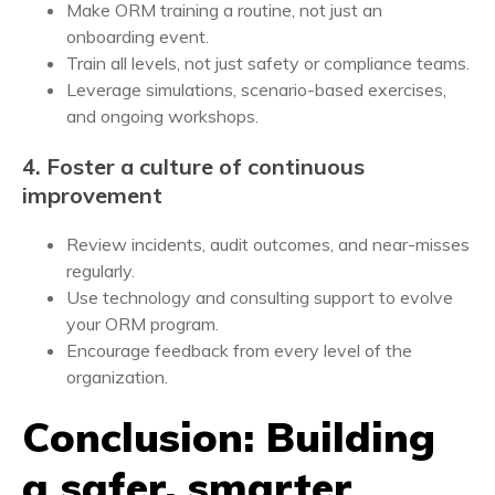
Make ORM training a routine, not just an
onboarding event.
Train all levels, not just safety or compliance teams.
Leverage simulations, scenario-based exercises,
and ongoing workshops.
4. Foster a culture of continuous
improvement
Review incidents, audit outcomes, and near-misses
regularly.
Use technology and consulting support to evolve
your ORM program.
Encourage feedback from every level of the
organization.
Conclusion: Building
a safer, smarter