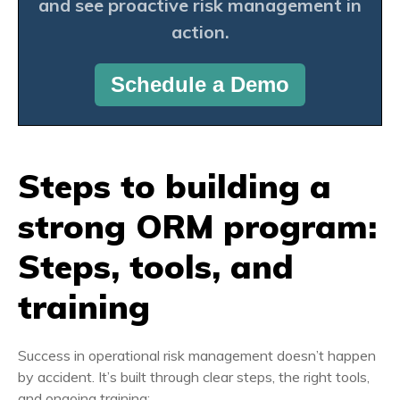
and see proactive risk management in
action.
Schedule a Demo
Steps to building a
strong ORM program:
Steps, tools, and
training
Success in operational risk management doesn’t happen
by accident. It’s built through clear steps, the right tools,
and ongoing training: