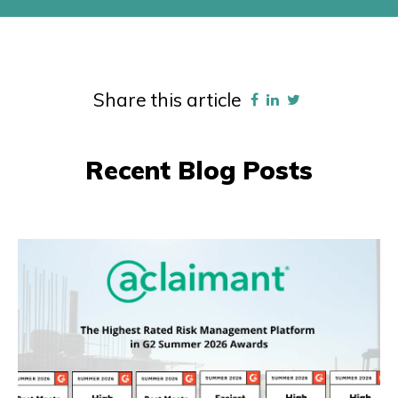
Share this article
Recent Blog Posts