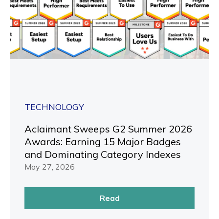
TECHNOLOGY
Aclaimant Sweeps G2 Summer 2026
Awards: Earning 15 Major Badges
and Dominating Category Indexes
May 27, 2026
Read