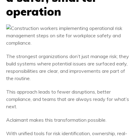
operation
The strongest organizations don’t just manage risk; they
build systems where potential issues are surfaced early,
responsibilities are clear, and improvements are part of
the routine.
This approach leads to fewer disruptions, better
compliance, and teams that are always ready for what’s
next.
Aclaimant makes this transformation possible.
With unified tools for risk identification, ownership, real-