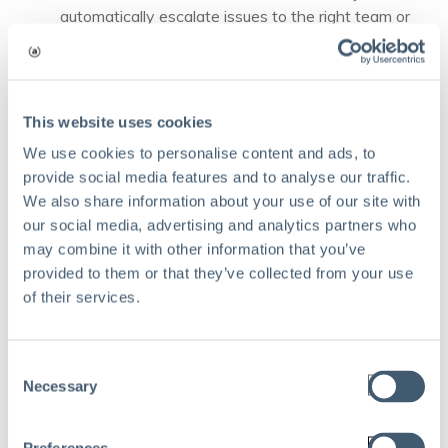
automatically escalate issues to the right team or
manager.
Modern ORM platforms now embed AI features: risk
heatmaps update in real time, dashboards auto-prioritize
This website uses cookies
action items, and systems trigger alerts for outlier trends,
We use cookies to personalise content and ads, to
empowering teams to be truly proactive, not reactive.
provide social media features and to analyse our traffic.
When to bring in
We also share information about your use of our site with
our social media, advertising and analytics partners who
operational risk
may combine it with other information that you’ve
provided to them or that they’ve collected from your use
management
of their services.
consulting
Consent
Necessary
Selection