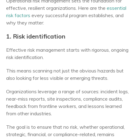
Operational risk management sets the foundation for
effective, resilient organizations. Here are the
essential
risk factors
every successful program establishes, and
why they matter:
1. Risk identification
Effective risk management starts with rigorous, ongoing
risk identification.
This means scanning not just the obvious hazards but
also looking for less visible or emerging threats.
Organizations leverage a range of sources: incident logs,
near-miss reports, site inspections, compliance audits,
feedback from frontline workers, and lessons learned
from other industries.
The goal is to ensure that no risk, whether operational,
strategic, financial, or compliance-related, remains