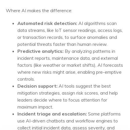
Where AI makes the difference:
Automated risk detection:
AI algorithms scan
data streams, like IoT sensor readings, access logs,
or transaction records, to surface anomalies and
potential threats faster than human review.
Predictive analytics:
By analyzing patterns in
incident reports, maintenance data, and external
factors (like weather or market shifts), AI forecasts
where new risks might arise, enabling pre-emptive
controls.
Decision support:
AI tools suggest the best
mitigation strategies, assign risk scores, and help
leaders decide where to focus attention for
maximum impact.
Incident triage and escalation:
Some platforms
use AI-driven chatbots and workflow engines to
collect initial incident data, assess severity, and