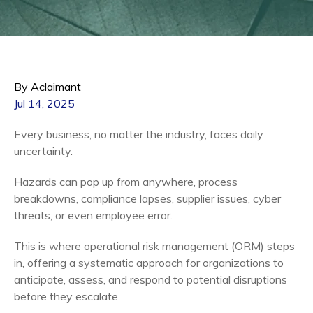
By Aclaimant
Jul 14, 2025
Every business, no matter the industry, faces daily
uncertainty.
Hazards can pop up from anywhere, process
breakdowns, compliance lapses, supplier issues, cyber
threats, or even employee error.
This is where operational risk management (ORM) steps
in, offering a systematic approach for organizations to
anticipate, assess, and respond to potential disruptions
before they escalate.