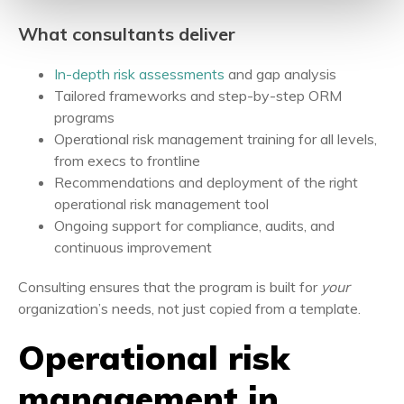
What consultants deliver
In-depth risk assessments
and gap analysis
Tailored frameworks and step-by-step ORM
programs
Operational risk management training for all levels,
from execs to frontline
Recommendations and deployment of the right
operational risk management tool
Ongoing support for compliance, audits, and
continuous improvement
Consulting ensures that the program is built for
your
organization’s needs, not just copied from a template.
Operational risk
management in