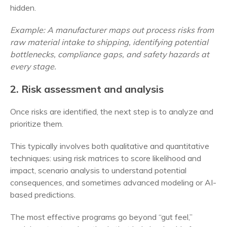
hidden.
Example: A manufacturer maps out process risks from
raw material intake to shipping, identifying potential
bottlenecks, compliance gaps, and safety hazards at
every stage.
2. Risk assessment and analysis
Once risks are identified, the next step is to analyze and
prioritize them.
This typically involves both qualitative and quantitative
techniques: using risk matrices to score likelihood and
impact, scenario analysis to understand potential
consequences, and sometimes advanced modeling or AI-
based predictions.
The most effective programs go beyond “gut feel,”