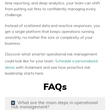
time reporting, and deep analytics, your team can shift
from putting out fires to confidently managing every
challenge.
Instead of scattered data and reactive responses, you
get a single platform that keeps operations running
smoothly, no matter the size or complexity of your
business.
Discover what smarter operational risk management
could look like for your team.
Schedule a personalized
demo
with Aclaimant and see how proactive risk
leadership starts here.
FAQs
What are the main steps in operational
risk management?