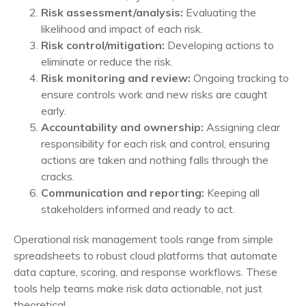
Risk assessment/analysis:
Evaluating the
likelihood and impact of each risk.
Risk control/mitigation:
Developing actions to
eliminate or reduce the risk.
Risk monitoring and review:
Ongoing tracking to
ensure controls work and new risks are caught
early.
Accountability and ownership:
Assigning clear
responsibility for each risk and control, ensuring
actions are taken and nothing falls through the
cracks.
Communication and reporting:
Keeping all
stakeholders informed and ready to act.
Operational risk management tools range from simple
spreadsheets to robust cloud platforms that automate
data capture, scoring, and response workflows. These
tools help teams make risk data actionable, not just
theoretical.