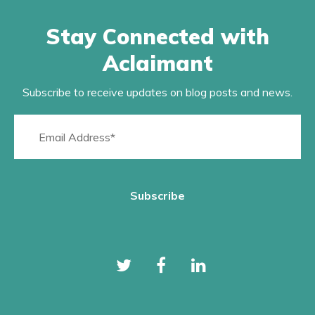
Stay Connected with
Aclaimant
Subscribe to receive updates on blog posts and news.