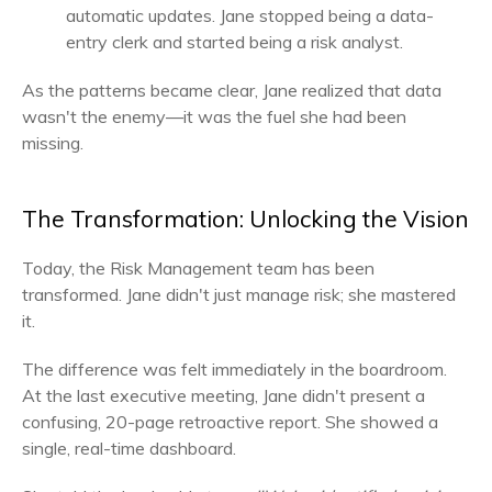
automatic updates. Jane stopped being a data-
entry clerk and started being a risk analyst.
As the patterns became clear, Jane realized that data
wasn't the enemy—it was the fuel she had been
missing.
The Transformation: Unlocking the Vision
Today, the Risk Management team has been
transformed. Jane didn't just manage risk; she mastered
it.
The difference was felt immediately in the boardroom.
At the last executive meeting, Jane didn't present a
confusing, 20-page retroactive report. She showed a
single, real-time dashboard.