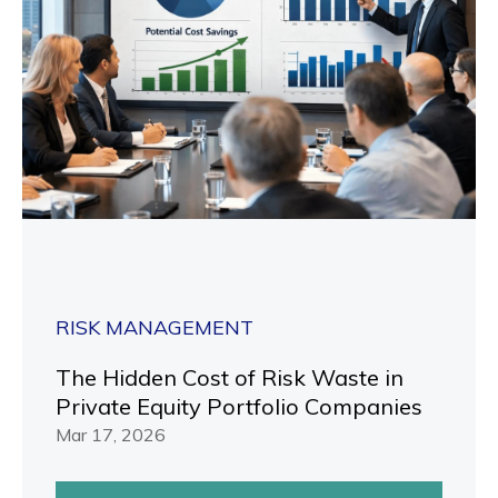
RISK MANAGEMENT
The Hidden Cost of Risk Waste in
Private Equity Portfolio Companies
Mar 17, 2026