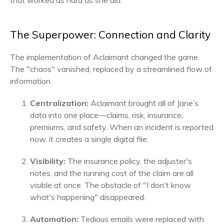
that worked as hard as she did.
The Superpower: Connection and Clarity
The implementation of Aclaimant changed the game.
The "chaos" vanished, replaced by a streamlined flow of
information.
Centralization:
Aclaimant brought all of Jane’s
data into one place—claims, risk, insurance,
premiums, and safety. When an incident is reported
now, it creates a single digital file.
Visibility:
The insurance policy, the adjuster's
notes, and the running cost of the claim are all
visible at once. The obstacle of "I don't know
what's happening" disappeared.
Automation:
Tedious emails were replaced with