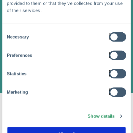
provided to them or that they’ve collected from your use
of their services.
Consent
Necessary
Selection
Preferences
Statistics
Marketing
Show details
Share this article