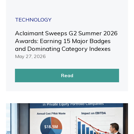
TECHNOLOGY
Aclaimant Sweeps G2 Summer 2026
Awards: Earning 15 Major Badges
and Dominating Category Indexes
May 27, 2026
Read