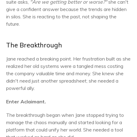
suite asks,
"Are we getting better or worse?"
she can't
give a confident answer because the trends are hidden
in silos. She is reacting to the past, not shaping the
future.
The Breakthrough
Jane reached a breaking point. Her frustration built as she
realized her old systems were a tangled mess costing
the company valuable time and money. She knew she
didn't need just another spreadsheet; she needed a
powerful ally.
Enter Aclaimant.
The breakthrough began when Jane stopped trying to
manage the chaos manually and started looking for a
platform that could unify her world. She needed a tool