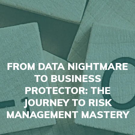
FROM DATA NIGHTMARE
TO BUSINESS
PROTECTOR: THE
JOURNEY TO RISK
MANAGEMENT MASTERY