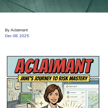
By Aclaimant
Dec 08, 2025