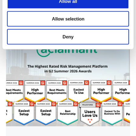
Allow all
Recent Blog Posts
Allow selection
Deny