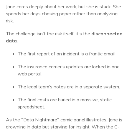
Jane cares deeply about her work, but she is stuck. She
spends her days chasing paper rather than analyzing
risk.
The challenge isn't the risk itself; it's the
disconnected
data
.
The first report of an incident is a frantic email.
The insurance carrier’s updates are locked in one
web portal.
The legal team’s notes are in a separate system.
The final costs are buried in a massive, static
spreadsheet.
As the "Data Nightmare" comic panel illustrates, Jane is
drowning in data but starving for insight. When the C-