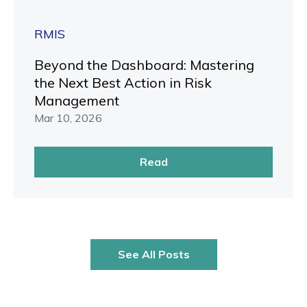
RMIS
Beyond the Dashboard: Mastering
the Next Best Action in Risk
Management
Mar 10, 2026
Read
See All Posts