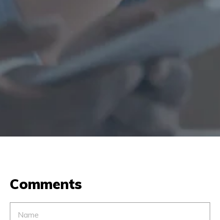
Comments