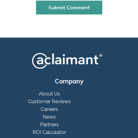
Company
About Us
Customer Reviews
Careers
News
Partners
ROI Calculator