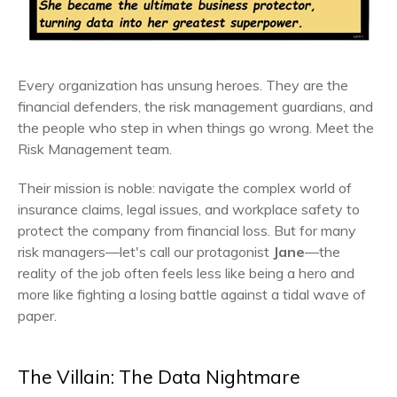
Every organization has unsung heroes. They are the
financial defenders, the risk management guardians, and
the people who step in when things go wrong. Meet the
Risk Management team.
Their mission is noble: navigate the complex world of
insurance claims, legal issues, and workplace safety to
protect the company from financial loss. But for many
risk managers—let's call our protagonist
Jane
—the
reality of the job often feels less like being a hero and
more like fighting a losing battle against a tidal wave of
paper.
The Villain: The Data Nightmare