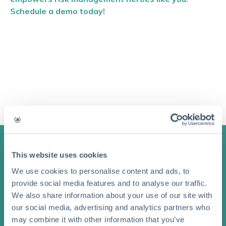
Schedule a demo today!
This website uses cookies
Stay Connected with
We use cookies to personalise content and ads, to
provide social media features and to analyse our traffic.
Aclaimant
We also share information about your use of our site with
our social media, advertising and analytics partners who
Subscribe to receive updates on blog posts and news.
may combine it with other information that you’ve