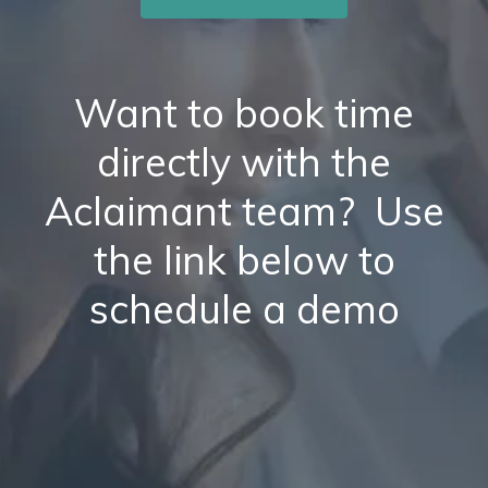
Want to book time
directly with the
Aclaimant team? Use
the link below to
schedule a demo