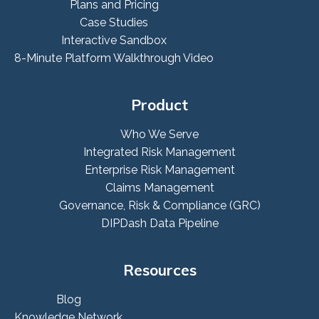
Plans and Pricing
Case Studies
Interactive Sandbox
8-Minute Platform Walkthrough Video
Product
Who We Serve
Integrated Risk Management
Enterprise Risk Management
Claims Management
Governance, Risk & Compliance (GRC)
DIPDash Data Pipeline
Resources
Blog
Knowledge Network