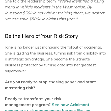
She told the leadership team:
"We've identified a rising
trend in vehicle incidents in the West region. By
investing $50k in new driver training there, we project
we can save $500k in claims this year."
Be the Hero of Your Risk Story
Jane is no longer just managing the fallout of accidents.
She is guiding the business, turning risk from a liability into
a strategic advantage. She became the ultimate
business protector by turning data into her greatest
superpower.
Are you ready to stop chasing paper and start
mastering risk?
Ready to transform your risk
management program?
See how Aclaimant
empowers risk management heroes like you.