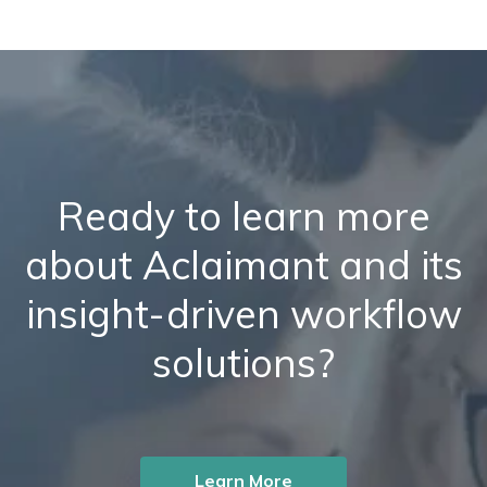
Ready to learn more
about Aclaimant and its
insight-driven workflow
solutions?
Learn More