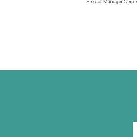
Project Manager Corpo