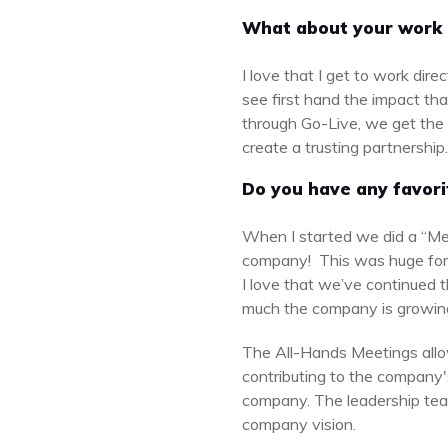
What about your work 
I love that I get to work dir
see first hand the impact tha
through Go-Live, we get the op
create a trusting partnership
Do you have any favori
When I started we did a “Me
company! This was huge fo
I love that we’ve continued th
much the company is growing
The All-Hands Meetings allo
contributing to the company'
company. The leadership team
company vision.