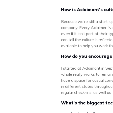
How is Aclaimant’s cul
Because we’re still a start-
company. Every Aclaimer I’ve 
even if it isn’t part of their
can tell the culture is refle
available to help you work 
How do you encourage 
I started at Aclaimant in Se
whole really works to remain
have a space for casual con
in different states throughou
regular check-ins, as well as
What’s the biggest tec