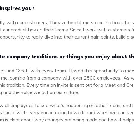
inspires you?
ectly with our customers. They’ve taught me so much about the s
t our product has on their teams. Since I work with customers f
portunity to really dive into their current pain points, build a 
.
te company traditions or things you enjoy about th
et and Greet” with every team. I loved this opportunity to me
r me, coming from a company with over 2500 employees. As
is tradition. Every time an invite is sent out for a Meet and Gre
 and the value we put on our culture.
w all employees to see what’s happening on other teams and h
s success. It’s very encouraging to work hard when we can see 
 is clear about why changes are being made and how it helps u