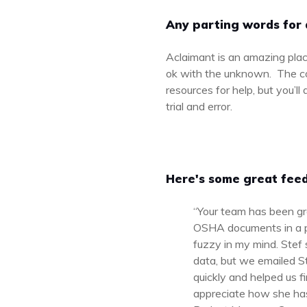
Any parting words for 
Aclaimant is an amazing plac
ok with the unknown. The com
resources for help, but you’l
trial and error.
Here's some great feed
“Your team has been gr
OSHA documents in a pi
fuzzy in my mind. Stef 
data, but we emailed S
quickly and helped us f
appreciate how she has