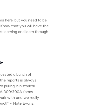
rs here, but you need to be
. Know that you will have the
nt learning and learn through
k:
quested a bunch of
the reports is always
pulling in historical
OSHA 300/300A forms
work with and we really
pact!” ~ Nate Evans,