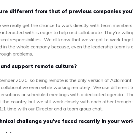
ture different from that of previous companies you
up we really get the chance to work directly with team members 
interacted with is eager to help and collaborate. They’re willi
 typical responsibilities. We all know that we’ve got to work tog
cted in the whole company because, even the leadership team is 
through problems.
and support remote culture?
ptember 2020, so being remote is the only version of Aclaiman
 collaborative even while working remotely. We use different to
versations or scheduled meetings with a dedicated agenda. Th
t the country, but we still work closely with each other throug
 1:1 time with our Director and a team group chat.
hnical challenge you’ve faced recently in your wo