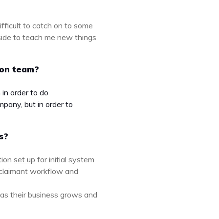
ifficult to catch on to some
 side to teach me new things
ion team?
in order to do
pany, but in order to
s?
tion
set up
for initial system
Aclaimant workflow and
 as their business grows and