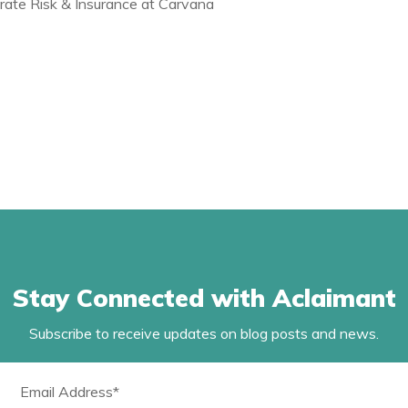
rate Risk & Insurance at Carvana
Stay Connected with Aclaimant
Subscribe to receive updates on blog posts and news.