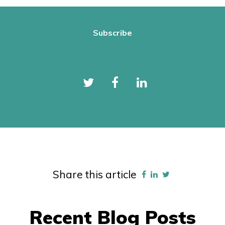
Share this article
Recent Blog Posts