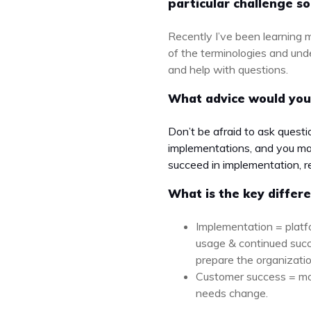
particular challenge so
Recently I’ve been learning m
of the terminologies and und
and help with questions.
What advice would you
Don’t be afraid to ask quest
implementations, and you may
succeed in implementation, r
What is the key diffe
Implementation = platf
usage & continued succ
prepare the organization
Customer success = mon
needs change.