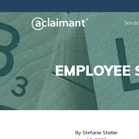
Soluti
EMPLOYEE 
By Stefanie Statler