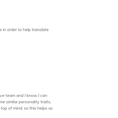
in order to help translate
.
ative team and I know I can
 similar personality traits,
top of mind, so this helps us