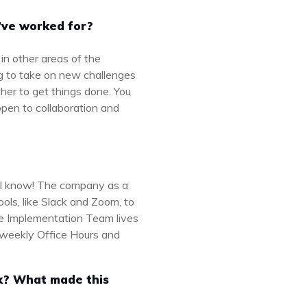
’ve worked for?
in other areas of the
ng to take on new challenges
ether to get things done. You
open to collaboration and
t I know! The company as a
ols, like Slack and Zoom, to
e Implementation Team lives
h weekly Office Hours and
rk? What made this