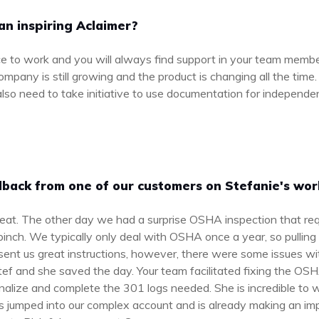
an inspiring Aclaimer?
e to work and you will always find support in your team membe
pany is still growing and the product is changing all the time
l also need to take initiative to use documentation for independe
back from one of our customers on Stefanie's wor
eat. The other day we had a surprise OSHA inspection that re
nch. We typically only deal with OSHA once a year, so pulling 
sent us great instructions, however, there were some issues with 
tef and she saved the day. Your team facilitated fixing the 
inalize and complete the 301 logs needed. She is incredible to 
 jumped into our complex account and is already making an im