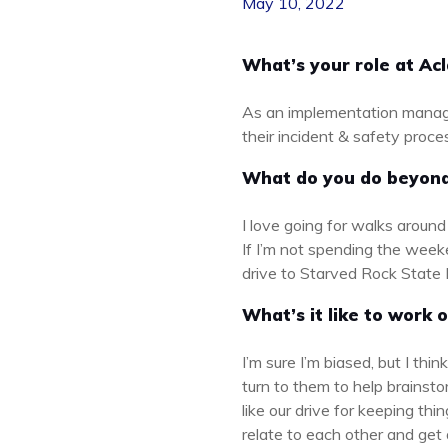
May 10, 2022
What’s your role at Ac
As an implementation manager
their incident & safety proces
What do you do beyon
I love going for walks aroun
If I’m not spending the week
drive to Starved Rock State P
What’s it like to work 
I’m sure I’m biased, but I th
turn to them to help brainsto
like our drive for keeping th
relate to each other and get 