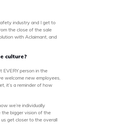
afety industry and I get to
rom the close of the sale
solution with Aclaimant, and
e culture?
et EVERY person in the
 we welcome new employees,
et, it’s a reminder of how
ow we’re individually
the bigger vision of the
s get closer to the overall