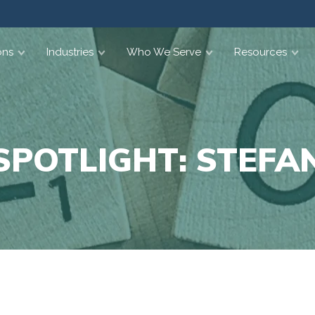
ons
Industries
Who We Serve
Resources
SPOTLIGHT: STEFAN