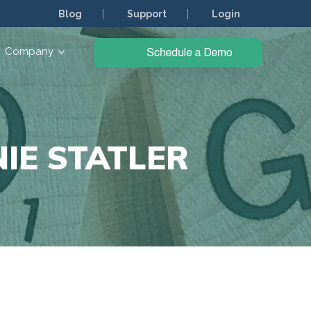
Blog
Support
Login
Company
IE STATLER