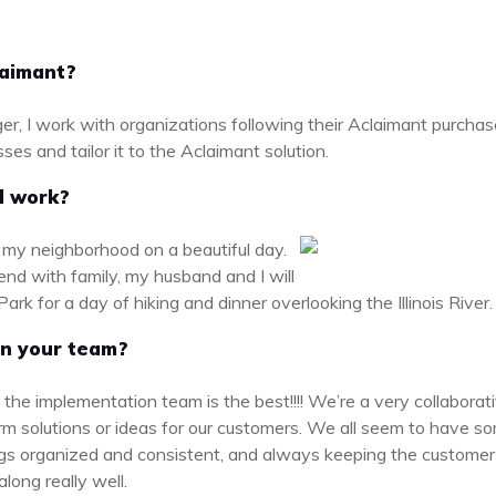
laimant?
, I work with organizations following their Aclaimant purchase 
ses and tailor it to the Aclaimant solution.
d work?
d my neighborhood on a beautiful day.
end with family, my husband and I will
ark for a day of hiking and dinner overlooking the Illinois River
on your team?
ink the implementation team is the best!!!! We’re a very collabor
rm solutions or ideas for our customers. We all seem to have some
ings organized and consistent, and always keeping the customer 
along really well.