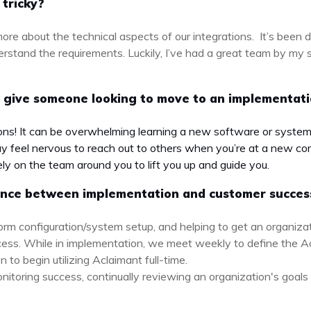
 tricky?
ore about the technical aspects of our integrations. It’s been d
erstand the requirements. Luckily, I’ve had a great team by my
 give someone looking to move to an implementat
ions! It can be overwhelming learning a new software or system 
 feel nervous to reach out to others when you’re at a new com
ely on the team around you to lift you up and guide you.
rence between implementation and customer succes
orm configuration/system setup, and helping to get an organiza
ess. While in implementation, we meet weekly to define the 
 to begin utilizing Aclaimant full-time.
itoring success, continually reviewing an organization's goals