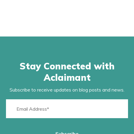
Stay Connected with
Aclaimant
Subscribe to receive updates on blog posts and news.