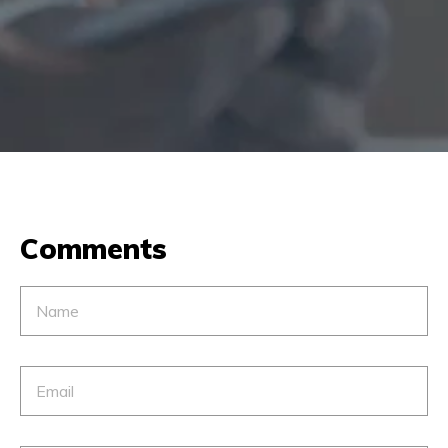
Comments