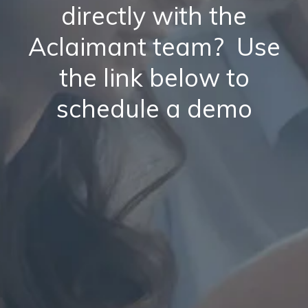
directly with the
Aclaimant team? Use
the link below to
schedule a demo