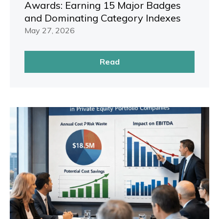
Awards: Earning 15 Major Badges
and Dominating Category Indexes
May 27, 2026
Read