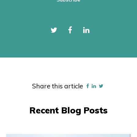
Share this article
Recent Blog Posts