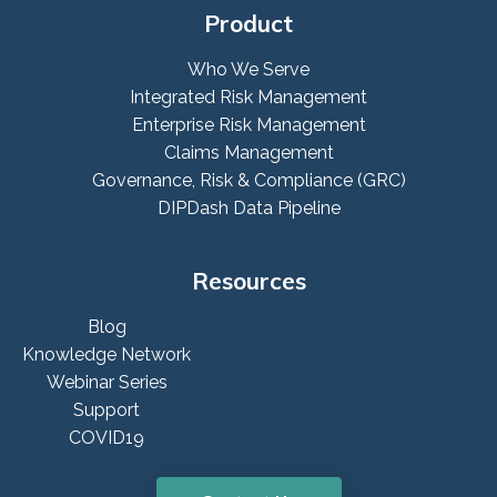
Product
Who We Serve
Integrated Risk Management
Enterprise Risk Management
Claims Management
Governance, Risk & Compliance (GRC)
DIPDash Data Pipeline
Resources
Blog
Knowledge Network
Webinar Series
Support
COVID19