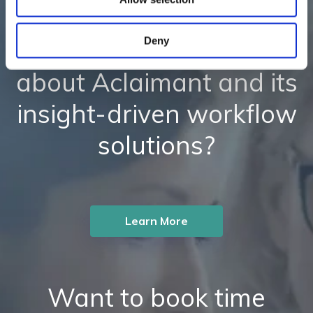
Deny
Ready to learn more
about Aclaimant and its
insight-driven workflow
solutions?
Learn More
Want to book time