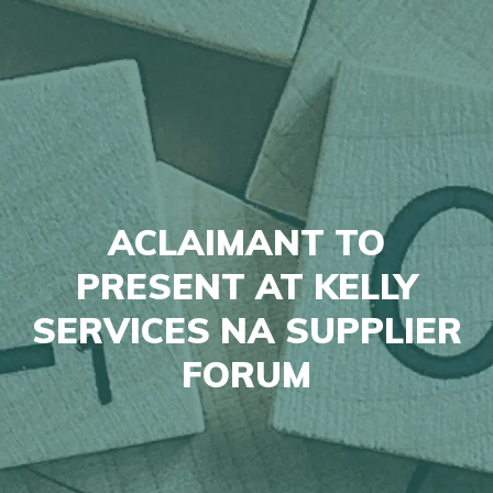
ACLAIMANT TO
PRESENT AT KELLY
SERVICES NA SUPPLIER
FORUM