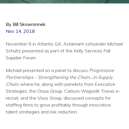
By Bill Skowronnek
Nov 14, 2018
November 8 in Atlanta, GA, Aclaimant cofounder Michael
Schultz presented as part of the Kelly Services Fall
Supplier Forum.
Michael presented on a panel to discuss
Progressive
Partnerships - Strengthening the Chain…In Supply
Chain
, where he, along with panelists from Executive
Strategies, the Orsus Group, Carlson Wagonlit Travel, e-
recruit, and the Visus Group, discussed concepts for
staffing firms to grow profitably through innovative
talent strategies and risk reduction.