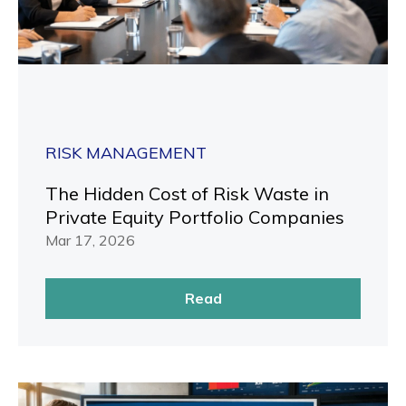
RISK MANAGEMENT
The Hidden Cost of Risk Waste in
Private Equity Portfolio Companies
Mar 17, 2026
Read