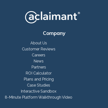
Company
About Us
Customer Reviews
Careers
News
Partners
ROI Calculator
Plans and Pricing
Case Studies
Interactive Sandbox
8-Minute Platform Walkthrough Video