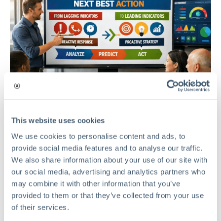
This website uses cookies
We use cookies to personalise content and ads, to
provide social media features and to analyse our traffic.
We also share information about your use of our site with
our social media, advertising and analytics partners who
RMIS
may combine it with other information that you’ve
provided to them or that they’ve collected from your use
Beyond the Dashboard: Mastering
of their services.
the Next Best Action in Risk