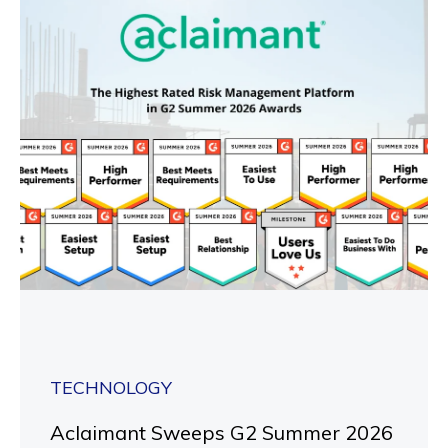
TECHNOLOGY
Aclaimant Sweeps G2 Summer 2026