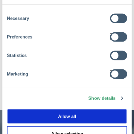
Management
Consent
Mar 10, 2026
Necessary
Selection
Read
Preferences
Statistics
See All Posts
Marketing
Show details
Allow all
Allow selection