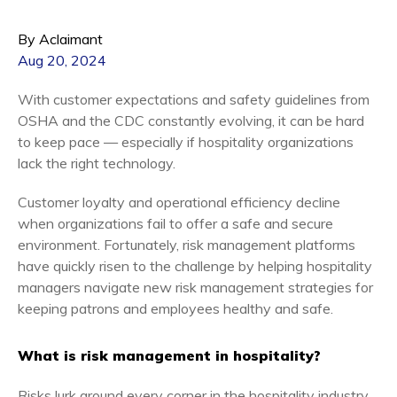
By Aclaimant
Aug 20, 2024
With customer expectations and safety guidelines from
OSHA and the CDC constantly evolving, it can be hard
to keep pace — especially if hospitality organizations
lack the right technology.
Customer loyalty and operational efficiency decline
when organizations fail to offer a safe and secure
environment. Fortunately, risk management platforms
have quickly risen to the challenge by helping hospitality
managers navigate new risk management strategies for
keeping patrons and employees healthy and safe.
What is risk management in hospitality?
Risks lurk around every corner in the hospitality industry