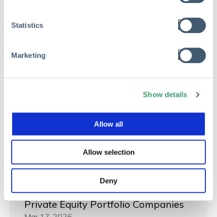
Statistics
Marketing
Show details
Allow all
Allow selection
RISK MANAGEMENT
Deny
The Hidden Cost of Risk Waste in
Private Equity Portfolio Companies
Mar 17, 2026