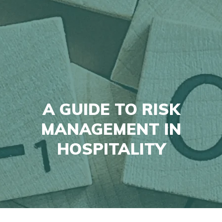
A GUIDE TO RISK
MANAGEMENT IN
HOSPITALITY