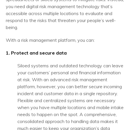
you need digital risk management technology that’s
accessible across multiple locations to evaluate and
respond to the risks that threaten your people’s well-
being.
With a risk management platform, you can:
1. Protect and secure data
Siloed systems and outdated technology can leave
your customers’ personal and financial information
at risk. With an advanced risk management
platform, however, you can better secure incoming
incident and customer data in a single repository.
Flexible and centralized systems are necessary
when you have multiple locations and mobile intake
needs to happen on the spot. A comprehensive,
consolidated approach to handling data makes it
much easier to keep your organization’s data