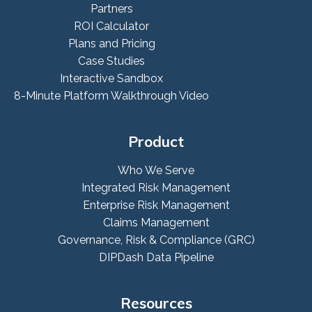
Partners
ROI Calculator
Plans and Pricing
Case Studies
Interactive Sandbox
8-Minute Platform Walkthrough Video
Product
Who We Serve
Integrated Risk Management
Enterprise Risk Management
Claims Management
Governance, Risk & Compliance (GRC)
DIPDash Data Pipeline
Resources