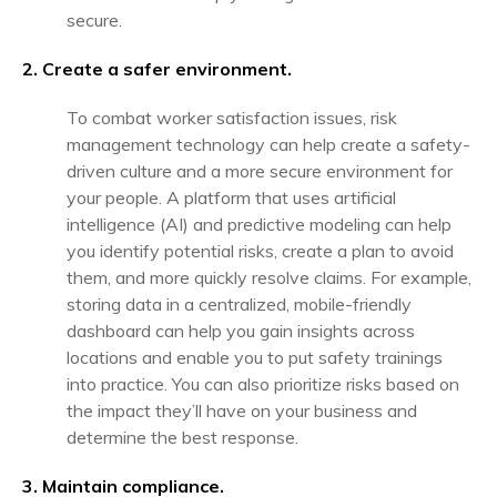
secure.
2. Create a safer environment.
To combat worker satisfaction issues, risk
management technology can help create a safety-
driven culture and a more secure environment for
your people. A platform that uses artificial
intelligence (AI) and predictive modeling can help
you identify potential risks, create a plan to avoid
them, and more quickly resolve claims. For example,
storing data in a centralized, mobile-friendly
dashboard can help you gain insights across
locations and enable you to put safety trainings
into practice. You can also prioritize risks based on
the impact they’ll have on your business and
determine the best response.
3. Maintain compliance.