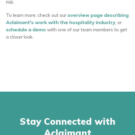
risk.
To learn more, check out our
overview page describing
Aclaimant's work with the hospitality industry
, or
schedule a demo
with one of our team members to get
a closer look.
Stay Connected with
Aclaimant