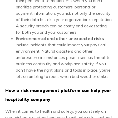
their personal information. But when you don’t
prioritize protecting customers’ personal or
payment information, you risk not only the security
of their data but also your organization’s reputation.
A security breach can be costly and devastating
for both you and your customers.
Environmental and other unexpected risks
include incidents that could impact your physical
environment. Natural disasters and other
unforeseen circumstances pose a serious threat to
business continuity and workplace safety. If you
don’t have the right plans and tools in place, you’re
left scrambling to react when bad weather strikes.
How a risk management platform can help your
hospitality company
When it comes to health and safety, you can’t rely on
spreadsheets or siloed systems to mitigate risks. Instead,