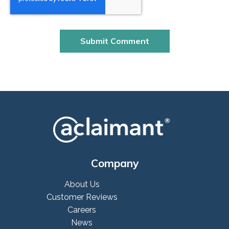
Company
About Us
Customer Reviews
Careers
News