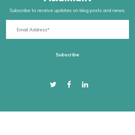
Subscribe to receive updates on blog posts and news.