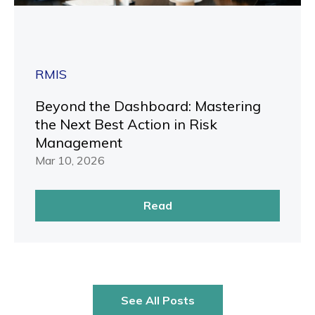
RMIS
Beyond the Dashboard: Mastering
the Next Best Action in Risk
Management
Mar 10, 2026
Read
See All Posts