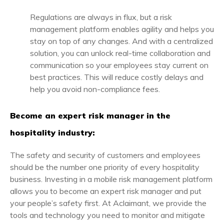
Regulations are always in flux, but a risk
management platform enables agility and helps you
stay on top of any changes. And with a centralized
solution, you can unlock real-time collaboration and
communication so your employees stay current on
best practices. This will reduce costly delays and
help you avoid non-compliance fees.
Become an expert risk manager in the
hospitality industry:
The safety and security of customers and employees
should be the number one priority of every hospitality
business. Investing in a mobile risk management platform
allows you to become an expert risk manager and put
your people’s safety first. At Aclaimant, we provide the
tools and technology you need to monitor and mitigate