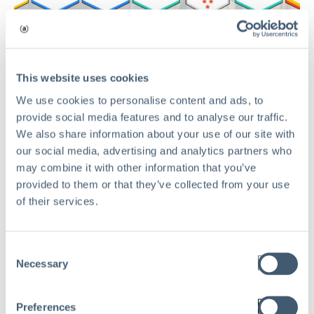
This website uses cookies
TECHNOLOGY
We use cookies to personalise content and ads, to
Aclaimant Sweeps G2 Summer 2026
provide social media features and to analyse our traffic.
Awards: Earning 15 Major Badges
We also share information about your use of our site with
our social media, advertising and analytics partners who
and Dominating Category Indexes
may combine it with other information that you’ve
May 27, 2026
provided to them or that they’ve collected from your use
of their services.
Read
Consent
Necessary
Selection
Preferences