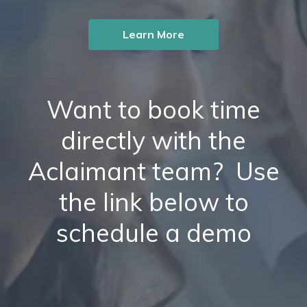
Learn More
Want to book time
directly with the
Aclaimant team? Use
the link below to
schedule a demo