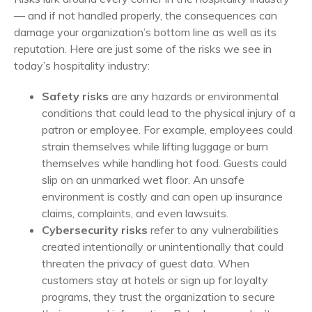
— and if not handled properly, the consequences can
damage your organization’s bottom line as well as its
reputation. Here are just some of the risks we see in
today’s hospitality industry:
Safety risks
are any hazards or environmental
conditions that could lead to the physical injury of a
patron or employee. For example, employees could
strain themselves while lifting luggage or burn
themselves while handling hot food. Guests could
slip on an unmarked wet floor. An unsafe
environment is costly and can open up insurance
claims, complaints, and even lawsuits.
Cybersecurity risks
refer to any vulnerabilities
created intentionally or unintentionally that could
threaten the privacy of guest data. When
customers stay at hotels or sign up for loyalty
programs, they trust the organization to secure