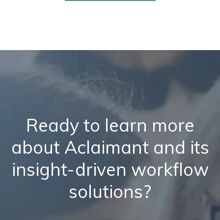
Ready to learn more
about Aclaimant and its
insight-driven workflow
solutions?