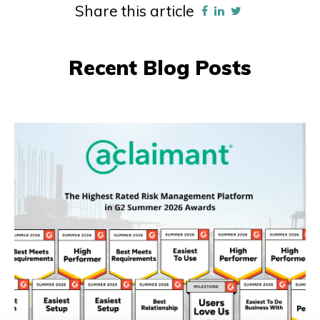
Share this article
Recent Blog Posts