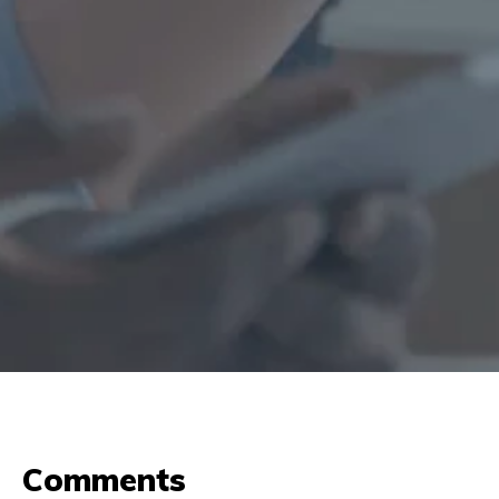
Comments