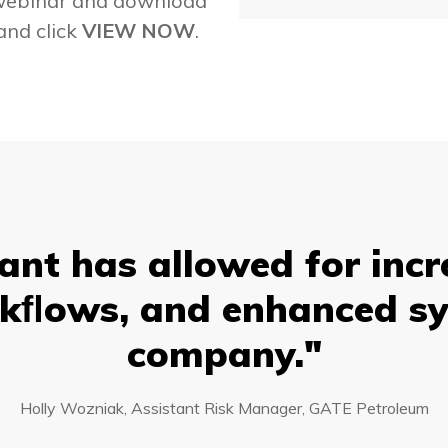
 webinar and download
and click
VIEW NOW
.
nt has allowed for incr
kﬂows, and enhanced sy
company."
Holly Wozniak, Assistant Risk Manager, GATE Petroleum