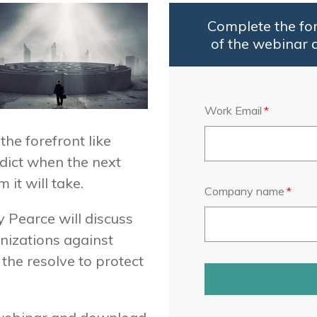
Complete the fo
of the webinar 
Work Email
*
he forefront like
edict when the next
it will take.
Company name
*
y Pearce will discuss
anizations against
the resolve to protect