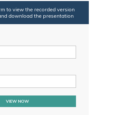
rm to view the recorded version
and download the presentation