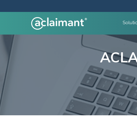
Soluti
ACLA