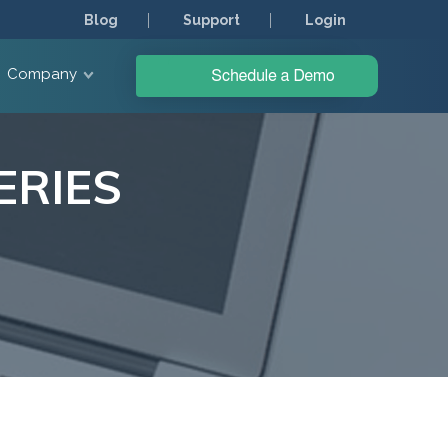
Blog
Support
Login
Company
ERIES