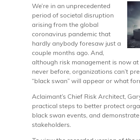
We’re in an unprecedented
period of societal disruption
arising from the global
coronavirus pandemic that
hardly anybody foresaw just a
couple months ago. And,
although risk management is now at t
never before, organizations can’t pr
“black swan” will appear or what form 
Aclaimant’s Chief Risk Architect, Gar
practical steps to better protect org
black swan events, and demonstrate 
stakeholders.