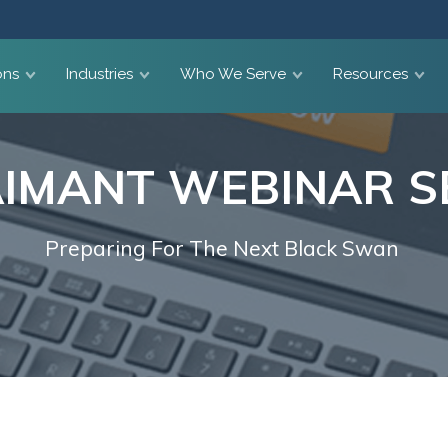
ons
Industries
Who We Serve
Resources
IMANT WEBINAR S
Preparing For The Next Black Swan