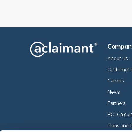
Compan
About Us
Customer 
Careers
News
Partners
ROI Calcul
Plans and P