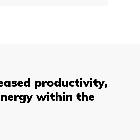
eased productivity,
nergy within the