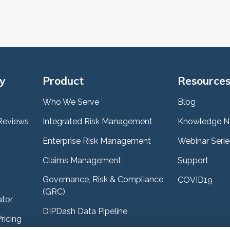
y
Product
Resource
Who We Serve
Blog
Reviews
Integrated Risk Management
Knowledge N
Enterprise Risk Management
Webinar Serie
Claims Management
Support
Governance, Risk & Compliance
COVID19
(GRC)
ator
DIPDash Data Pipeline
ricing