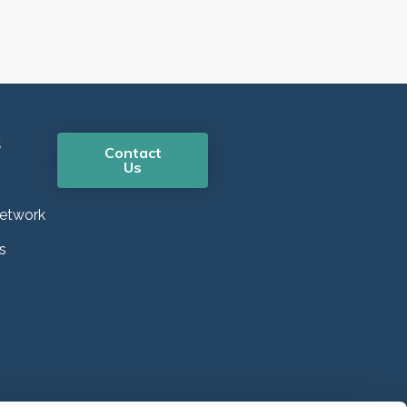
s
Contact
Us
etwork
s