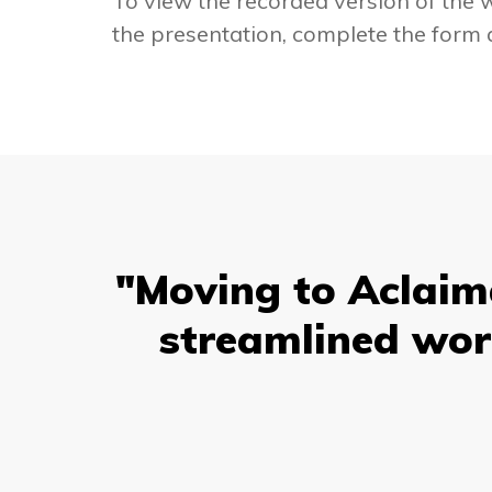
To view the recorded version of the
the presentation, complete the form 
"Moving to Aclaima
streamlined wor