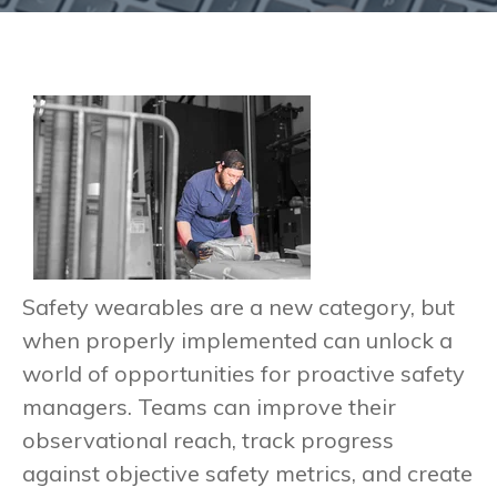
Safety wearables are a new category, but
when properly implemented can unlock a
world of opportunities for proactive safety
managers. Teams can improve their
observational reach, track progress
against objective safety metrics, and create