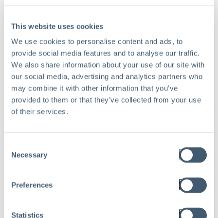
This website uses cookies
We use cookies to personalise content and ads, to
Work Email
*
provide social media features and to analyse our traffic.
We also share information about your use of our site with
our social media, advertising and analytics partners who
may combine it with other information that you’ve
provided to them or that they’ve collected from your use
Company name
*
of their services.
Consent
Necessary
Selection
Preferences
Statistics