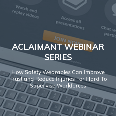
ACLAIMANT WEBINAR
SERIES
How Safety Wearables Can Improve
Trust and Reduce Injuries For Hard To
Supervise Workforces