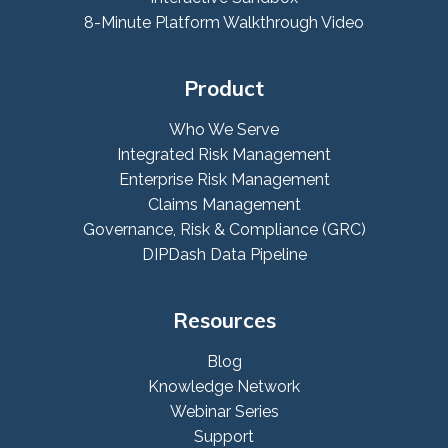
8-Minute Platform Walkthrough Video
Product
Who We Serve
Integrated Risk Management
Enterprise Risk Management
Claims Management
Governance, Risk & Compliance (GRC)
DIPDash Data Pipeline
Resources
Blog
Knowledge Network
Webinar Series
Support