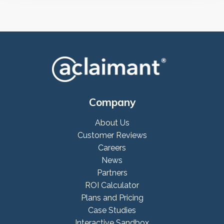
Company
About Us
Customer Reviews
Careers
News
Partners
ROI Calculator
Plans and Pricing
Case Studies
Interactive Sandbox