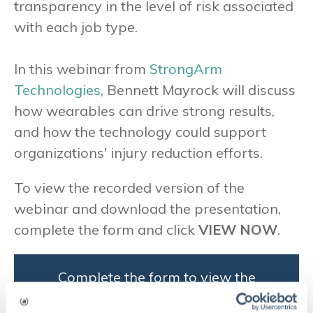
transparency in the level of risk associated
with each job type.
In this webinar from
StrongArm
Technologies
, Bennett Mayrock will discuss
how wearables can drive strong results,
and how the technology could support
organizations' injury reduction efforts.
To view the recorded version of the
webinar and download the presentation,
complete the form and click
VIEW NOW
.
Complete the form to view the
recorded version of the webinar
and download the presentation