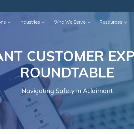
ons
Industries
Who We Serve
Resources
ANT CUSTOMER EXP
ROUNDTABLE
Navigating Safety in Aclaimant