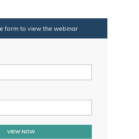
e form to view the webinar