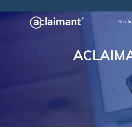
Soluti
ACLAIM