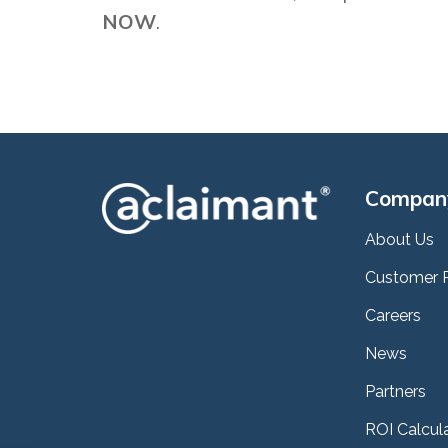
NOW
.
Compan
About Us
Customer 
Careers
News
Partners
ROI Calcul