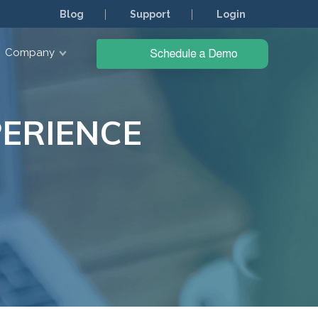
Blog
Support
Login
Company
ERIENCE