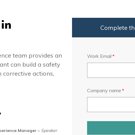
in
Complete th
ience team provides an
Work Email
*
nt can build a safety
corrective actions,
Company name
*
y
xperience Manager
–
Speaker