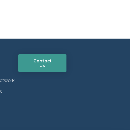
s
Contact
Us
etwork
s