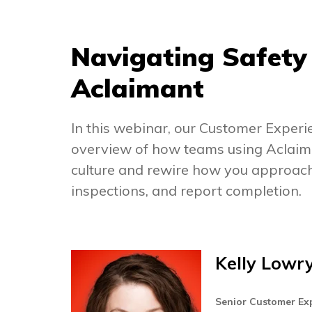
Navigating Safety 
Aclaimant
In this webinar, our Customer Exper
overview of how teams using Aclaima
culture and rewire how you approach 
inspections, and report completion.
Kelly Lowr
Senior Customer E