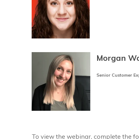
Morgan W
Senior Customer E
To view the webinar, complete the fo