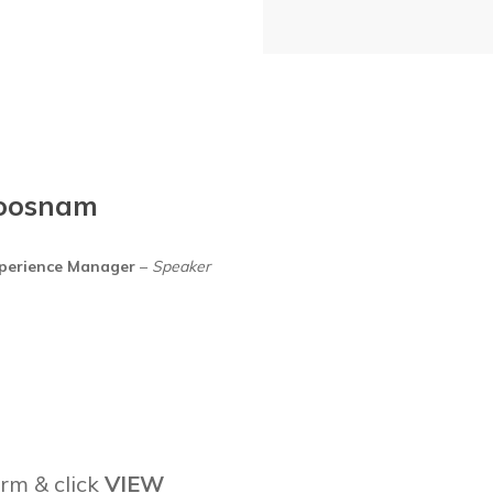
oosnam
xperience Manager
–
Speaker
rm & click
VIEW