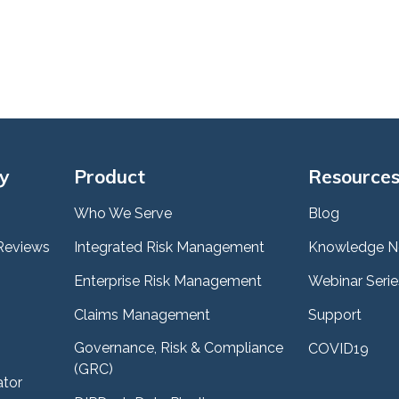
y
Product
Resource
Who We Serve
Blog
Reviews
Integrated Risk Management
Knowledge N
Enterprise Risk Management
Webinar Serie
Claims Management
Support
Governance, Risk & Compliance
COVID19
(GRC)
ator