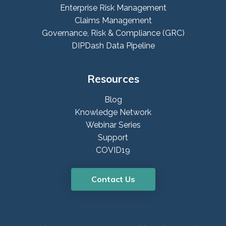
Enterprise Risk Management
Claims Management
Governance, Risk & Compliance (GRC)
DIPDash Data Pipeline
Resources
Blog
Knowledge Network
Webinar Series
Support
COVID19
Contact Us