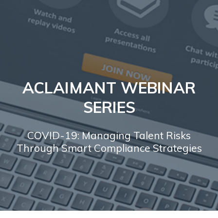
ACLAIMANT WEBINAR
SERIES
COVID-19: Managing Talent Risks
Through Smart Compliance Strategies