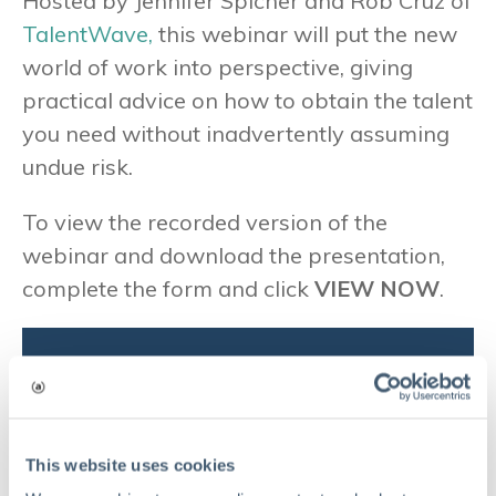
Hosted by Jennifer Spicher and Rob Cruz of
TalentWave,
this webinar will put the new
world of work into perspective, giving
practical advice on how to obtain the talent
you need without inadvertently assuming
undue risk.
To view the recorded version of the
webinar and download the presentation,
complete the form and click
VIEW NOW
.
Complete the form to view the
recorded version of the webinar
and download the presentation
This website uses cookies