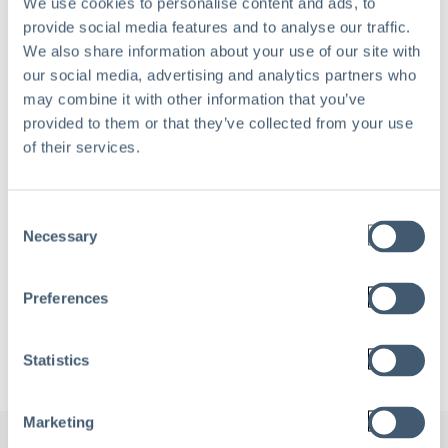
We use cookies to personalise content and ads, to
Work Email
*
provide social media features and to analyse our traffic.
We also share information about your use of our site with
our social media, advertising and analytics partners who
may combine it with other information that you’ve
provided to them or that they’ve collected from your use
Company name
*
of their services.
Consent
Necessary
Selection
Preferences
Statistics
Marketing