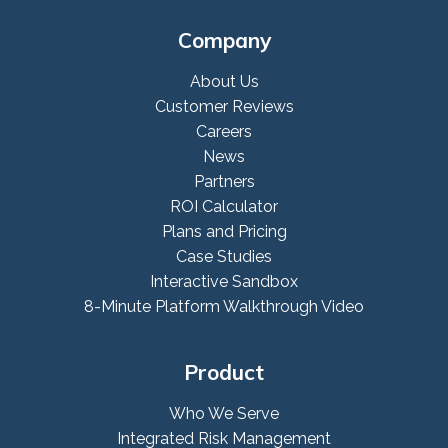
Company
About Us
Customer Reviews
Careers
News
Partners
ROI Calculator
Plans and Pricing
Case Studies
Interactive Sandbox
8-Minute Platform Walkthrough Video
Product
Who We Serve
Integrated Risk Management