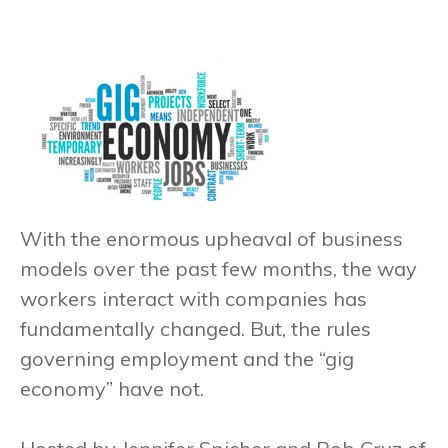
With the enormous upheaval of business
models over the past few months, the way
workers interact with companies has
fundamentally changed. But, the rules
governing employment and the “gig
economy” have not.