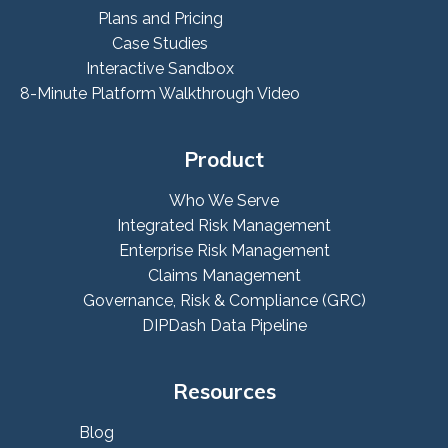
Plans and Pricing
Case Studies
Interactive Sandbox
8-Minute Platform Walkthrough Video
Product
Who We Serve
Integrated Risk Management
Enterprise Risk Management
Claims Management
Governance, Risk & Compliance (GRC)
DIPDash Data Pipeline
Resources
Blog