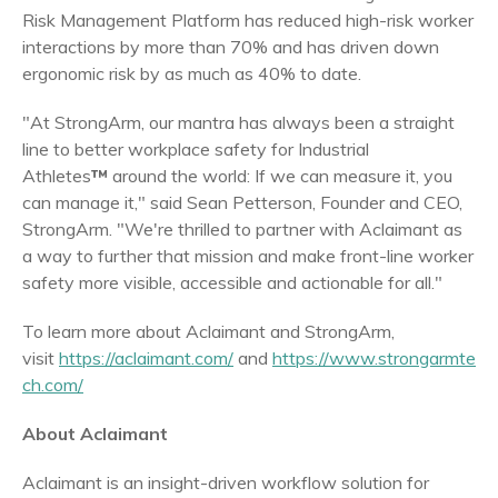
Risk Management Platform has reduced high-risk worker
interactions by more than 70% and has driven down
ergonomic risk by as much as 40% to date.
"At StrongArm, our mantra has always been a straight
line to better workplace safety for Industrial
Athletes
™
around the world: If we can measure it, you
can manage it," said
Sean Petterson
, Founder and CEO,
StrongArm. "We're thrilled to partner with Aclaimant as
a way to further that mission and make front-line worker
safety more visible, accessible and actionable for all."
To learn more about Aclaimant and StrongArm,
visit
https://aclaimant.com/
and
https://www.strongarmte
ch.com/
About Aclaimant
Aclaimant is an insight-driven workflow solution for