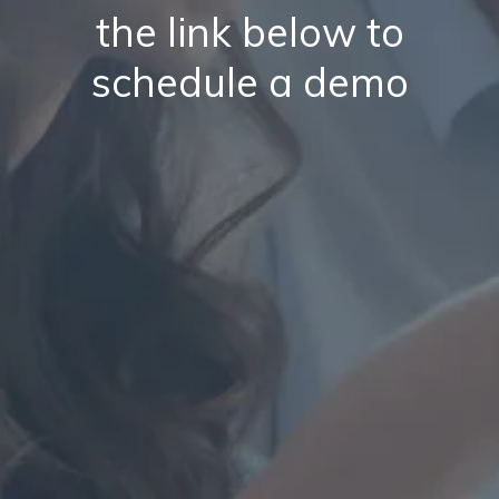
the link below to
schedule a demo