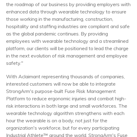
the roadmap of our business by providing employers with
enhanced data through wearable technology to ensure
those working in the manufacturing, construction,
hospitality and staffing industries are compliant and safe
as the global pandemic continues. By providing
employees with wearable technology and a streamlined
platform, our clients will be positioned to lead the charge
in the next evolution of risk management and employee
safety."
With Aclaimant representing thousands of companies,
interested customers will now be able to integrate
StrongArm's purpose-built Fuse Risk Management
Platform to reduce ergonomic injuries and combat high-
risk interactions in both large and small workforces. The
wearable technology algorithm strengthens with each
hour the wearable is on a body, not just for the
organization's workforce, but for every participating
Industrial Athlete™ around the world. StrongArm's Fuse