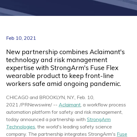
Feb 10, 2021
New partnership combines Aclaimant's
technology and risk management
expertise with StrongArm's Fuse Flex
wearable product to keep front-line
workers safe amid ongoing pandemic.
CHICAGO
and
BROOKLYN, N.Y.
,
Feb. 10,
2021
/PRNewswire/ --
Aclaimant
, a workflow process
automation platform for safety and risk management,
today announced a partnership with
StrongArm
Technologies
, the world's leading safety science
company. The partnership integrates StrongArm's
Fuse