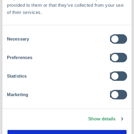
provided to them or that they’ve collected from your use
of their services.
Consent
Necessary
Selection
Preferences
Statistics
Marketing
Show details