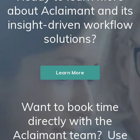
about Aclaimant and its
insight-driven workflow
solutions?
Learn More
Want to book time
directly with the
Aclaimant team? Use