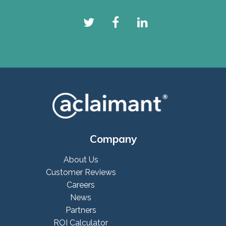
Company
About Us
Customer Reviews
Careers
News
Partners
ROI Calculator