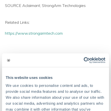
SOURCE Aclaimant; StrongArm Technologies
Related Links:
https://www.strongarmtech.com
Comments
This website uses cookies
We use cookies to personalise content and ads, to
provide social media features and to analyse our traffic.
We also share information about your use of our site with
our social media, advertising and analytics partners who
may combine it with other information that you’ve