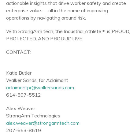
actionable insights that drive worker safety and create
enterprise value — all in the name of improving
operations by navigating around risk.
With StrongArm tech, the Industrial Athlete™ is PROUD,
PROTECTED, AND PRODUCTIVE.
CONTACT:
Katie Butler
Walker Sands
, for Aclaimant
aclaimantpr@walkersands.com
614-507-5512
Alex Weaver
StrongArm Technologies
alex.weaver@strongarmtech.com
207-653-8619