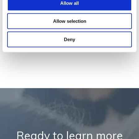
Allow all
Allow selection
Deny
Ready to learn more