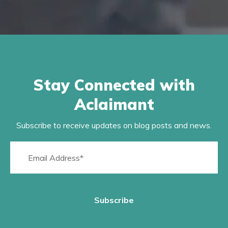
Stay Connected with
Aclaimant
Subscribe to receive updates on blog posts and news.