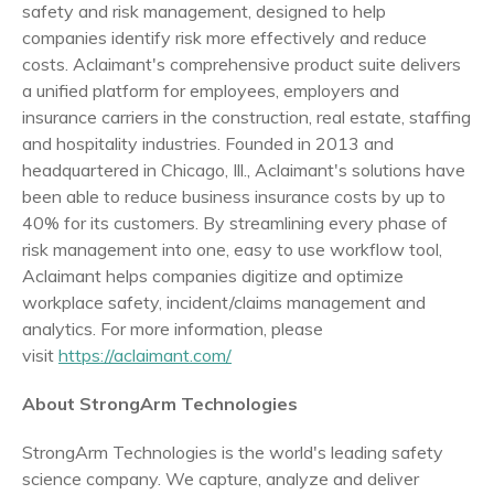
safety and risk management, designed to help
companies identify risk more effectively and reduce
costs. Aclaimant's comprehensive product suite delivers
a unified platform for employees, employers and
insurance carriers in the construction, real estate, staffing
and hospitality industries. Founded in 2013 and
headquartered in
Chicago, Ill.
, Aclaimant's solutions have
been able to reduce business insurance costs by up to
40% for its customers. By streamlining every phase of
risk management into one, easy to use workflow tool,
Aclaimant helps companies digitize and optimize
workplace safety, incident/claims management and
analytics. For more information, please
visit
https://aclaimant.com/
About StrongArm Technologies
StrongArm Technologies is the world's leading safety
science company. We capture, analyze and deliver