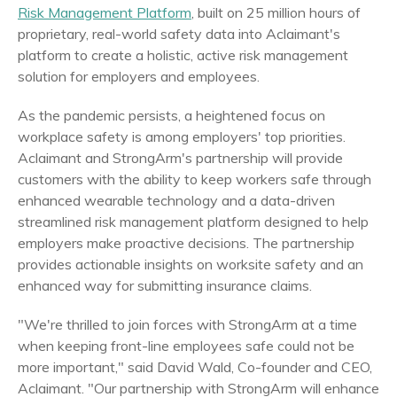
Risk Management Platform
, built on 25 million hours of
proprietary, real-world safety data into Aclaimant's
platform to create a holistic, active risk management
solution for employers and employees.
As the pandemic persists, a heightened focus on
workplace safety is among employers' top priorities.
Aclaimant and StrongArm's partnership will provide
customers with the ability to keep workers safe through
enhanced wearable technology and a data-driven
streamlined risk management platform designed to help
employers make proactive decisions. The partnership
provides actionable insights on worksite safety and an
enhanced way for submitting insurance claims.
"We're thrilled to join forces with StrongArm at a time
when keeping front-line employees safe could not be
more important," said
David Wald
, Co-founder and CEO,
Aclaimant. "Our partnership with StrongArm will enhance