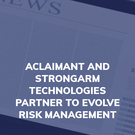
ACLAIMANT AND
STRONGARM
TECHNOLOGIES
PARTNER TO EVOLVE
RISK MANAGEMENT