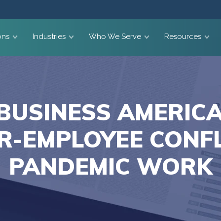
ons
Industries
Who We Serve
Resources
BUSINESS AMERICA
R-EMPLOYEE CONFL
PANDEMIC WORK