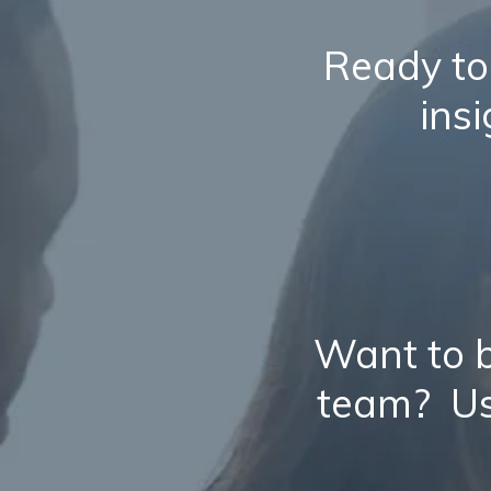
Ready to
ins
Want to b
team? Us