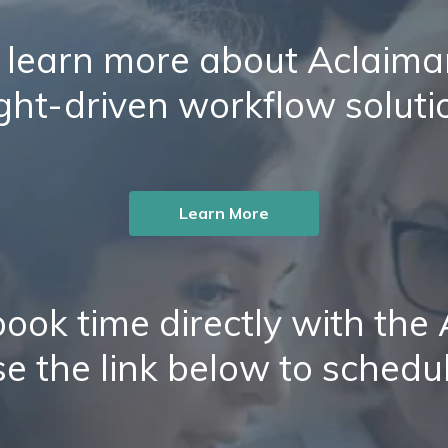
 learn more about Aclaiman
ight-driven workflow soluti
Learn More
ook time directly with the
e the link below to schedu