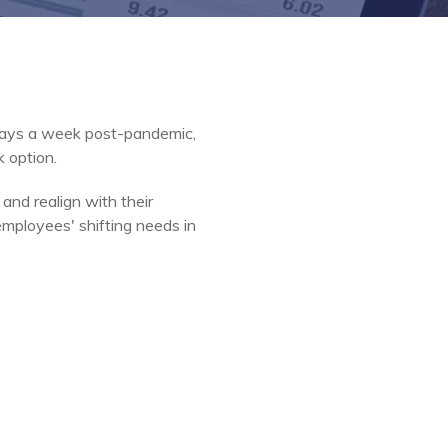
days a week post-pandemic,
k option.
and realign with their
employees' shifting needs in