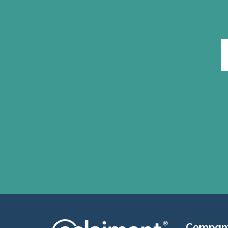
Compan