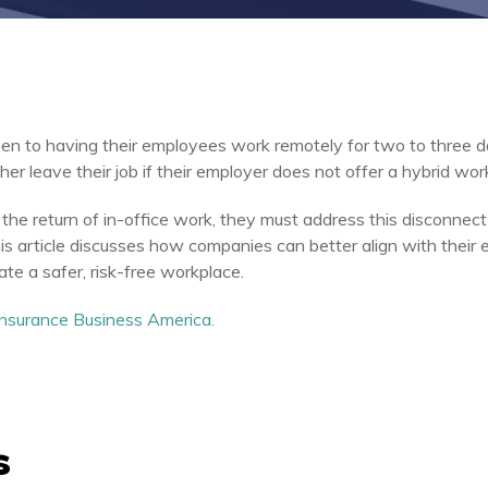
n to having their employees work remotely for two to three 
r leave their job if their employer does not offer a hybrid wor
the return of in-office work, they must address this disconnect 
s article discusses how companies can better align with their 
ate a safer, risk-free workplace.
 Insurance Business America.
s