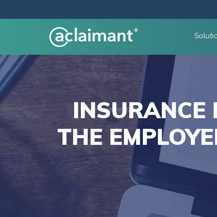
Soluti
INSURANCE 
THE EMPLOYE