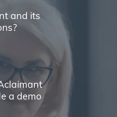
t and its
ons?
 Aclaimant
le a demo