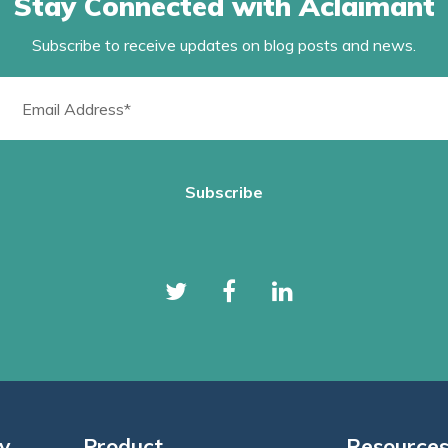
Stay Connected with Aclaimant
Subscribe to receive updates on blog posts and news.
y
Product
Resource