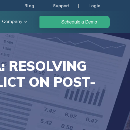
Blog
Support
Login
Company
: RESOLVING
ICT ON POST-