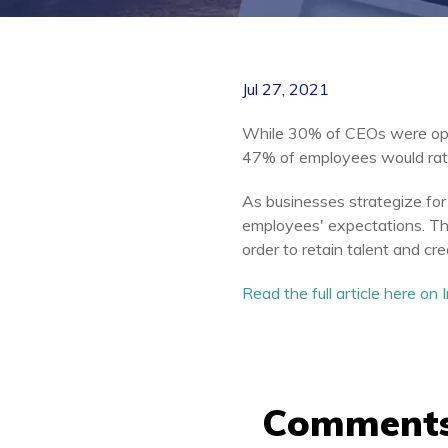
Jul 27, 2021
While 30% of CEOs were ope
47% of employees would rathe
As businesses strategize for 
employees' expectations. Thi
order to retain talent and cre
Read the full article here on
Comment