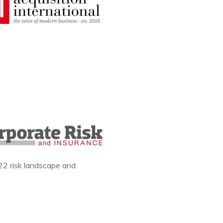
22 risk landscape and