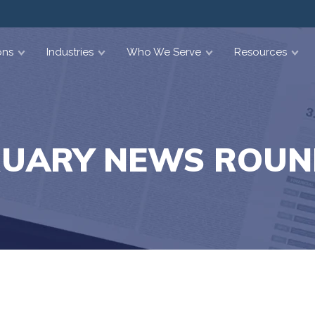
ons
Industries
Who We Serve
Resources
RUARY NEWS ROUN