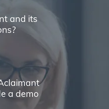
t and its
ons?
 Aclaimant
le a demo