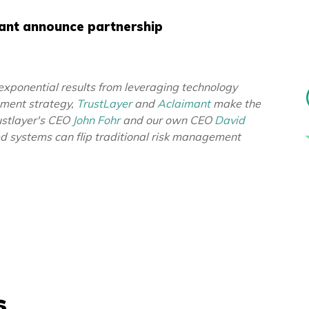
mant announce partnership
exponential results from leveraging technology
ement strategy,
TrustLayer
and
Aclaimant
make the
ustlayer's CEO
John Fohr
and our own CEO
David
ed systems can flip traditional risk management
s