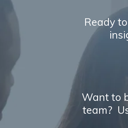
Ready to
ins
Want to b
team? Us