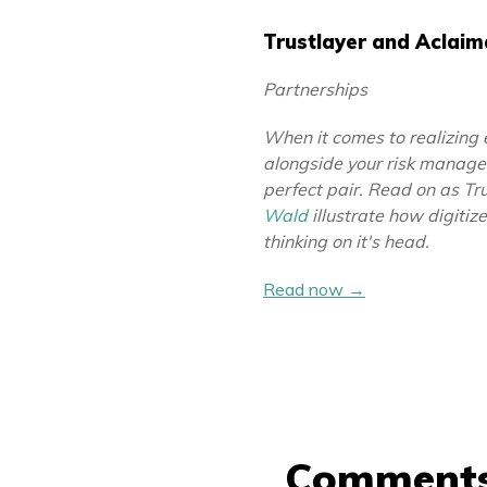
Trustlayer and Aclai
Partnerships
When it comes to realizing 
alongside your risk manag
perfect pair. Read on as Tr
Wald
illustrate how digitiz
thinking on it's head.
Read now →
Comment