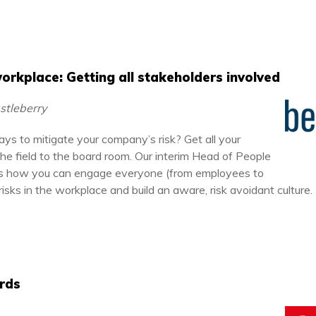
 workplace: Getting all stakeholders involved
astleberry
ys to mitigate your company’s risk? Get all your
the field to the board room. Our interim Head of People
ins how you can engage everyone (from employees to
 risks in the workplace and build an aware, risk avoidant culture.
rds