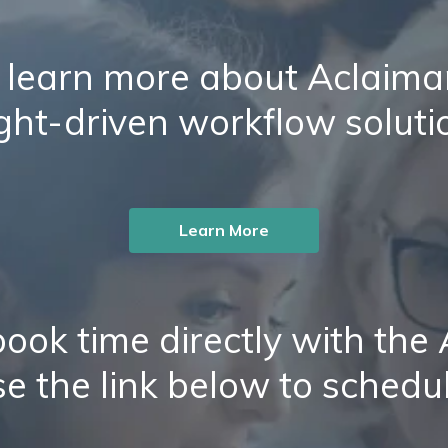
 learn more about Aclaiman
ight-driven workflow soluti
Learn More
ook time directly with the
e the link below to schedu