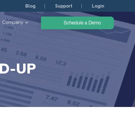
Blog
Support
Login
Company
D-UP