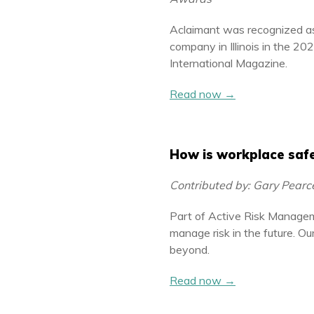
Aclaimant was recognized a
company in Illinois in the 2
International Magazine.
Read now →
How is workplace safe
Contributed by: Gary Pear
Part of Active Risk Managem
manage risk in the future. O
beyond.
Read now →