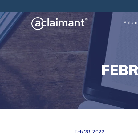
Soluti
FEB
Feb 28, 2022