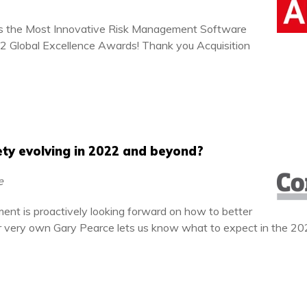
s the Most Innovative Risk Management Software
022 Global Excellence Awards! Thank you Acquisition
ty evolving in 2022 and beyond?
ce
ent is proactively looking forward on how to better
ur very own Gary Pearce lets us know what to expect in the 20