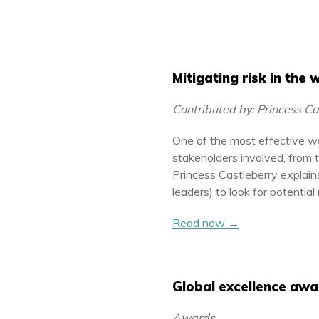
Mitigating risk in the
Contributed by: Princess C
One of the most effective wa
stakeholders involved, from 
Princess Castleberry expla
leaders) to look for potential
Read now →
Global excellence awa
Awards