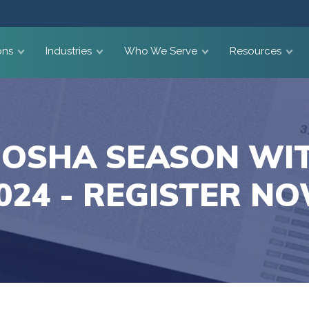
ons
Industries
Who We Serve
Resources
 OSHA SEASON WI
024 - REGISTER N