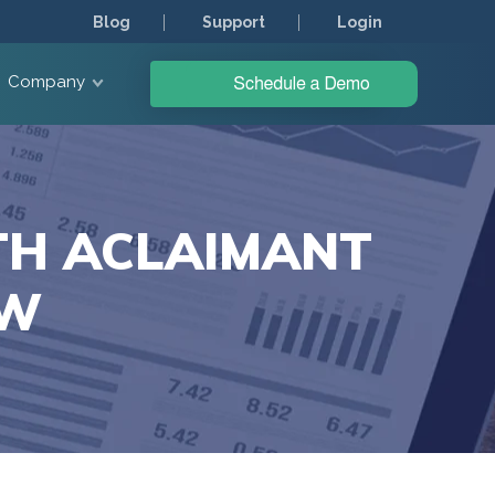
Blog
Support
Login
Company
TH ACLAIMANT
OW