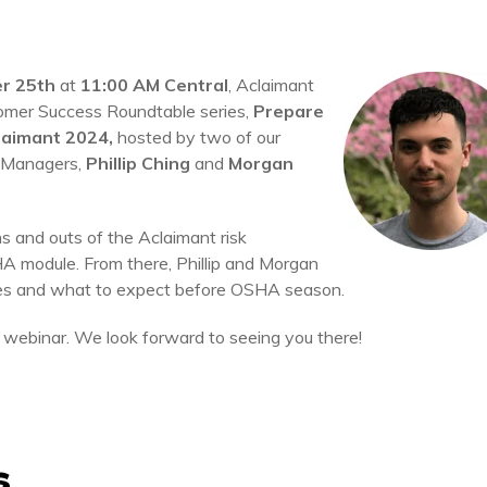
r 25th
at
11:00 AM Central
, Aclaimant
stomer Success Roundtable series,
Prepare
laimant 2024,
hosted by two of our
 Managers,
Phillip Ching
and
Morgan
ns and outs of the Aclaimant risk
 module. From there, Phillip and Morgan
es and what to expect before OSHA season.
 webinar. We look forward to seeing you there!
s