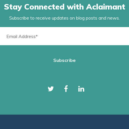
Stay Connected with Aclaimant
Subscribe to receive updates on blog posts and news.