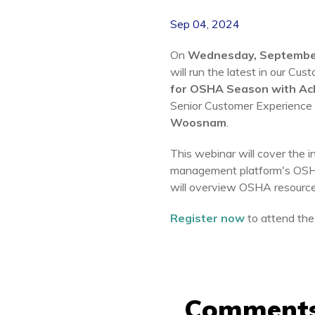
Sep 04, 2024
On
Wednesday, Septembe
will run the latest in our Cu
for OSHA Season with Ac
Senior Customer Experience
Woosnam
.
This webinar will
cover the i
management platform's OSHA
will overview OSHA resourc
Register now
to attend the
Comment