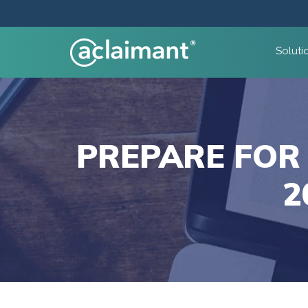
Soluti
PREPARE FOR
2