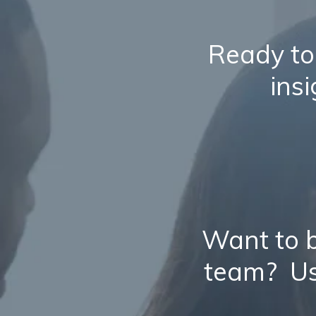
Ready to
ins
Want to b
team? Us