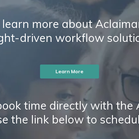
 learn more about Aclaiman
ight-driven workflow soluti
Learn More
ook time directly with the
e the link below to schedu