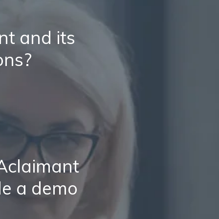
t and its
ons?
 Aclaimant
le a demo