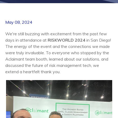
May 08, 2024
We're still buzzing with excitement from the past few
days in attendance at
RISKWORLD 2024
in San Diego
!
The energy of the event and the connections we made
were truly invaluable. To everyone who stopped by the
Aclaimant team booth, learned about our solutions, and
discussed the future of risk management tech, we
extend a heartfelt thank you.