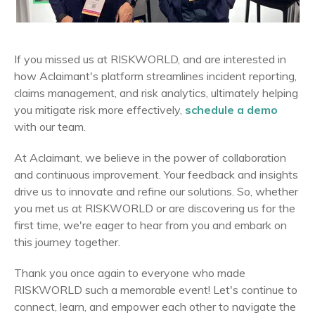
If you missed us at RISKWORLD, and are interested in
how Aclaimant's platform streamlines incident reporting,
claims management, and risk analytics, ultimately helping
you mitigate risk more effectively,
schedule a demo
with our team.
At Aclaimant, we believe in the power of collaboration
and continuous improvement. Your feedback and insights
drive us to innovate and refine our solutions. So, whether
you met us at RISKWORLD or are discovering us for the
first time, we're eager to hear from you and embark on
this journey together.
Thank you once again to everyone who made
RISKWORLD such a memorable event! Let's continue to
connect, learn, and empower each other to navigate the