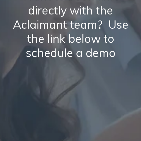
directly with the
Aclaimant team? Use
the link below to
schedule a demo