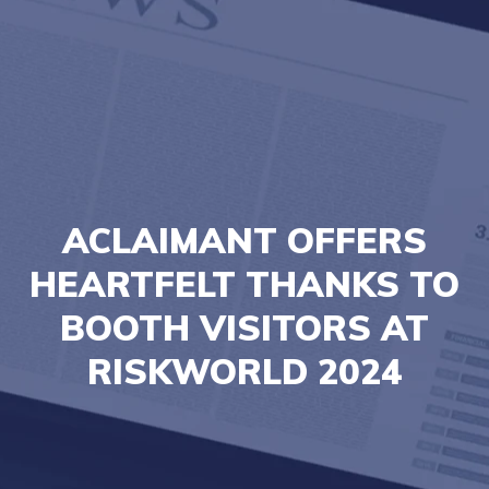
ACLAIMANT OFFERS
HEARTFELT THANKS TO
BOOTH VISITORS AT
RISKWORLD 2024