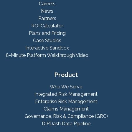
Careers
News
Partners
ROI Calculator
Plans and Pricing
Case Studies
Interactive Sandbox
8-Minute Platform Walkthrough Video
Product
Who We Serve
Integrated Risk Management
Enterprise Risk Management
Claims Management
Governance, Risk & Compliance (GRC)
DIPDash Data Pipeline