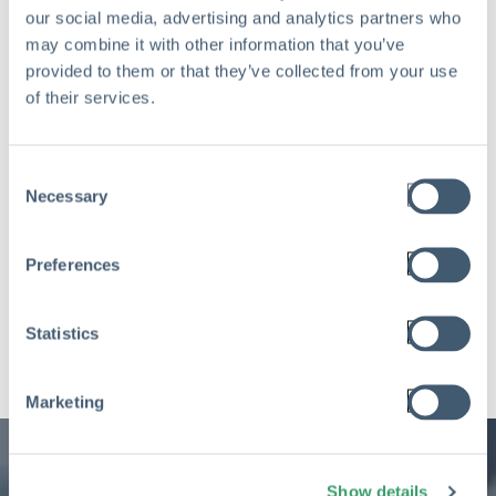
our social media, advertising and analytics partners who
may combine it with other information that you’ve
provided to them or that they’ve collected from your use
of their services.
Consent
Necessary
Selection
Preferences
Statistics
Marketing
Show details