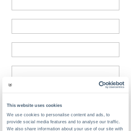
This website uses cookies
We use cookies to personalise content and ads, to
provide social media features and to analyse our traffic.
We also share information about your use of our site with