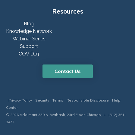
Resources
Blog
Knowledge Network
Webinar Series
Support
COVID19
Contact Us
Privacy Policy
Security
Terms
Responsible Disclosure
Help
Center
© 2026 Aclaimant 330 N. Wabash, 23rd Floor, Chicago, IL (312) 361-
3477