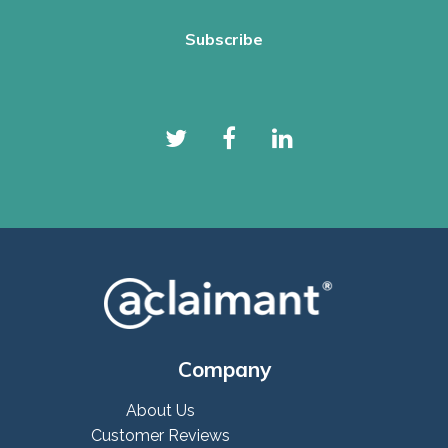
Company
About Us
Customer Reviews