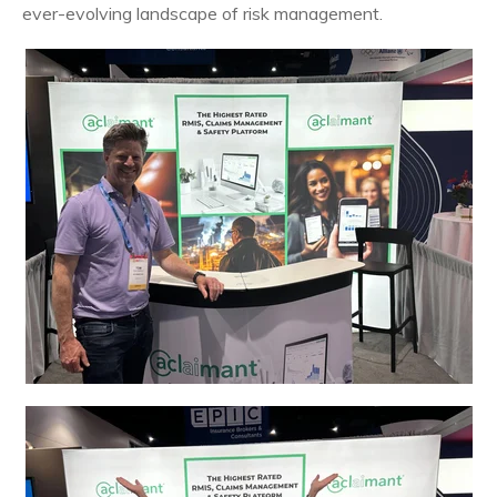
ever-evolving landscape of risk management.