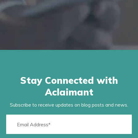
Stay Connected with
Aclaimant
Subscribe to receive updates on blog posts and news.