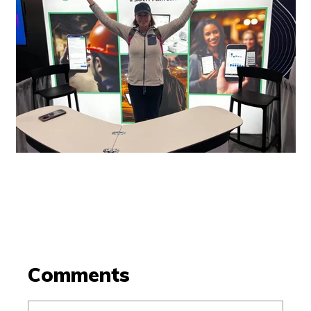
Comments