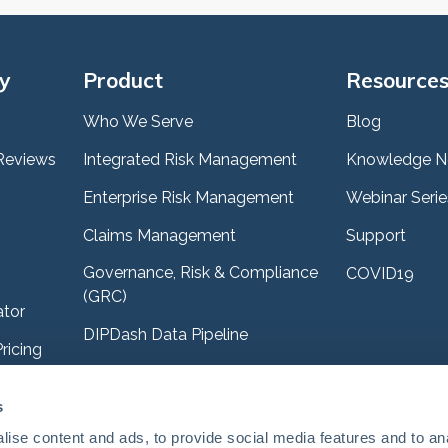
y
Product
Resource
Who We Serve
Blog
Reviews
Integrated Risk Management
Knowledge N
Enterprise Risk Management
Webinar Serie
Claims Management
Support
Governance, Risk & Compliance
COVID19
(GRC)
ator
DIPDash Data Pipeline
ricing
es
s
e Sandbox
ise content and ads, to provide social media features and to an