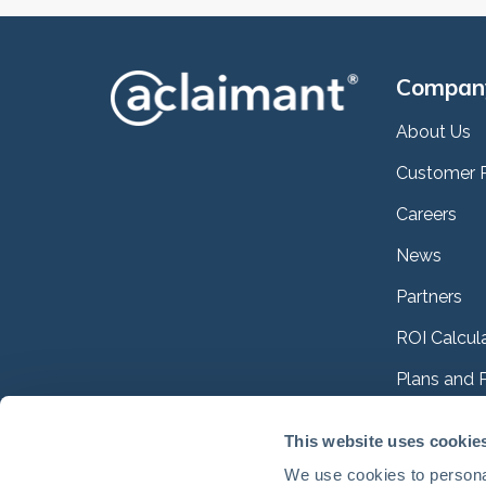
Compan
About Us
Customer 
Careers
News
Partners
ROI Calcul
Plans and P
Case Studi
This website uses cookie
Interactiv
We use cookies to personal