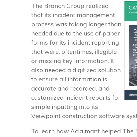
The Branch Group realized
that its incident management
process was taking longer than
needed due to the use of paper
forms for its incident reporting
that were, oftentimes, illegible
or missing key information. It
also needed a digitized solution
to ensure all information is
accurate and recorded, and
customized incident reports for
simple inputting into its
Viewpoint construction software sys
To learn how Aclaimant helped The