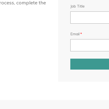
rocess, complete the
Job Title
Email
*