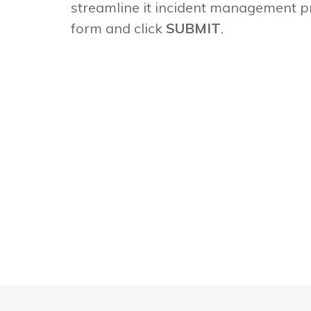
streamline it incident management p
form and click
SUBMIT
.