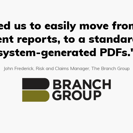
d us to easily move from
nt reports, to a standa
system-generated PDFs.
John Frederick, Risk and Claims Manager, The Branch Group