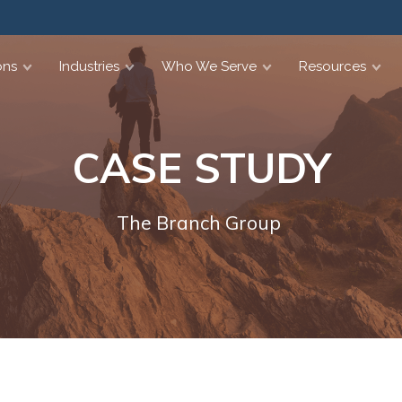
ons
Industries
Who We Serve
Resources
CASE STUDY
The Branch Group