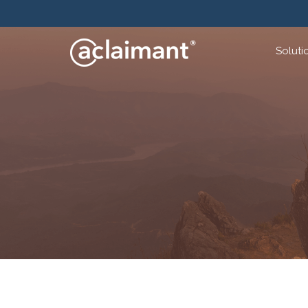
Soluti