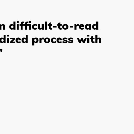
 difficult-to-read
rdized process with
"