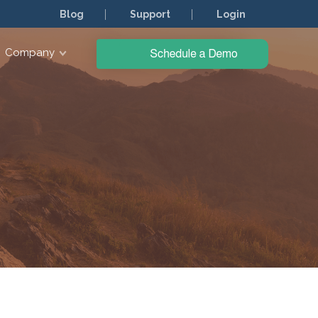
Blog
Support
Login
Company