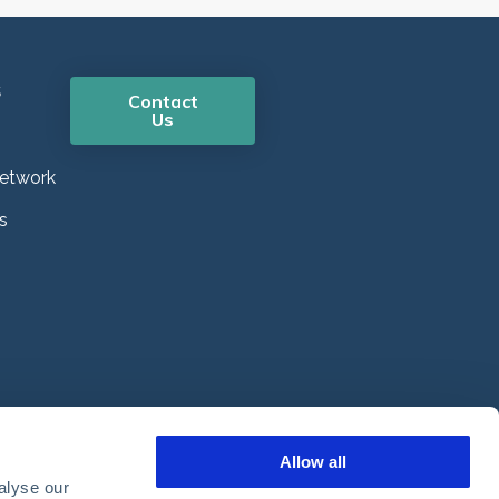
s
Contact
Us
etwork
s
Allow all
alyse our