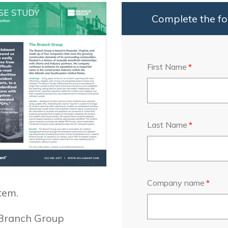
Complete the fo
First Name
*
Last Name
*
Company name
*
tem.
 Branch Group