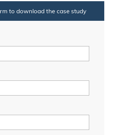
rm to download the case study