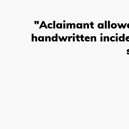
"Aclaimant allowe
handwritten incide