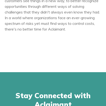
customers see things in a new way, to better recognize
opportunities through different ways of solving
challenges that they didn't always even know they had.
In a world where organizations face an ever-growing
spectrum of risks yet must find ways to control costs,
there's no better time for Aclaimant.
Stay Connected with
Aclaimant