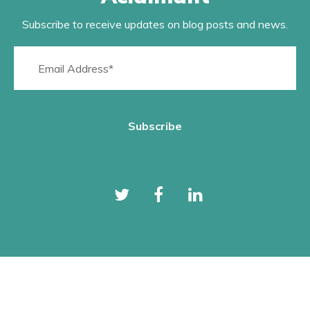
Subscribe to receive updates on blog posts and news.