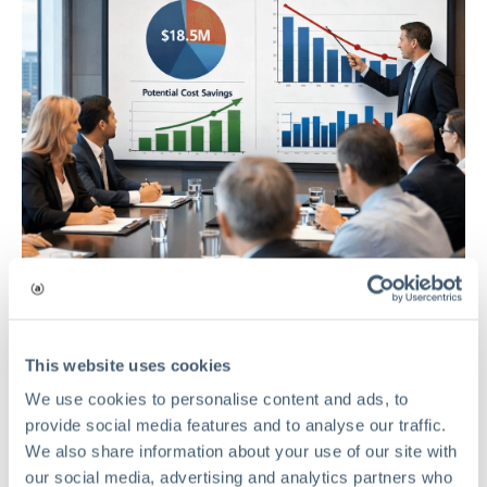
This website uses cookies
RISK MANAGEMENT
We use cookies to personalise content and ads, to
provide social media features and to analyse our traffic.
The Hidden Cost of Risk Waste in
We also share information about your use of our site with
Private Equity Portfolio Companies
our social media, advertising and analytics partners who