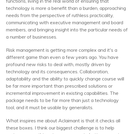
functions, living in the real world of ensuring that
technology is more a benefit than a burden, approaching
needs from the perspective of ruthless practicality,
communicating with executive management and board
members, and bringing insight into the particular needs of
a number of businesses.
Risk management is getting more complex and it's a
different game than even a few years ago. You have
profound new risks to deal with, mostly driven by
technology and its consequences. Collaboration,
adaptability and the ability to quickly change course will
be far more important than prescribed solutions or
incremental improvement in existing capabilities. The
package needs to be far more than just a technology
tool, and it must be usable by generalists.
What inspires me about Aclaimant is that it checks all
these boxes. I think our biggest challenge is to help