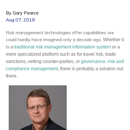
By Gary Pearce
Aug 07, 2019
Risk management technologies offer capabilities we
could hardly have imagined only a decade ago.
Whether it
is a
traditional risk management information system
or a
more specialized platform such as for travel risk, trade
sanctions, vetting counter-parties, or
governance, risk and
compliance management
, there is probably a solution out
there.