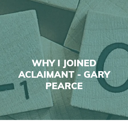
WHY I JOINED
ACLAIMANT - GARY
PEARCE