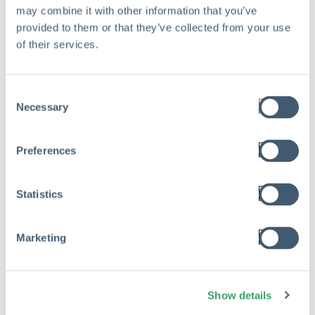
Mar 17, 2026
may combine it with other information that you’ve
provided to them or that they’ve collected from your use
Read
of their services.
Consent
Necessary
Selection
Preferences
Statistics
Marketing
Show details