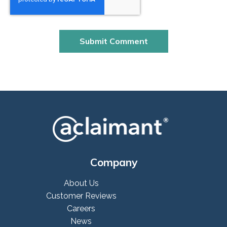
Company
About Us
Customer Reviews
Careers
News