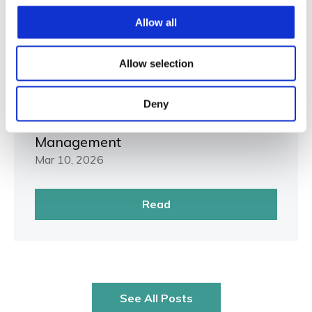
Allow all
Allow selection
RMIS
Beyond the Dashboard: Mastering
Deny
the Next Best Action in Risk
Management
Mar 10, 2026
Read
See All Posts