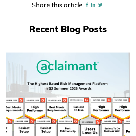
Share this article
Recent Blog Posts