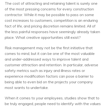
The cost of attracting and retaining talent is surely one
of the most pressing concerns for every construction
contractor. While it may be possible to pass on some
cost increases to customers, competition is an enduring
fact of life, and pricing discretion remains limited. All of
the less painful responses have seemingly already taken
place. What creative opportunities still exist?
Risk management may not be the first initiative that
comes to mind, but it can be one of the most valuable
and under-addressed ways to improve talent and
customer attraction and retention.
In particular, adverse
safety metrics such as injury and illness rates or
experience modification factors can pose a barrier to
being able to even bid on the projects your company
most wants to undertake.
When it comes to your employees, studies show that to
be truly engaged, people need to identify with the values