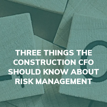
THREE THINGS THE
CONSTRUCTION CFO
SHOULD KNOW ABOUT
RISK MANAGEMENT