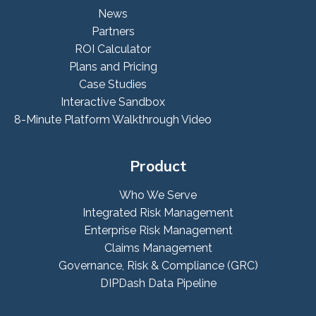
News
Partners
ROI Calculator
Plans and Pricing
Case Studies
Interactive Sandbox
8-Minute Platform Walkthrough Video
Product
Who We Serve
Integrated Risk Management
Enterprise Risk Management
Claims Management
Governance, Risk & Compliance (GRC)
DIPDash Data Pipeline