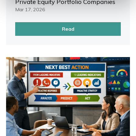
Private Equity Portfolio Companies
Mar 17, 2026
Read