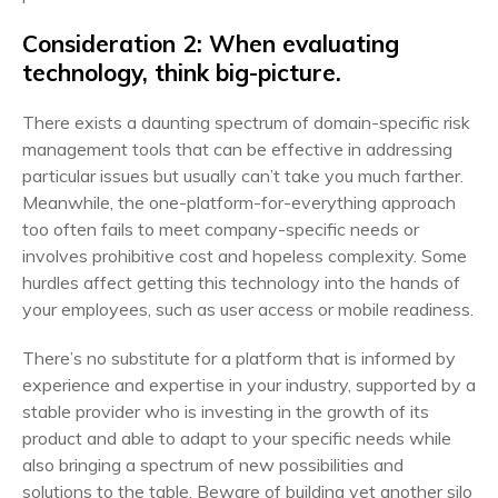
Consideration 2: When evaluating
technology, think big-picture.
There exists a daunting spectrum of domain-specific risk
management tools that can be effective in addressing
particular issues but usually can’t take you much farther.
Meanwhile, the one-platform-for-everything approach
too often fails to meet company-specific needs or
involves prohibitive cost and hopeless complexity. Some
hurdles affect getting this technology into the hands of
your employees, such as user access or mobile readiness.
There’s no substitute for a platform that is informed by
experience and expertise in your industry, supported by a
stable provider who is investing in the growth of its
product and able to adapt to your specific needs while
also bringing a spectrum of new possibilities and
solutions to the table. Beware of building yet another silo