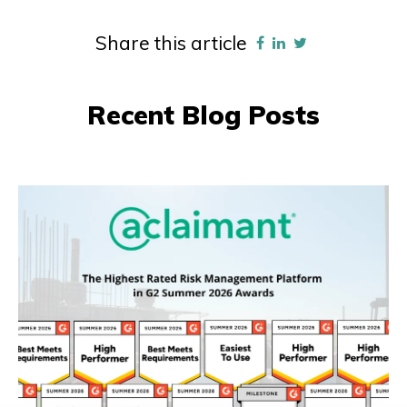
Share this article
Recent Blog Posts