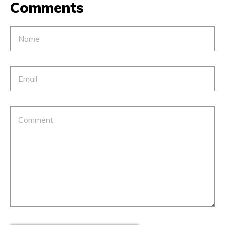
Comments