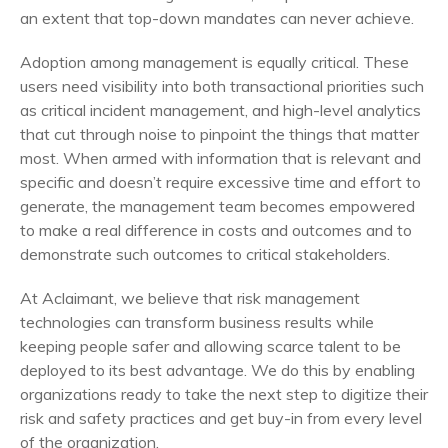
an extent that top-down mandates can never achieve.
Adoption among management is equally critical. These
users need visibility into both transactional priorities such
as critical incident management, and high-level analytics
that cut through noise to pinpoint the things that matter
most. When armed with information that is relevant and
specific and doesn’t require excessive time and effort to
generate, the management team becomes empowered
to make a real difference in costs and outcomes and to
demonstrate such outcomes to critical stakeholders.
At Aclaimant, we believe that risk management
technologies can transform business results while
keeping people safer and allowing scarce talent to be
deployed to its best advantage. We do this by enabling
organizations ready to take the next step to digitize their
risk and safety practices and get buy-in from every level
of the organization.