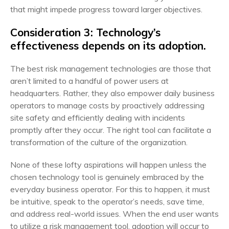
that might impede progress toward larger objectives.
Consideration 3: Technology’s
effectiveness depends on its adoption.
The best risk management technologies are those that
aren’t limited to a handful of power users at
headquarters. Rather, they also empower daily business
operators to manage costs by proactively addressing
site safety and efficiently dealing with incidents
promptly after they occur. The right tool can facilitate a
transformation of the culture of the organization.
None of these lofty aspirations will happen unless the
chosen technology tool is genuinely embraced by the
everyday business operator. For this to happen, it must
be intuitive, speak to the operator’s needs, save time,
and address real-world issues. When the end user wants
to utilize a risk management tool, adoption will occur to