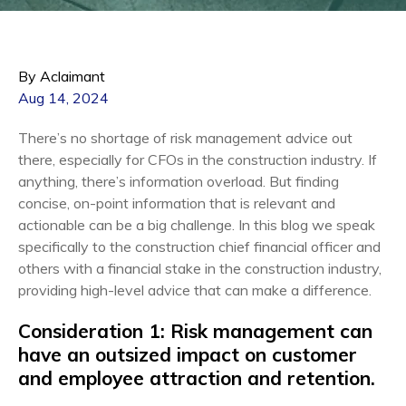
By Aclaimant
Aug 14, 2024
There’s no shortage of risk management advice out
there, especially for CFOs in the construction industry. If
anything, there’s information overload. But finding
concise, on-point information that is relevant and
actionable can be a big challenge. In this blog we speak
specifically to the construction chief financial officer and
others with a financial stake in the construction industry,
providing high-level advice that can make a difference.
Consideration 1: Risk management can
have an outsized impact on customer
and employee attraction and retention.