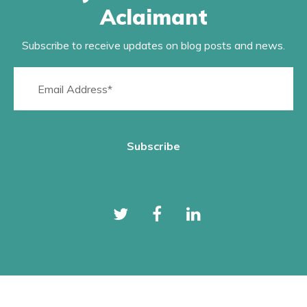
Aclaimant
Subscribe to receive updates on blog posts and news.