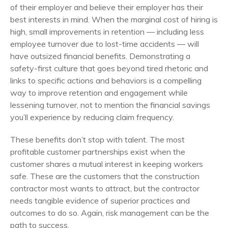
of their employer and believe their employer has their
best interests in mind. When the marginal cost of hiring is
high, small improvements in retention — including less
employee turnover due to lost-time accidents — will
have outsized financial benefits. Demonstrating a
safety-first culture that goes beyond tired rhetoric and
links to specific actions and behaviors is a compelling
way to improve retention and engagement while
lessening turnover, not to mention the financial savings
you’ll experience by reducing claim frequency.
These benefits don’t stop with talent. The most
profitable customer partnerships exist when the
customer shares a mutual interest in keeping workers
safe. These are the customers that the construction
contractor most wants to attract, but the contractor
needs tangible evidence of superior practices and
outcomes to do so. Again, risk management can be the
path to success.