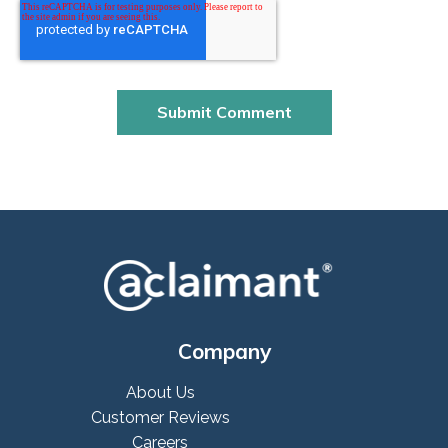
Company
About Us
Customer Reviews
Careers