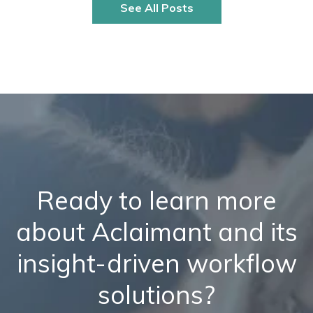
See All Posts
Ready to learn more
about Aclaimant and its
insight-driven workflow
solutions?