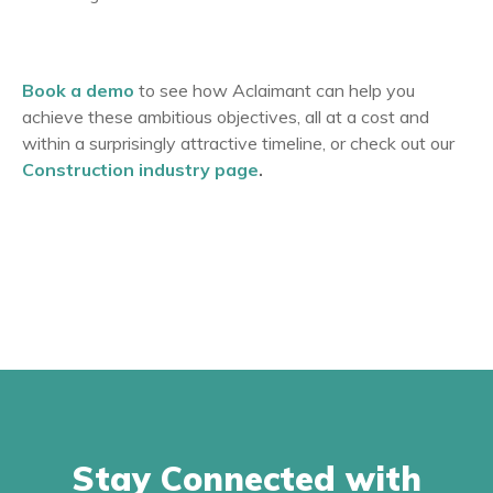
Book a demo
to see how Aclaimant can help you
achieve these ambitious objectives, all at a cost and
within a surprisingly attractive timeline, or check out our
Construction industry page
.
Stay Connected with