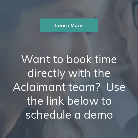
Learn More
Want to book time
directly with the
Aclaimant team? Use
the link below to
schedule a demo