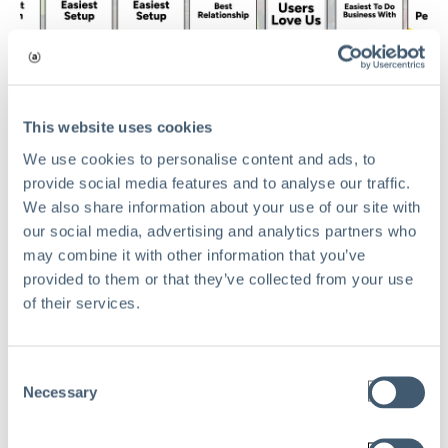
This website uses cookies
TECHNOLOGY
We use cookies to personalise content and ads, to
provide social media features and to analyse our traffic.
Aclaimant Sweeps G2 Summer 2026
We also share information about your use of our site with
Awards: Earning 15 Major Badges
our social media, advertising and analytics partners who
and Dominating Category Indexes
may combine it with other information that you’ve
May 27, 2026
provided to them or that they’ve collected from your use
of their services.
Read
Consent
Necessary
Selection