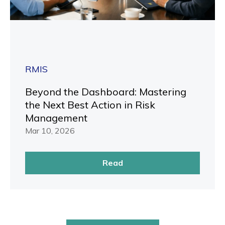
RMIS
Beyond the Dashboard: Mastering
the Next Best Action in Risk
Management
Mar 10, 2026
Read