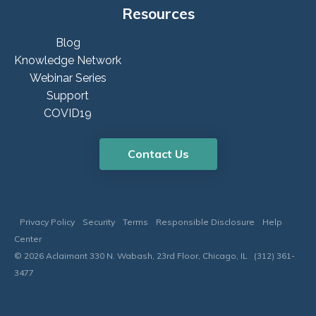
Resources
Blog
Knowledge Network
Webinar Series
Support
COVID19
Contact Us
Privacy Policy
Security
Terms
Responsible Disclosure
Help
Center
© 2026 Aclaimant 330 N. Wabash, 23rd Floor, Chicago, IL (312) 361-
3477