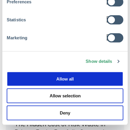
Preferences
Statistics
Marketing
Show details
Allow all
Allow selection
RISK MANAGEMENT
Deny
The Hidden Cost of Risk Waste in