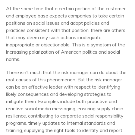
At the same time that a certain portion of the customer
and employee base expects companies to take certain
positions on social issues and adopt policies and
practices consistent with that position, there are others
that may deem any such actions inadequate,
inappropriate or objectionable. This is a symptom of the
increasing polarization of American politics and social
norms.
There isn’t much that the risk manager can do about the
root causes of this phenomenon. But the risk manager
can be an effective leader with respect to identifying
likely consequences and developing strategies to
mitigate them. Examples include both proactive and
reactive social media messaging, ensuring supply chain
resilience, contributing to corporate social responsibility
programs, timely updates to internal standards and
training, supplying the right tools to identify and report