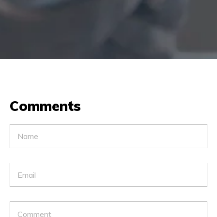
Comments