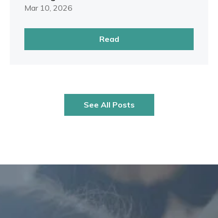
Mar 10, 2026
Read
See All Posts