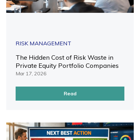
RISK MANAGEMENT
The Hidden Cost of Risk Waste in
Private Equity Portfolio Companies
Mar 17, 2026
Read