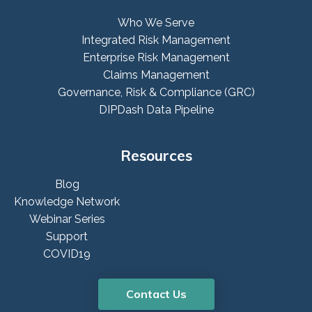
Who We Serve
Integrated Risk Management
Enterprise Risk Management
Claims Management
Governance, Risk & Compliance (GRC)
DIPDash Data Pipeline
Resources
Blog
Knowledge Network
Webinar Series
Support
COVID19
Contact Us