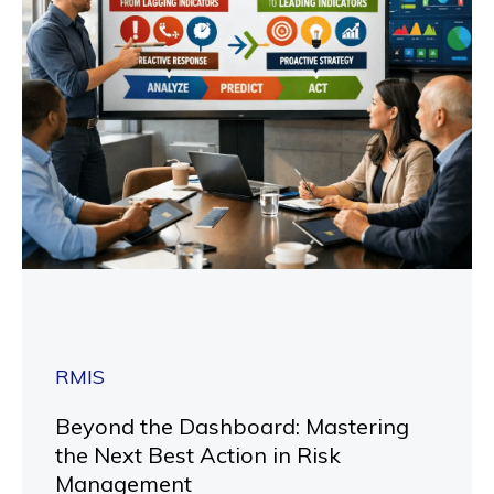
RMIS
Beyond the Dashboard: Mastering
the Next Best Action in Risk
Management