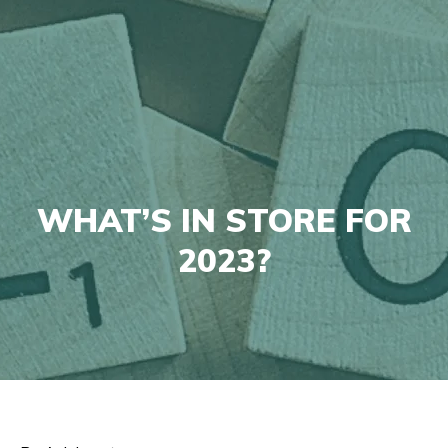
WHAT’S IN STORE FOR
2023?