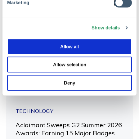
Marketing
Show details
Allow all
Allow selection
Deny
TECHNOLOGY
Aclaimant Sweeps G2 Summer 2026
Awards: Earning 15 Major Badges