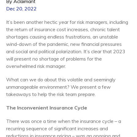
By Aclaimant
Dec 20, 2022
It’s been another hectic year for risk managers, including
the return of insurance cost increases, chronic talent
shortages causing endless frustrations, an unstable
wind-down of the pandemic, new financial pressures
and social and political polarization. It’s clear that 2023
will present no shortage of problems for the
overwhelmed risk manager.
What can we do about this volatile and seemingly
unmanageable environment? We present a few
takeaways to help the risk team prepare.
The Inconvenient Insurance Cycle
There was once a time when the insurance cycle – a
recurring sequence of significant increases and
reductions in insurance pricing – was an ongoing and