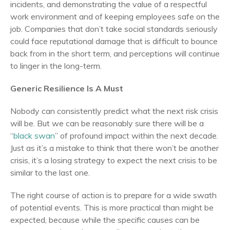
incidents, and demonstrating the value of a respectful
work environment and of keeping employees safe on the
job. Companies that don’t take social standards seriously
could face reputational damage that is difficult to bounce
back from in the short term, and perceptions will continue
to linger in the long-term.
Generic Resilience Is A Must
Nobody can consistently predict what the next risk crisis
will be. But we can be reasonably sure there will be a
“
black swan
” of profound impact within the next decade.
Just as it’s a mistake to think that there won’t be another
crisis, it’s a losing strategy to expect the next crisis to be
similar to the last one.
The right course of action is to prepare for a wide swath
of potential events. This is more practical than might be
expected, because while the specific causes can be