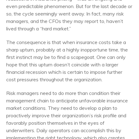
even predictable phenomenon. But for the last decade or
so, the cycle seemingly went away. In fact, many risk
managers, and the CFOs they may report to, haven’t
lived through a “hard market.”
The consequence is that when insurance costs take a
sharp upturn, probably at a highly inopportune time, the
first instinct may be to find a scapegoat. One can only
hope that this upturn doesn’t coincide with a larger
financial recession which is certain to impose further
cost pressures throughout the organization.
Risk managers need to do more than condition their
management chain to anticipate unfavorable insurance
market conditions. They need to develop a plan to
proactively improve their organization’s risk profile and
favorably position themselves in the eyes of
underwriters
. Daily operators can accomplish this by
implementing the right technology, which also creates