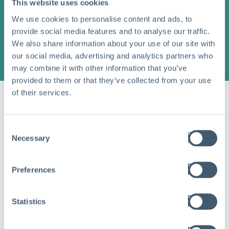
This website uses cookies
We use cookies to personalise content and ads, to
provide social media features and to analyse our traffic.
We also share information about your use of our site with
our social media, advertising and analytics partners who
may combine it with other information that you’ve
provided to them or that they’ve collected from your use
of their services.
Share this article
Consent
Necessary
Selection
Recent Blog Posts
Preferences
Statistics