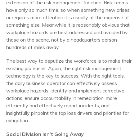
extension of the risk management function. Risk teams
have only so much time, so when something new arises
or requires more attention it is usually at the expense of
something else. Meanwhile it is reasonably obvious that
workplace hazards are best addressed and avoided by
those on the scene, not by a headquarters person
hundreds of miles away.
The best way to deputize the workforce is to make their
existing job easier. Again, the right risk management
technology is the key to success. With the right tools,
the daily business operator can effectively assess
workplace hazards, identify and implement corrective
actions, ensure accountability in remediation, more
efficiently and effectively report incidents, and
insightfully pinpoint the top loss drivers and priorities for
mitigation.
Social Division Isn’t Going Away