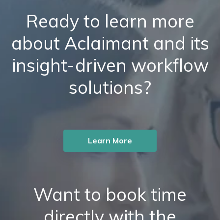
Ready to learn more
about Aclaimant and its
insight-driven workflow
solutions?
Learn More
Want to book time
directly with the