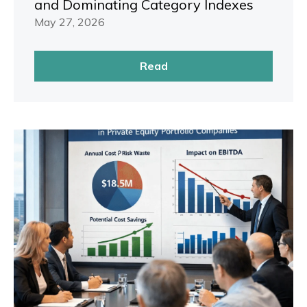
and Dominating Category Indexes
May 27, 2026
Read