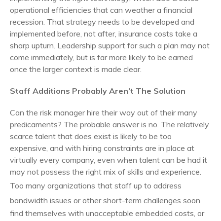
operational efficiencies that can weather a financial
recession.
That strategy needs to be developed and
implemented before, not after, insurance costs take a
sharp upturn. Leadership support for such a plan may not
come immediately, but is far more likely to be earned
once the larger context is made clear.
Staff Additions Probably Aren’t The Solution
Can the risk manager hire their way out of their many
predicaments? The probable answer is no. The relatively
scarce talent that does exist is likely to be too
expensive, and with hiring constraints are in place at
virtually every company, even when talent can be had it
may not possess the right mix of skills and experience.
Too many organizations
that staff up to address
bandwidth issues or other short-term challenges soon
find themselves with unacceptable embedded costs, or