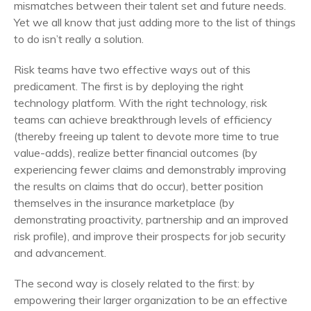
mismatches between their talent set and future needs.
Yet we all know that just adding more to the list of things
to do isn’t really a solution.
Risk teams have two effective ways out of this
predicament. The first is by deploying the right
technology platform. With the right technology, risk
teams can achieve breakthrough levels of efficiency
(thereby freeing up talent to devote more time to true
value-adds), realize better financial outcomes (by
experiencing fewer claims and demonstrably improving
the results on claims that do occur), better position
themselves in the insurance marketplace (by
demonstrating proactivity, partnership and an improved
risk profile), and improve their prospects for job security
and advancement.
The second way is closely related to the first: by
empowering their larger organization to be an effective