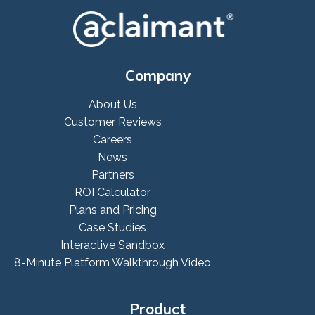
Company
About Us
Customer Reviews
Careers
News
Partners
ROI Calculator
Plans and Pricing
Case Studies
Interactive Sandbox
8-Minute Platform Walkthrough Video
Product