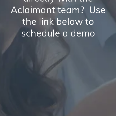
Aclaimant team? Use
the link below to
schedule a demo