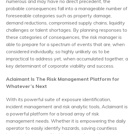
numerous and may have no direct precedent, the
probable consequences fall into a manageable number of
foreseeable categories such as property damage,
demand reductions, compromised supply chains, liquidity
challenges or talent shortages. By planning responses to
these categories of consequences, the risk manager is
able to prepare for a spectrum of events that are, when
considered individually, so highly unlikely as to be
impractical to address yet, when accumulated together, a
key determinant of corporate viability and success.
Aclaimant Is The Risk Management Platform for
Whatever’s Next
With its powerful suite of exposure identification,
incident management and risk analytic tools, Aclaimant is
a powerful platform for a broad array of risk
management needs. Whether it is empowering the daily
operator to easily identify hazards, saving countless