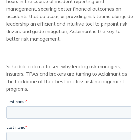
hours in the course of incident reporting and
management, securing better financial outcomes on
accidents that do occur, or providing risk teams alongside
leadership an efficient and intuitive tool to pinpoint risk
drivers and guide mitigation, Aclaimant is the key to
better risk management.
Schedule a demo to see why leading risk managers,
insurers, TPAs and brokers are turning to Aclaimant as
the backbone of their best-in-class risk management
programs.