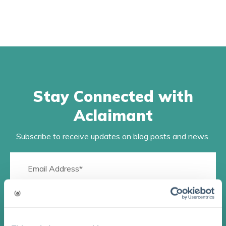
Stay Connected with
Aclaimant
Subscribe to receive updates on blog posts and news.