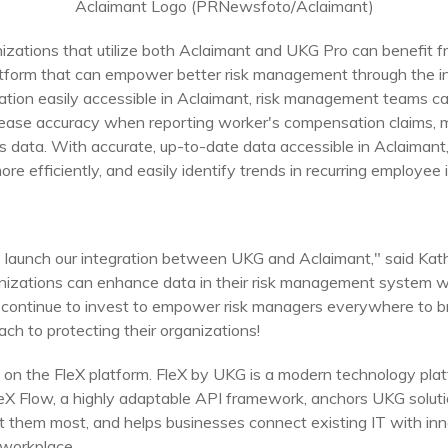
Aclaimant Logo (PRNewsfoto/Aclaimant)
anizations that utilize both Aclaimant and UKG Pro can benefit
latform that can empower better risk management through the i
mation easily accessible in Aclaimant, risk management teams ca
ncrease accuracy when reporting worker's compensation claim
ims data. With accurate, up-to-date data accessible in Aclaiman
ore efficiently, and easily identify trends in recurring employee i
o launch our integration between UKG and Aclaimant," said
Kat
nizations can enhance data in their risk management system wh
 continue to invest to empower risk managers everywhere to b
ach to protecting their organizations!
on the FleX platform. FleX by UKG is a modern technology plat
eX Flow, a highly adaptable API framework, anchors UKG soluti
them most, and helps businesses connect existing IT with inn
 workplace.