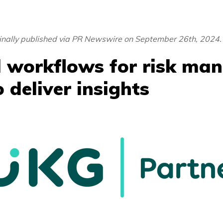
ginally published via PR Newswire on September 26th, 2024.
 workflows for risk ma
 deliver insights