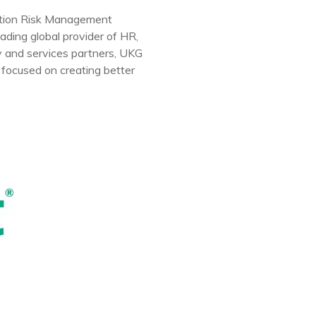
ation Risk Management
ding global provider of HR,
y and services partners, UKG
 focused on creating better