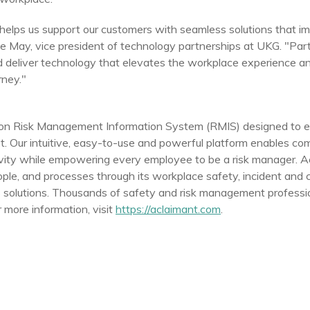
helps us support our customers with seamless solutions that 
ke May
, vice president of technology partnerships at UKG. "Part
nd deliver technology that elevates the workplace experience 
rney."
tion Risk Management Information System (RMIS) designed to 
. Our intuitive, easy-to-use and powerful platform enables co
tivity while empowering every employee to be a risk manager. 
le, and processes through its workplace safety, incident and
 solutions. Thousands of safety and risk management professio
more information, visit
https://aclaimant.com
.