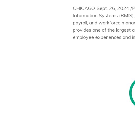
CHICAGO
,
Sept. 26, 2024
/
Information Systems (RMIS), 
payroll, and workforce mana
provides one of the largest 
employee experiences and i