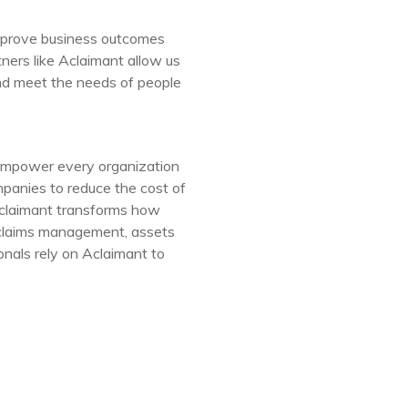
improve business outcomes
ners like Aclaimant allow us
and meet the needs of people
empower every organization
mpanies to reduce the cost of
Aclaimant transforms how
 claims management, assets
nals rely on Aclaimant to