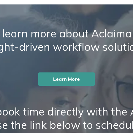
 learn more about Aclaiman
ight-driven workflow soluti
Learn More
ook time directly with the
e the link below to schedu