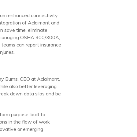
 from enhanced connectivity
ntegration of Aclaimant and
n save time, eliminate
s, managing OSHA 300/300A,
t, teams can report insurance
njuries.
hy Burns
, CEO at Aclaimant.
ile also better leveraging
reak down data silos and be
form purpose-built to
ons in the flow of work
ovative or emerging