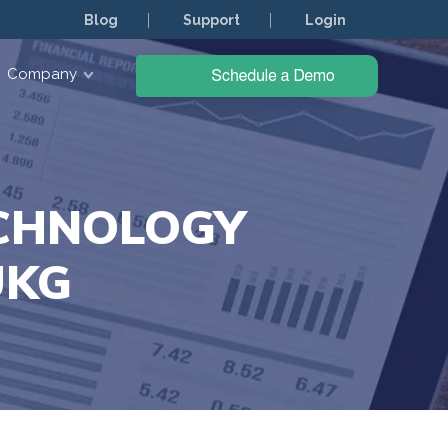
Blog
Support
Login
Company
ECHNOLOGY
UKG