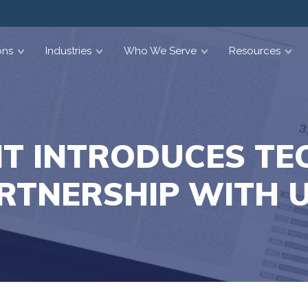
ons
Industries
Who We Serve
Resources
T INTRODUCES T
RTNERSHIP WITH 