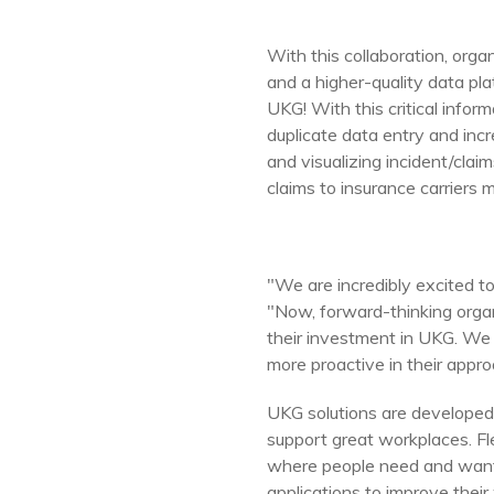
With this collaboration, org
and a higher-quality data p
UKG! With this critical infor
duplicate data entry and i
and visualizing incident/cla
claims to insurance carriers m
"We are incredibly excited t
"Now, forward-thinking orga
their investment in UKG. We
more proactive in their appro
UKG solutions are developed 
support great workplaces. Fl
where people need and want 
applications to improve their