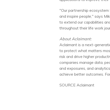
"Our partnership ecosystem 
and inspire people," says
Mi
to extend our capabilities a
throughout their life work jou
About Aclaimant:
Aclaimant is a next-genera
to protect what matters most
risk and drive higher produc
companies manage data, peop
and exposures, and analytics
achieve better outcomes. For 
SOURCE Aclaimant