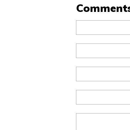
Comment