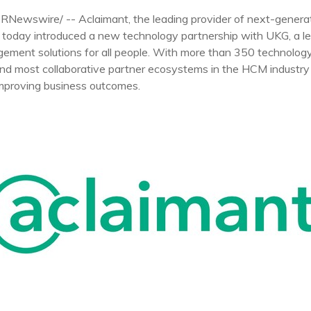
PRNewswire/ -- Aclaimant, the leading provider of next-gener
today introduced a new technology partnership with UKG, a lea
gement solutions for all people. With more than 350 technolog
and most collaborative partner ecosystems in the HCM industry
mproving business outcomes.