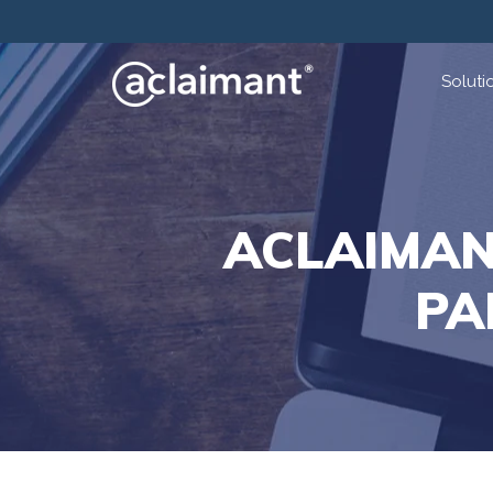
Soluti
ACLAIMAN
PA