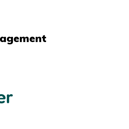
nagement