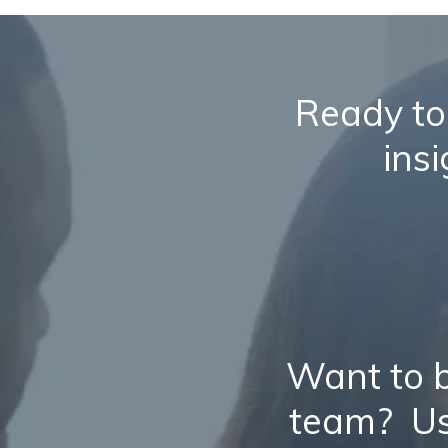
Ready to
ins
Want to b
team? Us