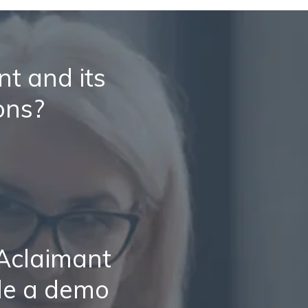
t and its
ons?
 Aclaimant
le a demo