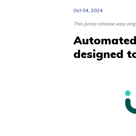
Oct 04, 2024
This press release was ori
Automated
designed to